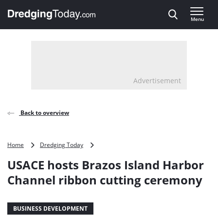
Direct naar inhoud
Menu
, go to home
Advertisement
Back to overview
USACE
Home
Dredging Today
hosts
USACE hosts Brazos Island Harbor
Brazos
Island
Channel ribbon cutting ceremony
Harbor
Channel
ribbon
BUSINESS DEVELOPMENT
cutting