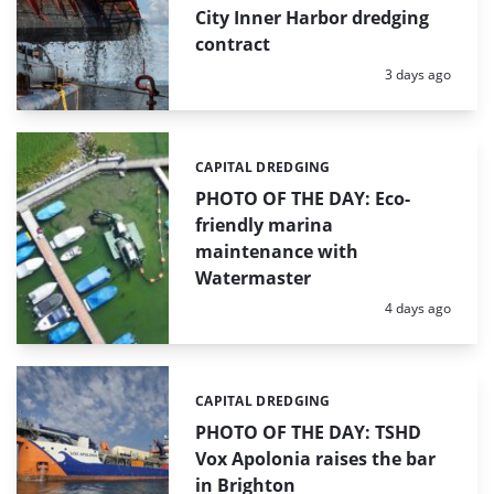
City Inner Harbor dredging
contract
Posted:
3 days ago
CAPITAL DREDGING
Categories:
PHOTO OF THE DAY: Eco-
friendly marina
maintenance with
Watermaster
Posted:
4 days ago
CAPITAL DREDGING
Categories:
PHOTO OF THE DAY: TSHD
Vox Apolonia raises the bar
in Brighton