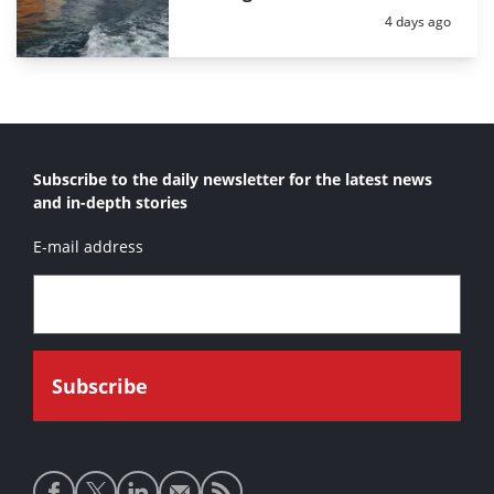
Posted:
4 days ago
Subscribe to the daily newsletter for the latest news
and in-depth stories
E-mail address
Social