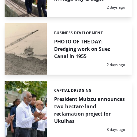
Posted:
2 days ago
BUSINESS DEVELOPMENT
Categories:
PHOTO OF THE DAY:
Dredging work on Suez
Canal in 1955
Posted:
2 days ago
CAPITAL DREDGING
Categories:
President Muizzu announces
two-hectare land
reclamation project for
Ukulhas
Posted:
3 days ago