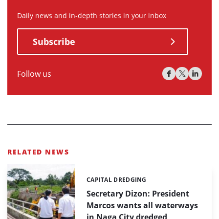
Daily news and in-depth stories in your inbox
Subscribe
Follow us
RELATED NEWS
CAPITAL DREDGING
Categories:
Secretary Dizon: President
Marcos wants all waterways
in Naga City dredged