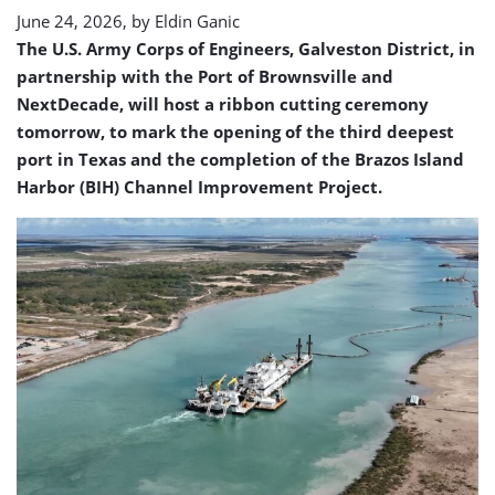
ceremony
June 24, 2026, by
Eldin Ganic
The U.S. Army Corps of Engineers, Galveston District, in
partnership with the Port of Brownsville and
NextDecade, will host a ribbon cutting ceremony
tomorrow, to mark the opening of the third deepest
port in Texas and the completion of the Brazos Island
Harbor (BIH) Channel Improvement Project.