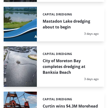
CAPITAL DREDGING
Categories:
Mastadon Lake dredging
about to begin
Posted:
3 days ago
CAPITAL DREDGING
Categories:
City of Moreton Bay
completes dredging at
Banksia Beach
Posted:
3 days ago
CAPITAL DREDGING
Categories:
Curtin wins $4.3M Morehead