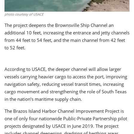
photo courtesy of USACE
The project deepens the Brownsville Ship Channel an
additional 10 feet, increasing the entrance and jetty channels
from 44 feet to 54 feet, and the main channel from 42 feet
to 52 feet.
According to USACE, the deeper channel will allow larger
vessels carrying heavier cargo to access the port, improving
navigation safety, reducing vessel transit times, increasing
cargo movement and strengthening the role of South Texas
in the nation’s maritime supply chain.
The Brazos Island Harbor Channel Improvement Project is
one of only four nationwide Public-Private Partnership pilot
projects designated by USACE in June 2019. The project
includes channel deepening, dredging of berthing areas,