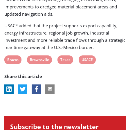
improvements to dredged material placement areas and
updated navigation aids.
USACE added that the project supports export capability,
energy infrastructure, regional job growth, industrial
investment and more reliable trade flows through a strategic
maritime gateway at the U.S.-Mexico border.
View
View
View
View
Brazos
Brownsville
Texas
USACE
post
post
post
post
Share this article
tag:
tag:
tag:
tag:
Subscribe to the newsletter