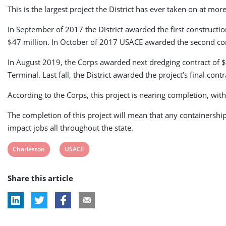
This is the largest project the District has ever taken on at m
In September of 2017 the District awarded the first construct
$47 million. In October of 2017 USACE awarded the second con
In August 2019, the Corps awarded next dredging contract of 
Terminal. Last fall, the District awarded the project’s final c
According to the Corps, this project is nearing completion, wit
The completion of this project will mean that any containership
impact jobs all throughout the state.
View
View
Charleston
USACE
post
post
Share this article
tag:
tag: