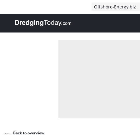
Direct naar inhoud
Offshore-Energy.biz
, go to home
Back to overview