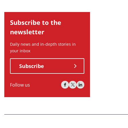
Subscribe to the
newsletter
Daily news and in-depth stories in
your inbox
Subscribe
Follow us