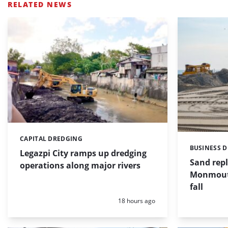
RELATED NEWS
CAPITAL DREDGING
Categories:
BUSINESS 
Categories:
Legazpi City ramps up dredging
Sand repl
operations along major rivers
Monmouth
fall
Posted:
18 hours ago