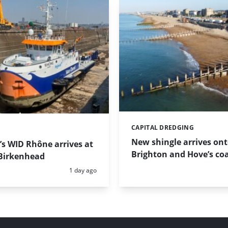
CAPITAL DREDGING
Categories:
New shingle arrives on
s WID Rhône arrives at
Brighton and Hove’s coa
Birkenhead
Posted:
1 day ago