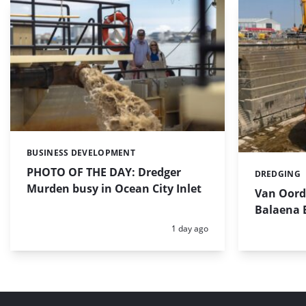
BUSINESS DEVELOPMENT
Categories:
PHOTO OF THE DAY: Dredger
DREDGING
Categories:
Murden busy in Ocean City Inlet
Van Oord’
Balaena 
Posted:
1 day ago