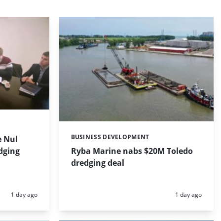
BUSINESS DEVELOPMENT
 Nul
Categories:
dging
Ryba Marine nabs $20M Toledo
dredging deal
Posted:
Posted:
1 day ago
1 day ago