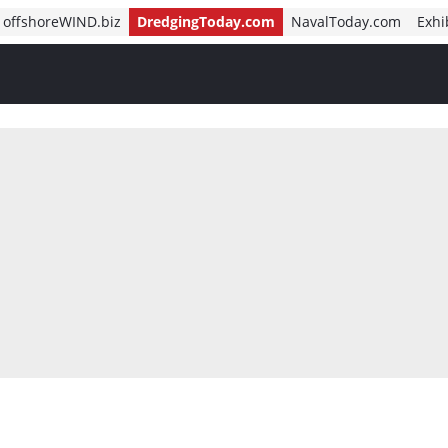
offshoreWIND.biz
DredgingToday.com
NavalToday.com
Exhi