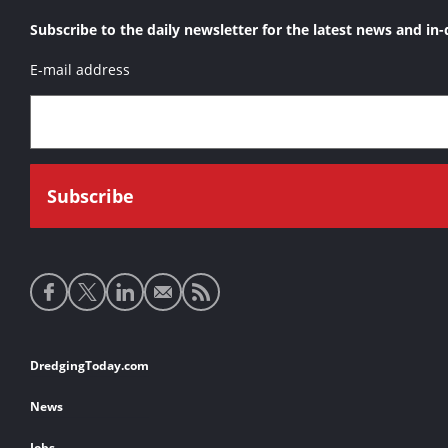
Subscribe to the daily newsletter for the latest news and in-
E-mail address
Social
media
links
Footer
DredgingToday.com
links
News
Jobs