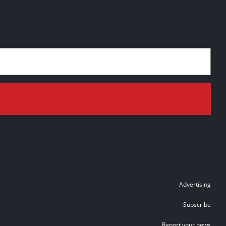
Advertising
Subscribe
Report your news