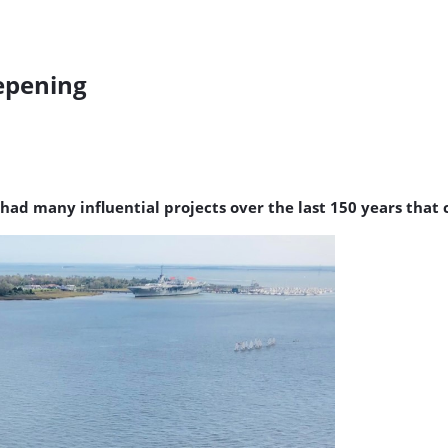
epening
 had many influential projects over the last 150 years that