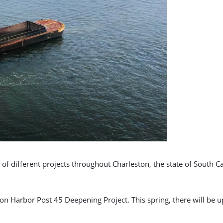
 of different projects throughout Charleston, the state of South C
ton Harbor Post 45 Deepening Project. This spring, there will be 