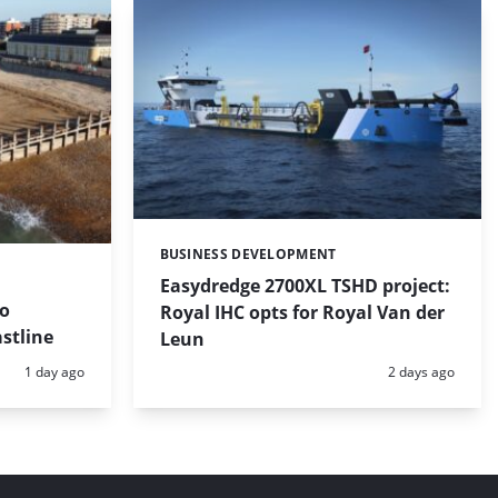
BUSINESS DEVELOPMENT
Categories:
Easydredge 2700XL TSHD project:
to
Royal IHC opts for Royal Van der
stline
Leun
Posted:
Posted:
1 day ago
2 days ago