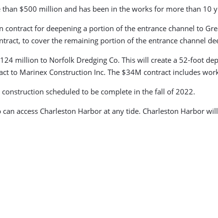
ore than $500 million and has been in the works for more than 10 y
ion contract for deepening a portion of the entrance channel to
tract, to cover the remaining portion of the entrance channel d
$124 million to Norfolk Dredging Co. This will create a 52-foot
ontract to Marinex Construction Inc. The $34M contract includes wor
h construction scheduled to be complete in the fall of 2022.
 can access Charleston Harbor at any tide. Charleston Harbor will