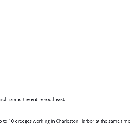
arolina and the entire southeast.
up to 10 dredges working in Charleston Harbor at the same time