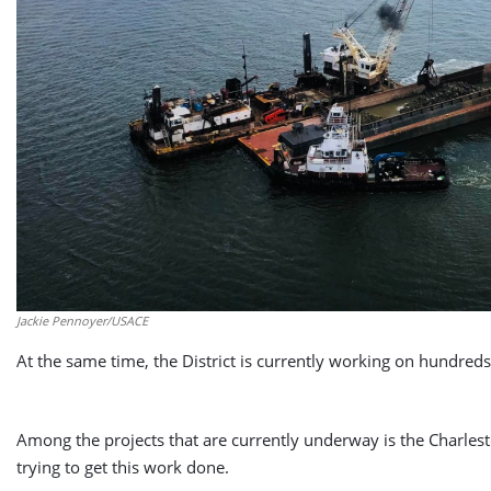
Jackie Pennoyer/USACE
At the same time, the District is currently working on hundreds
Among the projects that are currently underway is the Charles
trying to get this work done.