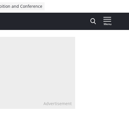
bition and Conference
Menu
Advertisement