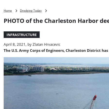
PHOTO
Home
Dredging Today
of
PHOTO of the Charleston Harbor de
the
Charleston
Harbor
INFRASTRUCTURE
deepening
April 8, 2021, by
Zlatan Hrvacevic
The U.S. Army Corps of Engineers, Charleston District has