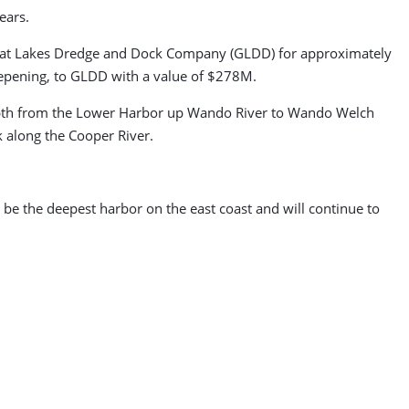
ears.
 Great Lakes Dredge and Dock Company (GLDD) for approximately
eepening, to GLDD with a value of $278M.
 depth from the Lower Harbor up Wando River to Wando Welch
k along the Cooper River.
 be the deepest harbor on the east coast and will continue to