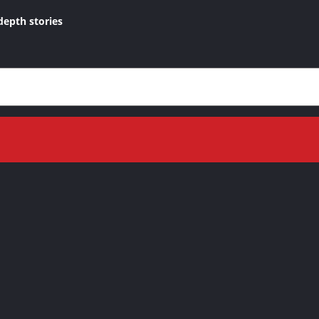
depth stories