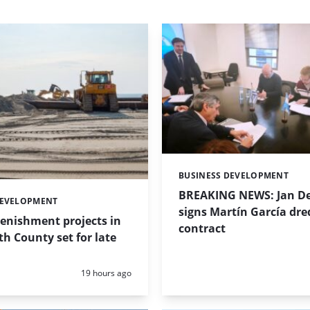
BUSINESS DEVELOPMENT
Categories:
BREAKING NEWS: Jan De
DEVELOPMENT
signs Martín García dre
enishment projects in
contract
 County set for late
Posted:
19 hours ago