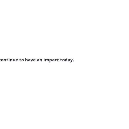
 continue to have an impact today.