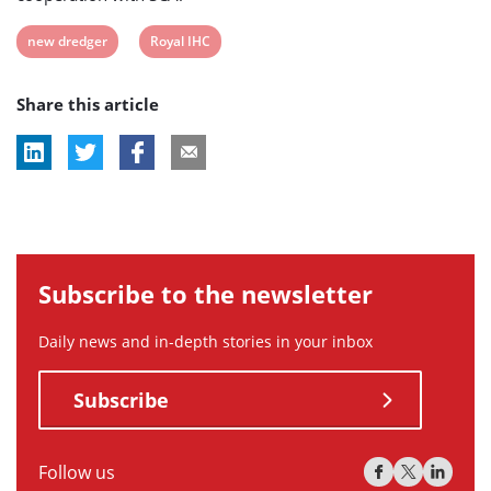
View
View
new dredger
Royal IHC
post
post
Share this article
tag:
tag:
Subscribe to the newsletter
Daily news and in-depth stories in your inbox
Subscribe
Follow us