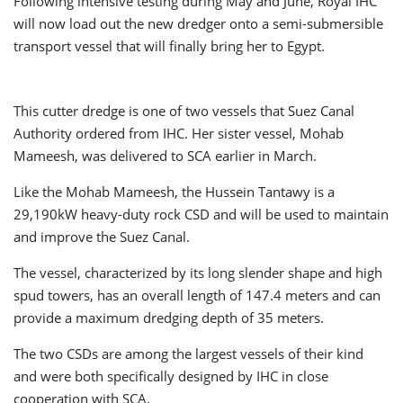
Following intensive testing during May and June, Royal IHC
will now load out the new dredger onto a semi-submersible
transport vessel that will finally bring her to Egypt.
This cutter dredge is one of two vessels that Suez Canal
Authority ordered from IHC. Her sister vessel, Mohab
Mameesh, was delivered to SCA earlier in March.
Like the Mohab Mameesh, the Hussein Tantawy is a
29,190kW heavy-duty rock CSD and will be used to maintain
and improve the Suez Canal.
The vessel, characterized by its long slender shape and high
spud towers, has an overall length of 147.4 meters and can
provide a maximum dredging depth of 35 meters.
The two CSDs are among the largest vessels of their kind
and were both specifically designed by IHC in close
cooperation with SCA.