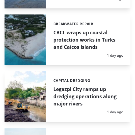
BREAKWATER REPAIR
Categories:
CBCL wraps up coastal
protection works in Turks
and Caicos Islands
Posted:
1 day ago
CAPITAL DREDGING
Categories:
Legazpi City ramps up
dredging operations along
major rivers
Posted:
1 day ago