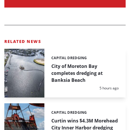
RELATED NEWS
CAPITAL DREDGING
Categories:
City of Moreton Bay
completes dredging at
Banksia Beach
Posted:
5 hours ago
CAPITAL DREDGING
Categories:
Curtin wins $4.3M Morehead
City Inner Harbor dredging