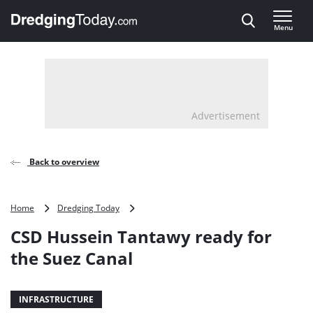
Direct naar inhoud
Menu
, go to home
Advertisement
Back to overview
CSD
Home
Dredging Today
Hussein
CSD Hussein Tantawy ready for
Tantawy
ready
the Suez Canal
for
the
Suez
INFRASTRUCTURE
Canal