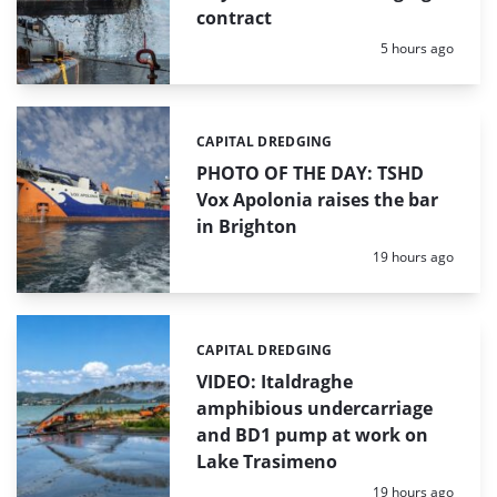
contract
Posted:
5 hours ago
CAPITAL DREDGING
Categories:
PHOTO OF THE DAY: TSHD
Vox Apolonia raises the bar
in Brighton
Posted:
19 hours ago
CAPITAL DREDGING
Categories:
VIDEO: Italdraghe
amphibious undercarriage
and BD1 pump at work on
Lake Trasimeno
Posted:
19 hours ago