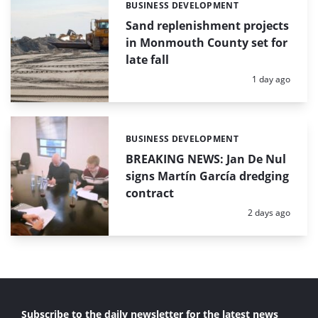
BUSINESS DEVELOPMENT
Categories:
Sand replenishment projects
in Monmouth County set for
late fall
Posted:
1 day ago
BUSINESS DEVELOPMENT
Categories:
BREAKING NEWS: Jan De Nul
signs Martín García dredging
contract
Posted:
2 days ago
Subscribe to the daily newsletter for the latest news