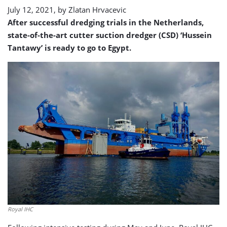
July 12, 2021, by
Zlatan Hrvacevic
After successful dredging trials in the Netherlands,
state-of-the-art cutter suction dredger (CSD) ‘Hussein
Tantawy’ is ready to go to Egypt.
Royal IHC