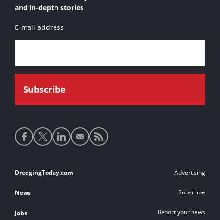
and in-depth stories
E-mail address
Social
media
links
Footer
DredgingToday.com
Advertising
links
Subscribe
News
Report your news
Jobs