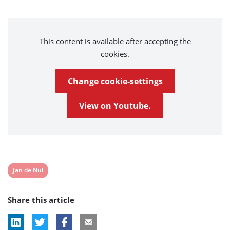
This content is available after accepting the
cookies.
Change cookie-settings
View on Youtube.
View
Jan de Nul
post
Share this article
tag: