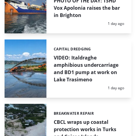
PHOTO OF THE DAY: TSHD
Vox Apolonia raises the bar
in Brighton
Posted:
1 day ago
CAPITAL DREDGING
Categories:
VIDEO: Italdraghe
amphibious undercarriage
and BD1 pump at work on
Lake Trasimeno
Posted:
1 day ago
BREAKWATER REPAIR
Categories:
CBCL wraps up coastal
protection works in Turks