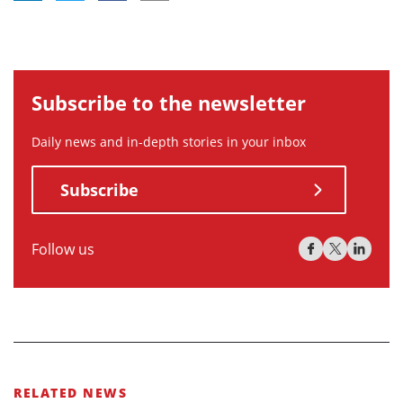
Subscribe to the newsletter
Daily news and in-depth stories in your inbox
Subscribe
Follow us
RELATED NEWS