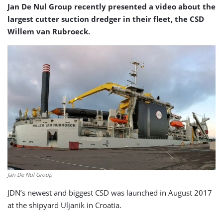
Jan De Nul Group recently presented a video about the
largest cutter suction dredger in their fleet, the CSD
Willem van Rubroeck.
Jan De Nul Group
JDN’s newest and biggest CSD was launched in August 2017
at the shipyard Uljanik in Croatia.