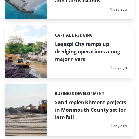
and Caicos Islands
Posted:
1 day ago
CAPITAL DREDGING
Categories:
Legazpi City ramps up
dredging operations along
major rivers
Posted:
1 day ago
BUSINESS DEVELOPMENT
Categories:
Sand replenishment projects
in Monmouth County set for
late fall
Posted:
1 day ago