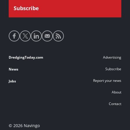
Social
media
links
Footer
DredgingToday.com
Advertising
links
Subscribe
News
Report your news
Jobs
About
Contact
© 2026 Navingo