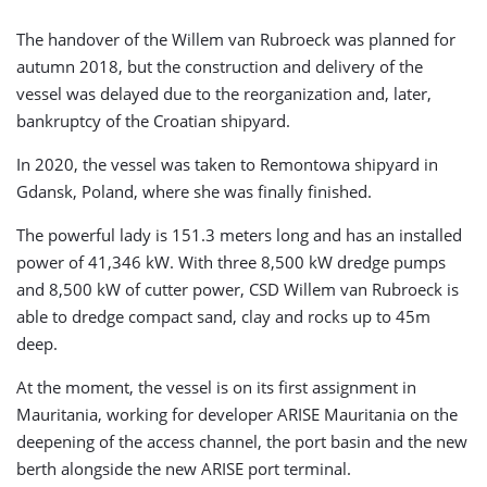
The handover of the Willem van Rubroeck was planned for
autumn 2018, but the construction and delivery of the
vessel was delayed due to the reorganization and, later,
bankruptcy of the Croatian shipyard.
In 2020, the vessel was taken to Remontowa shipyard in
Gdansk, Poland, where she was finally finished.
The powerful lady is 151.3 meters long and has an installed
power of 41,346 kW. With three 8,500 kW dredge pumps
and 8,500 kW of cutter power, CSD Willem van Rubroeck is
able to dredge compact sand, clay and rocks up to 45m
deep.
At the moment, the vessel is on its first assignment in
Mauritania, working for developer ARISE Mauritania on the
deepening of the access channel, the port basin and the new
berth alongside the new ARISE port terminal.