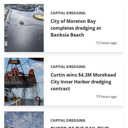
CAPITAL DREDGING
Categories:
City of Moreton Bay
completes dredging at
Banksia Beach
Posted:
12 hours ago
CAPITAL DREDGING
Categories:
Curtin wins $4.3M Morehead
City Inner Harbor dredging
contract
Posted:
13 hours ago
CAPITAL DREDGING
Categories: