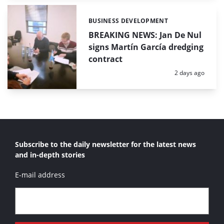
BUSINESS DEVELOPMENT
Categories:
BREAKING NEWS: Jan De Nul
signs Martín García dredging
contract
Posted:
2 days ago
Subscribe to the daily newsletter for the latest news
and in-depth stories
E-mail address