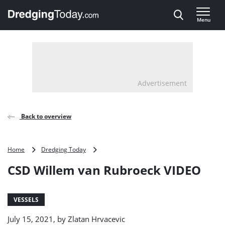
Direct naar inhoud
Menu
, go to home
Advertisement
Back to overview
CSD
Home
Dredging Today
Willem
CSD Willem van Rubroeck VIDEO
van
Rubroeck
VIDEO
VESSELS
July 15, 2021, by
Zlatan Hrvacevic