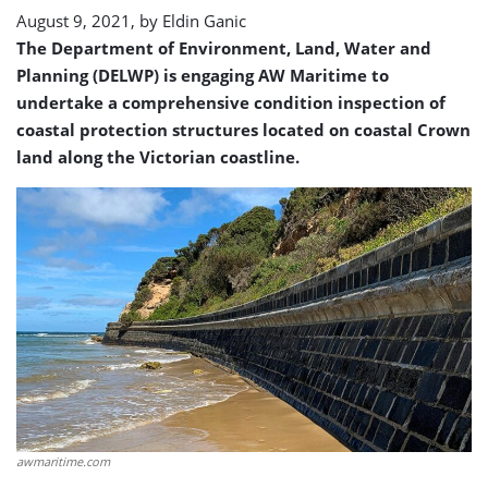
August 9, 2021, by
Eldin Ganic
The Department of Environment, Land, Water and
Planning (DELWP) is engaging AW Maritime to
undertake a comprehensive condition inspection of
coastal protection structures located on coastal Crown
land along the Victorian coastline.
awmaritime.com