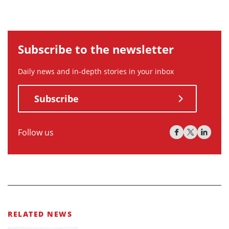
Subscribe to the newsletter
Daily news and in-depth stories in your inbox
Subscribe
Follow us
RELATED NEWS