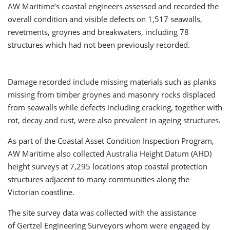
AW Maritime’s coastal engineers assessed and recorded the
overall condition and visible defects on 1,517 seawalls,
revetments, groynes and breakwaters, including 78
structures which had not been previously recorded.
Damage recorded include missing materials such as planks
missing from timber groynes and masonry rocks displaced
from seawalls while defects including cracking, together with
rot, decay and rust, were also prevalent in ageing structures.
As part of the Coastal Asset Condition Inspection Program,
AW Maritime also collected Australia Height Datum (AHD)
height surveys at 7,295 locations atop coastal protection
structures adjacent to many communities along the
Victorian coastline.
The site survey data was collected with the assistance
of Gertzel Engineering Surveyors whom were engaged by