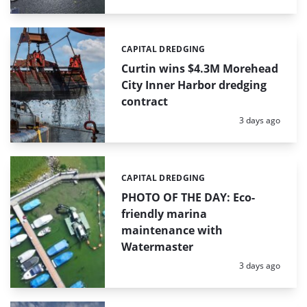
CAPITAL DREDGING
Categories:
Curtin wins $4.3M Morehead
City Inner Harbor dredging
contract
Posted:
3 days ago
CAPITAL DREDGING
Categories:
PHOTO OF THE DAY: Eco-
friendly marina
maintenance with
Watermaster
Posted:
3 days ago