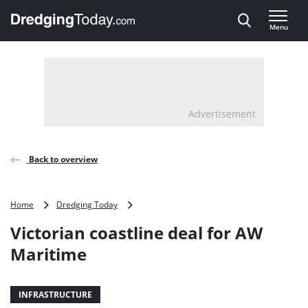
Direct naar inhoud
Menu
, go to home
Advertisement
Back to overview
Victorian
Home
Dredging Today
coastline
Victorian coastline deal for AW
deal
for
Maritime
AW
Maritime
INFRASTRUCTURE