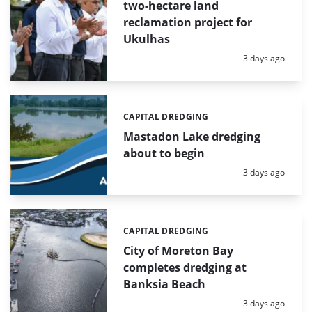
two-hectare land
reclamation project for
Ukulhas
Posted:
3 days ago
CAPITAL DREDGING
Categories:
Mastadon Lake dredging
about to begin
Posted:
3 days ago
CAPITAL DREDGING
Categories:
City of Moreton Bay
completes dredging at
Banksia Beach
Posted:
3 days ago