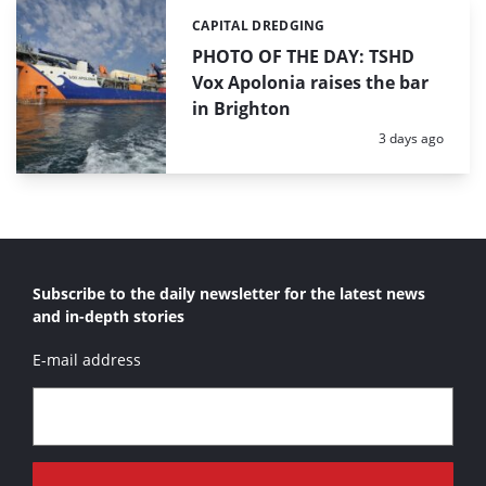
CAPITAL DREDGING
Categories:
PHOTO OF THE DAY: TSHD
Vox Apolonia raises the bar
in Brighton
Posted:
3 days ago
Subscribe to the daily newsletter for the latest news
and in-depth stories
E-mail address