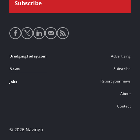
Social
media
links
Footer
DredgingToday.com
Advertising
links
Subscribe
News
Report your news
Jobs
About
Contact
© 2026 Navingo