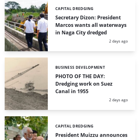
CAPITAL DREDGING
Categories:
Secretary Dizon: President
Marcos wants all waterways
in Naga City dredged
Posted:
2 days ago
BUSINESS DEVELOPMENT
Categories:
PHOTO OF THE DAY:
Dredging work on Suez
Canal in 1955
Posted:
2 days ago
CAPITAL DREDGING
Categories:
President Muizzu announces