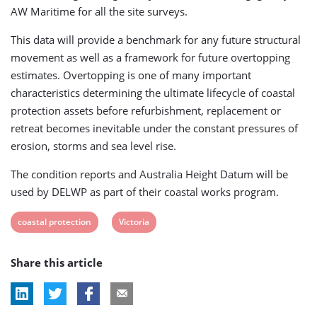
AW Maritime for all the site surveys.
This data will provide a benchmark for any future structural
movement as well as a framework for future overtopping
estimates. Overtopping is one of many important
characteristics determining the ultimate lifecycle of coastal
protection assets before refurbishment, replacement or
retreat becomes inevitable under the constant pressures of
erosion, storms and sea level rise.
The condition reports and Australia Height Datum will be
used by DELWP as part of their coastal works program.
View
View
coastal protection
Victoria
post
post
Share this article
tag:
tag: