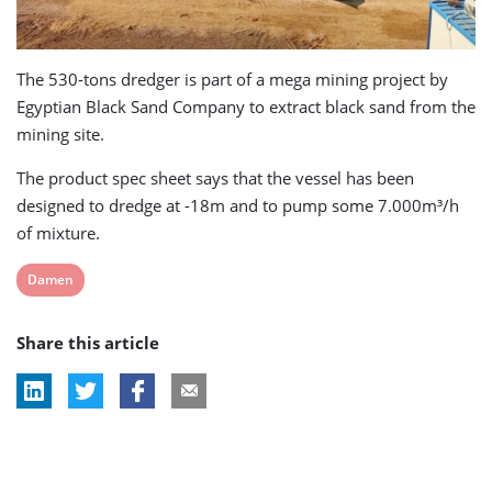
The 530-tons dredger is part of a mega mining project by
Egyptian Black Sand Company to extract black sand from the
mining site.
The product spec sheet says that the vessel has been
designed to dredge at -18m and to pump some 7.000m³/h
of mixture.
View
Damen
post
Share this article
tag: