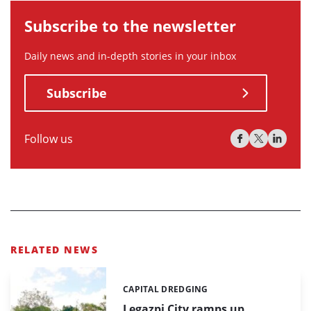
Subscribe to the newsletter
Daily news and in-depth stories in your inbox
Subscribe
Follow us
RELATED NEWS
CAPITAL DREDGING
Categories:
Legazpi City ramps up