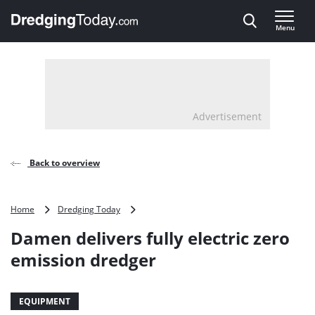
Direct naar inhoud
Menu
, go to home
Advertisement
Back to overview
Damen
Home
Dredging Today
delivers
Damen delivers fully electric zero
fully
electric
emission dredger
zero
emission
dredger
EQUIPMENT