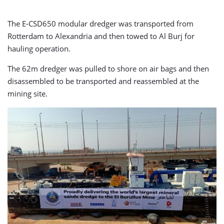
The E-CSD650 modular dredger was transported from
Rotterdam to Alexandria and then towed to Al Burj for
hauling operation.
The 62m dredger was pulled to shore on air bags and then
disassembled to be transported and reassembled at the
mining site.