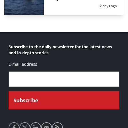
Posted:
2 days ago
Subscribe to the daily newsletter for the latest news
and in-depth stories
E-mail address
Social