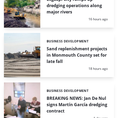
dredging operations along
major rivers
Posted:
16 hours ago
BUSINESS DEVELOPMENT
Categories:
Sand replenishment projects
in Monmouth County set for
late fall
Posted:
18 hours ago
BUSINESS DEVELOPMENT
Categories:
BREAKING NEWS: Jan De Nul
signs Martín García dredging
contract
Posted: