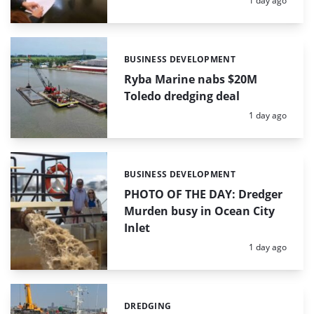
1 day ago
BUSINESS DEVELOPMENT
Categories:
Ryba Marine nabs $20M
Toledo dredging deal
Posted:
1 day ago
BUSINESS DEVELOPMENT
Categories:
PHOTO OF THE DAY: Dredger
Murden busy in Ocean City
Inlet
Posted:
1 day ago
DREDGING
Categories: