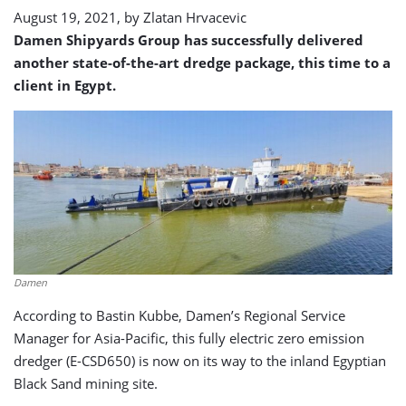
August 19, 2021, by
Zlatan Hrvacevic
Damen Shipyards Group has successfully delivered
another state-of-the-art dredge package, this time to a
client in Egypt.
Damen
According to Bastin Kubbe, Damen’s Regional Service
Manager for Asia-Pacific, this fully electric zero emission
dredger (E-CSD650) is now on its way to the inland Egyptian
Black Sand mining site.