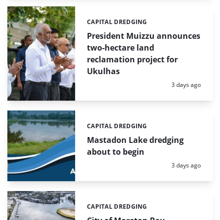
CAPITAL DREDGING
Categories:
President Muizzu announces
two-hectare land
reclamation project for
Ukulhas
Posted:
3 days ago
CAPITAL DREDGING
Categories:
Mastadon Lake dredging
about to begin
Posted:
3 days ago
CAPITAL DREDGING
Categories: