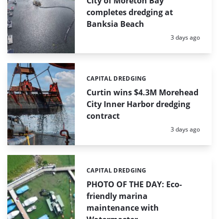
City of Moreton Bay
completes dredging at
Banksia Beach
Posted:
3 days ago
CAPITAL DREDGING
Categories:
Curtin wins $4.3M Morehead
City Inner Harbor dredging
contract
Posted:
3 days ago
CAPITAL DREDGING
Categories:
PHOTO OF THE DAY: Eco-
friendly marina
maintenance with