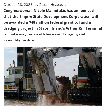
October 28, 2022, by
Zlatan Hrvacevic
Congresswoman Nicole Malliotakis has announced
that the Empire State Development Corporation will
be awarded a $48 million federal grant to fund a
dredging project in Staten Island’s Arthur Kill Terminal
to make way for an offshore wind staging and
assembly facility.