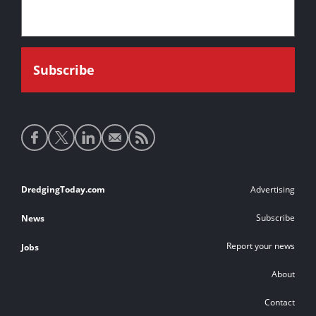
Social
media
links
Footer
DredgingToday.com
Advertising
links
Subscribe
News
Report your news
Jobs
About
Contact