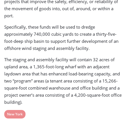
projects that improve the safety, efficiency, or reliability of
the movement of goods into, out of, around, or within a
port.
Specifically, these funds will be used to dredge
approximately 740,000 cubic yards to create a thirty-five-
foot-deep ship basin to support further development of an
offshore wind staging and assembly facility.
The staging and assembly facility will contain 32 acres of
upland area, a 1,365-foot-long wharf with an adjacent
laydown area that has enhanced load-bearing capacity, and
two “program” areas (a tenant area consisting of a 15,266-
square-foot combined warehouse and office building and a
project owner’s area consisting of a 4,200-square-foot office
building).
View
New York
post