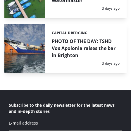
Watermaster
Posted:
3 days ago
CAPITAL DREDGING
Categories:
PHOTO OF THE DAY: TSHD
Vox Apolonia raises the bar
in Brighton
Posted:
3 days ago
Subscribe to the daily newsletter for the latest news
and in-depth stories
E-mail address