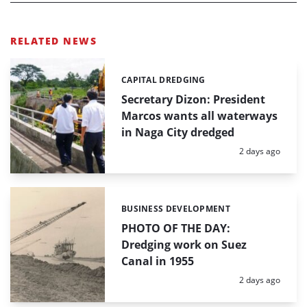
RELATED NEWS
CAPITAL DREDGING
Categories:
Secretary Dizon: President
Marcos wants all waterways
in Naga City dredged
Posted:
2 days ago
BUSINESS DEVELOPMENT
Categories:
PHOTO OF THE DAY:
Dredging work on Suez
Canal in 1955
Posted:
2 days ago