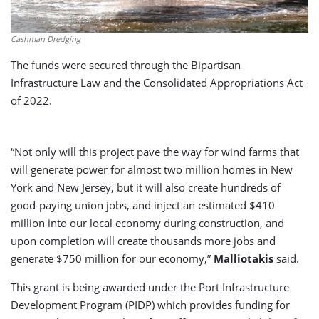
Cashman Dredging
The funds were secured through the Bipartisan
Infrastructure Law and the Consolidated Appropriations Act
of 2022.
“Not only will this project pave the way for wind farms that
will generate power for almost two million homes in New
York and New Jersey, but it will also create hundreds of
good-paying union jobs, and inject an estimated $410
million into our local economy during construction, and
upon completion will create thousands more jobs and
generate $750 million for our economy,”
Malliotakis
said.
This grant is being awarded under the Port Infrastructure
Development Program (PIDP) which provides funding for