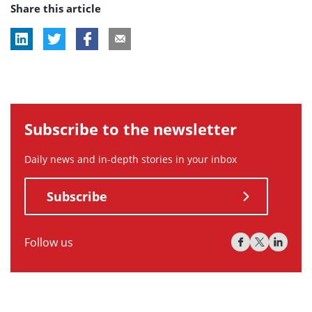
Share this article
tag:
Subscribe to the newsletter
Daily news and in-depth stories in your inbox
Subscribe
Follow us