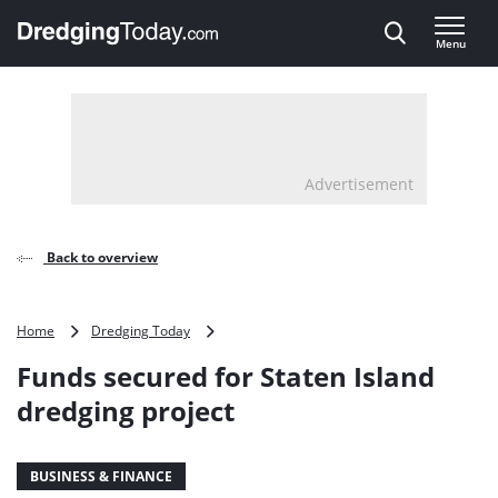
Direct naar inhoud
Menu
, go to home
Advertisement
Back to overview
Funds
Home
Dredging Today
secured
Funds secured for Staten Island
for
Staten
dredging project
Island
dredging
project
BUSINESS & FINANCE