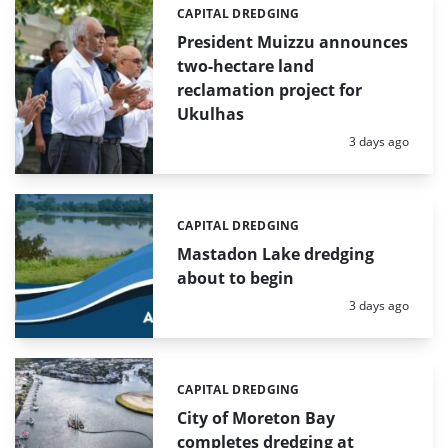
CAPITAL DREDGING
Categories:
President Muizzu announces
two-hectare land
reclamation project for
Ukulhas
Posted:
3 days ago
CAPITAL DREDGING
Categories:
Mastadon Lake dredging
about to begin
Posted:
3 days ago
CAPITAL DREDGING
Categories:
City of Moreton Bay
completes dredging at