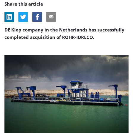
Share this article
DE Klop company in the Netherlands has successfully
completed acquisition of ROHR-IDRECO.