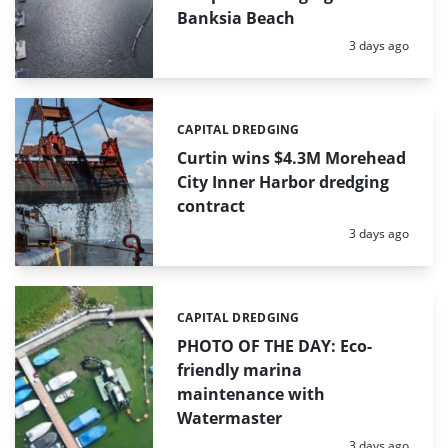
Banksia Beach
Posted:
3 days ago
CAPITAL DREDGING
Categories:
Curtin wins $4.3M Morehead
City Inner Harbor dredging
contract
Posted:
3 days ago
CAPITAL DREDGING
Categories:
PHOTO OF THE DAY: Eco-
friendly marina
maintenance with
Watermaster
Posted:
3 days ago