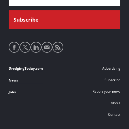
Social
media
links
Footer
DredgingToday.com
Advertising
links
Subscribe
News
Report your news
Jobs
About
Contact