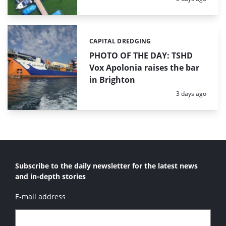
CAPITAL DREDGING
Categories:
PHOTO OF THE DAY: TSHD
Vox Apolonia raises the bar
in Brighton
Posted:
3 days ago
Subscribe to the daily newsletter for the latest news
and in-depth stories
E-mail address