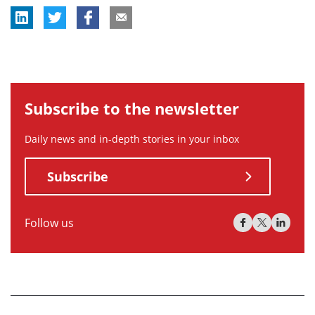
Subscribe to the newsletter
Daily news and in-depth stories in your inbox
Subscribe
Follow us