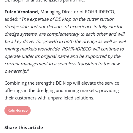
Fulco Vrooland
, Managing Director of ROHR-IDRECO,
added: “
The expertise of DE Klop on the cutter suction
dredge side and our decades of experience in fully electric
dredge systems, are complementary to each other and will
be a key driver for growth in both the dredge as well as wet
mining markets worldwide. ROHR-IDRECO will continue to
operate under its original name and be supported by the
current management in a seamless transition to the new
ownership
.”
Combining the strengths DE Klop will elevate the service
offerings in the dredging and mining markets, providing
their customers with unparalleled solutions.
View
Rohr-Idreco
post
Share this article
tag: