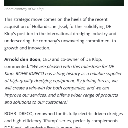
Photo courtesy of DE Klop
This strategic move comes on the heels of the recent
acquisition of Hollandsche IJssel, further solidifying DE
Klop’s position in the international dredging industry and
underscoring the company’s unwavering commitment to
growth and innovation.
Arnold den Boon
, CEO and co-owner of DE Klop,
commented: “
We are pleased with this milestone for DE
Klop. ROHR-IDRECO has a long history as a reliable supplier
of high-quality dredging equipment. By joining forces, we
will create a win-win for both companies, and we can
improve our services, and offer a wider range of products
and solutions to our customers
.”
ROHR-IDRECO, renowned for its fully electric driven dredges
and high-efficiency “iPump” series, perfectly complements
DE Klop/Hollandsche IJssel’s pump line.