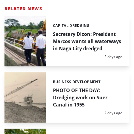
RELATED NEWS
CAPITAL DREDGING
Categories:
Secretary Dizon: President
Marcos wants all waterways
in Naga City dredged
Posted:
2 days ago
BUSINESS DEVELOPMENT
Categories:
PHOTO OF THE DAY:
Dredging work on Suez
Canal in 1955
Posted:
2 days ago