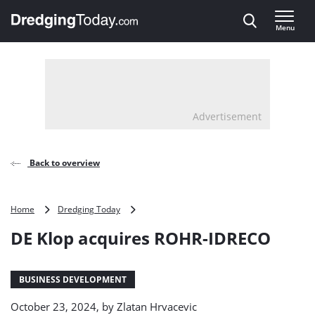
Direct naar inhoud
Menu
, go to home
Advertisement
Back to overview
DE
Home
Dredging Today
Klop
DE Klop acquires ROHR-IDRECO
acquires
ROHR-
IDRECO
BUSINESS DEVELOPMENT
October 23, 2024, by
Zlatan Hrvacevic