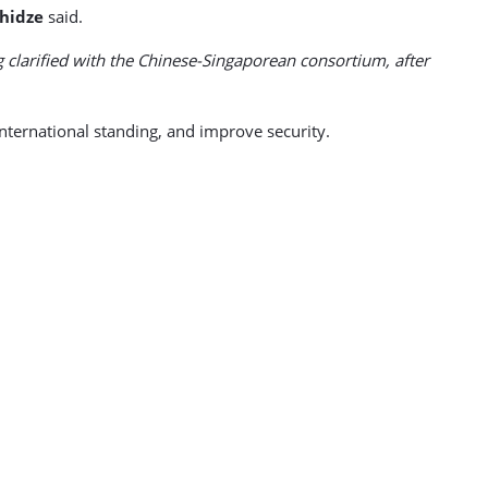
hidze
said.
ing clarified with the Chinese-Singaporean consortium, after
nternational standing, and improve security.