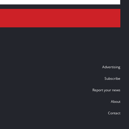
Advertising
Subscribe
Report your news
About
Contact