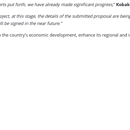
orts put forth, we have already made significant progress
,”
Kobak
roject, at this stage, the details of the submitted proposal are be
 be signed in the near future.”
o the country’s economic development, enhance its regional and i