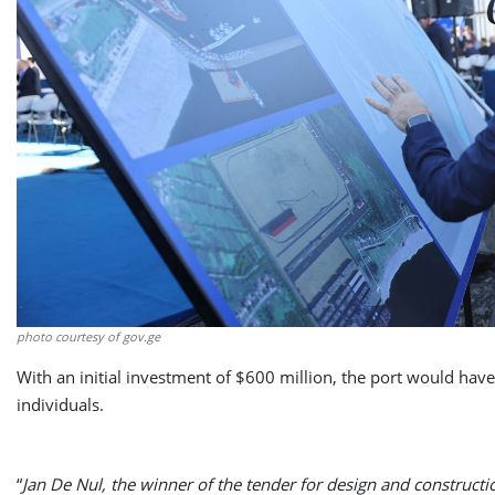
photo courtesy of gov.ge
With an initial investment of $600 million, the port would hav
individuals.
“
Jan De Nul, the winner of the tender for design and constructi