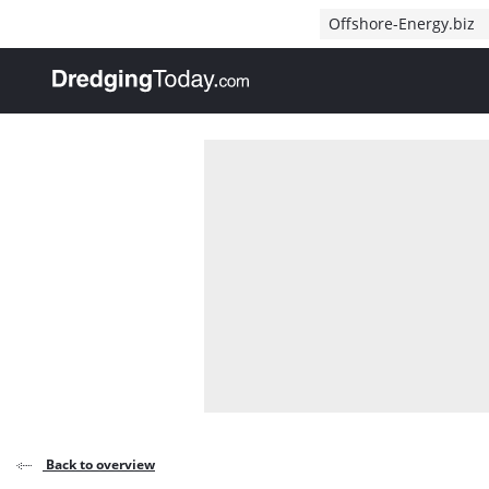
Direct naar inhoud
Offshore-Energy.biz
, go to home
Back to overview