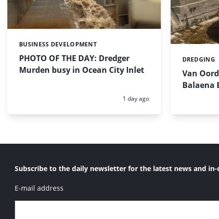
BUSINESS DEVELOPMENT
Categories:
PHOTO OF THE DAY: Dredger
DREDGING
Categories:
Murden busy in Ocean City Inlet
Van Oord’
Balaena 
Posted:
1 day ago
Subscribe to the daily newsletter for the latest news and in-
E-mail address