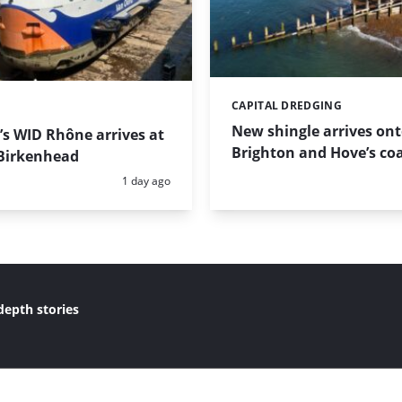
CAPITAL DREDGING
Categories:
New shingle arrives on
s WID Rhône arrives at
Brighton and Hove’s coa
Birkenhead
Posted:
1 day ago
depth stories