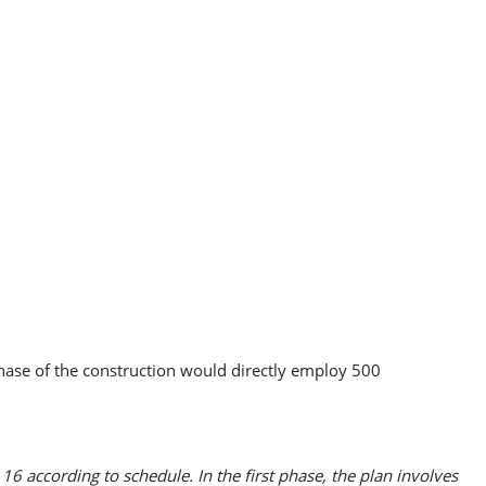
phase of the construction would directly employ 500
16 according to schedule. In the first phase, the plan involves