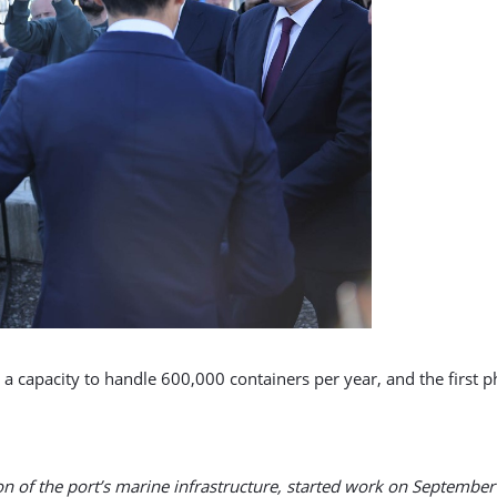
e a capacity to handle 600,000 containers per year, and the first 
on of the port’s marine infrastructure, started work on September 