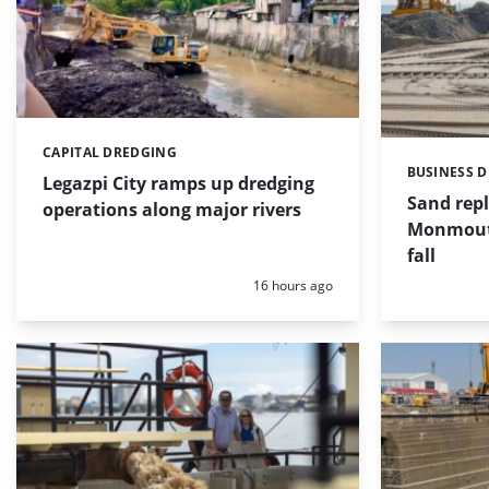
CAPITAL DREDGING
Categories:
BUSINESS 
Categories:
Legazpi City ramps up dredging
Sand repl
operations along major rivers
Monmouth
fall
Posted:
16 hours ago