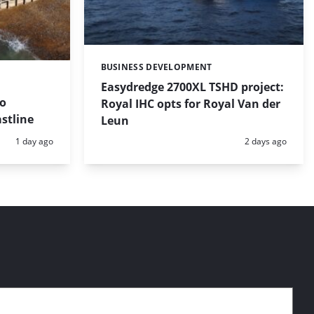
BUSINESS DEVELOPMENT
Categories:
Easydredge 2700XL TSHD project:
to
Royal IHC opts for Royal Van der
stline
Leun
Posted:
Posted:
1 day ago
2 days ago