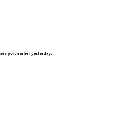
ea port earlier yesterday.