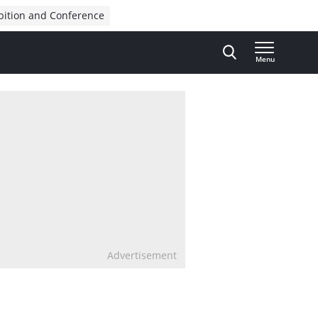
bition and Conference
Menu
Advertisement