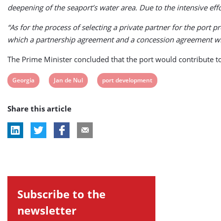
deepening of the seaport’s water area. Due to the intensive eff
“As for the process of selecting a private partner for the port p
which a partnership agreement and a concession agreement will
The Prime Minister concluded that the port would contribute t
View
View
View
Georgia
Jan de Nul
port development
post
post
post
Share this article
tag:
tag:
tag:
Subscribe to the
newsletter