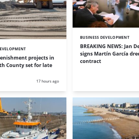
BUSINESS DEVELOPMENT
Categories:
BREAKING NEWS: Jan De
DEVELOPMENT
signs Martín García dre
enishment projects in
contract
 County set for late
Posted:
17 hours ago