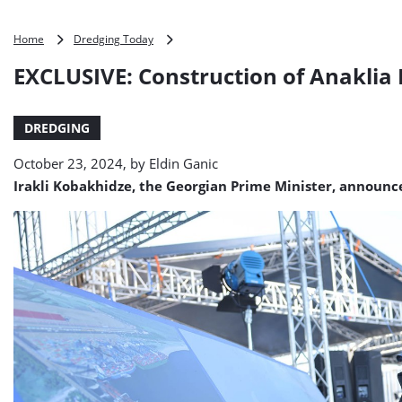
EXCLUSIVE:
Home
Dredging Today
Construction
EXCLUSIVE: Construction of Anaklia P
of
Anaklia
Port
DREDGING
starts,
spotlight
October 23, 2024, by
Eldin Ganic
on
Jan
Irakli Kobakhidze, the Georgian Prime Minister, announc
De
Nul