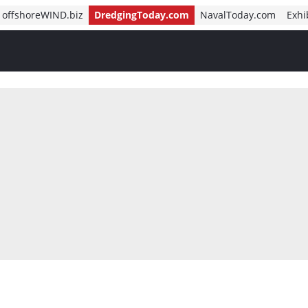
offshoreWIND.biz
DredgingToday.com
NavalToday.com
Exhi