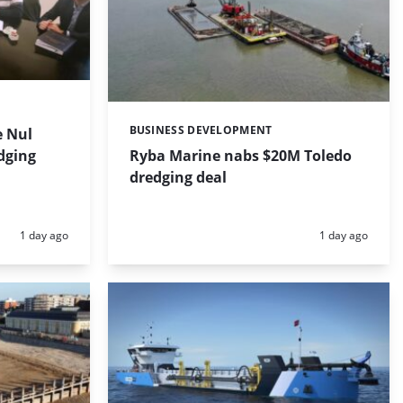
BUSINESS DEVELOPMENT
 Nul
Categories:
dging
Ryba Marine nabs $20M Toledo
dredging deal
Posted:
Posted:
1 day ago
1 day ago