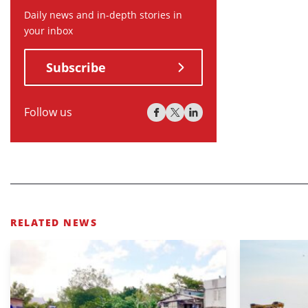
Daily news and in-depth stories in
your inbox
Subscribe
Follow us
RELATED NEWS