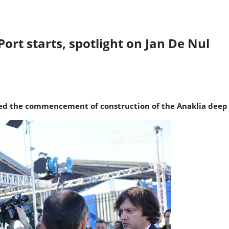
ort starts, spotlight on Jan De Nul
ed the commencement of construction of the Anaklia deep s