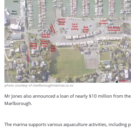
photo courtesy of marlboroughmarinas.co.nz
Mr Jones also announced a loan of nearly $10 million from the 
Marlborough.
The marina supports various aquaculture activities, including 