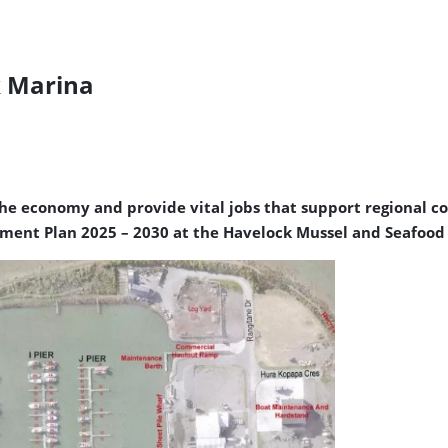
k Marina
the economy and provide vital jobs that support regional c
ent Plan 2025 – 2030 at the Havelock Mussel and Seafood 