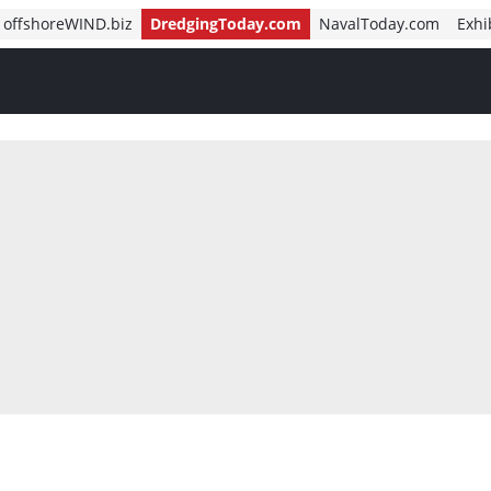
offshoreWIND.biz
DredgingToday.com
NavalToday.com
Exhi