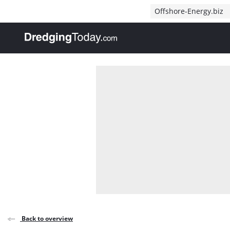
Direct naar inhoud
Offshore-Energy.biz
, go to home
Back to overview