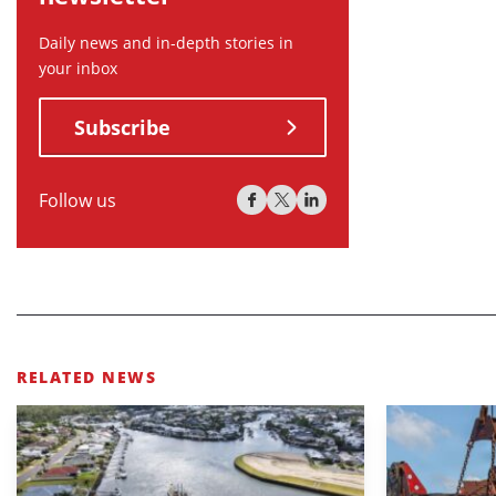
Daily news and in-depth stories in
your inbox
Subscribe
Follow us
RELATED NEWS