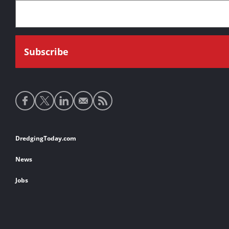
Social
media
links
Footer
DredgingToday.com
links
News
Jobs