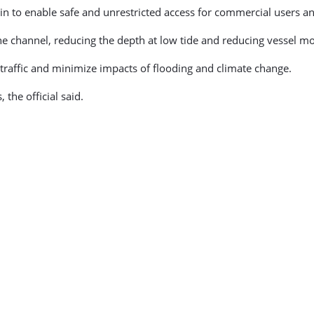
n to enable safe and unrestricted access for commercial users an
the channel, reducing the depth at low tide and reducing vessel m
 traffic and minimize impacts of flooding and climate change.
the official said.