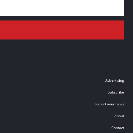
Advertising
Subscribe
Report your news
About
Contact