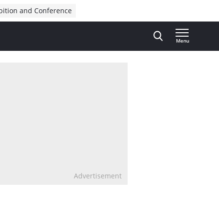
bition and Conference
Menu
Advertisement