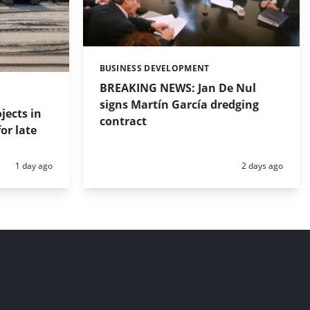
BUSINESS DEVELOPMENT
Categories:
BREAKING NEWS: Jan De Nul
signs Martín García dredging
jects in
contract
or late
Posted:
Posted:
1 day ago
2 days ago