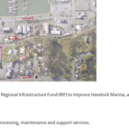
Regional Infrastructure Fund (RIF) to improve Havelock Marina, a 
processing, maintenance and support services.