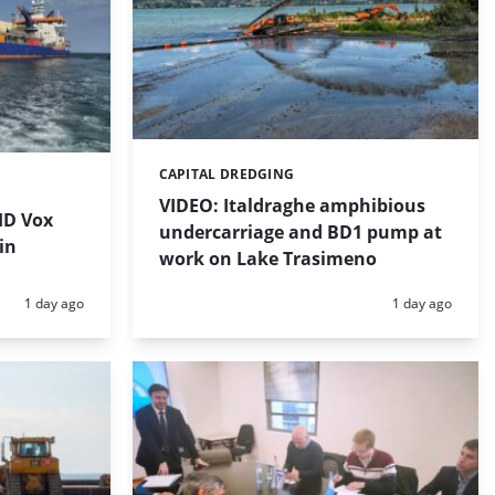
CAPITAL DREDGING
Categories:
VIDEO: Italdraghe amphibious
HD Vox
undercarriage and BD1 pump at
in
work on Lake Trasimeno
Posted:
Posted:
1 day ago
1 day ago