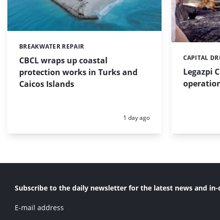
BREAKWATER REPAIR
Categories:
CAPITAL D
Categories:
CBCL wraps up coastal
Legazpi C
protection works in Turks and
operation
Caicos Islands
Posted:
1 day ago
Subscribe to the daily newsletter for the latest news and in-
E-mail address