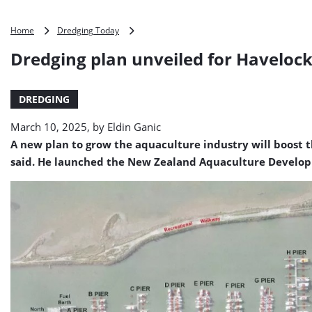
Dredging
Home
Dredging Today
plan
Dredging plan unveiled for Haveloc
unveiled
for
Havelock
DREDGING
Marina
March 10, 2025, by
Eldin Ganic
A new plan to grow the aquaculture industry will boost 
said. He launched the New Zealand Aquaculture Developm