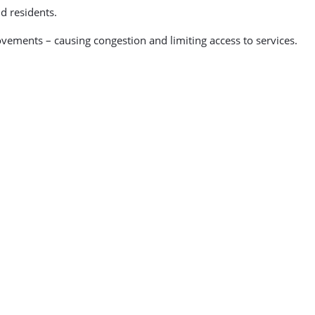
d residents.
ovements – causing congestion and limiting access to services.