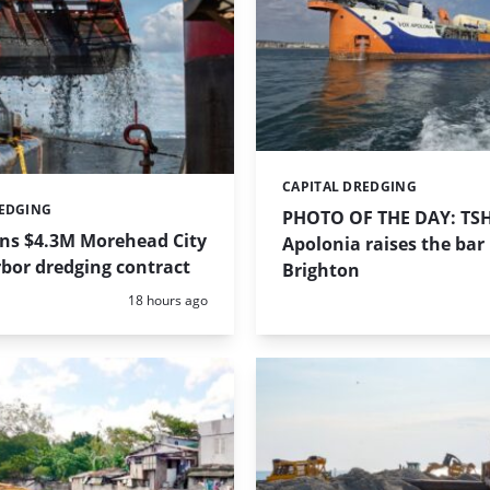
CAPITAL DREDGING
Categories:
REDGING
PHOTO OF THE DAY: TS
ins $4.3M Morehead City
Apolonia raises the bar 
bor dredging contract
Brighton
Posted:
18 hours ago