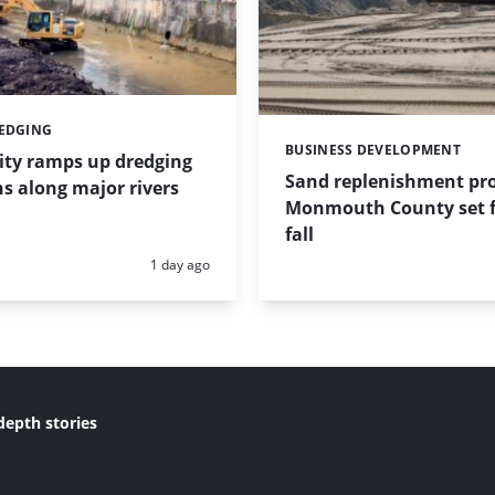
REDGING
BUSINESS DEVELOPMENT
Categories:
ity ramps up dredging
Sand replenishment pro
s along major rivers
Monmouth County set f
fall
Posted:
1 day ago
depth stories