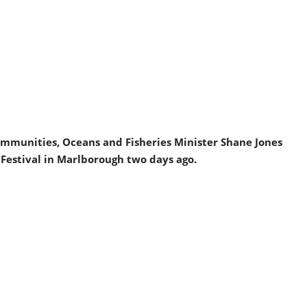
ommunities, Oceans and Fisheries Minister Shane Jones
Festival in Marlborough two days ago.