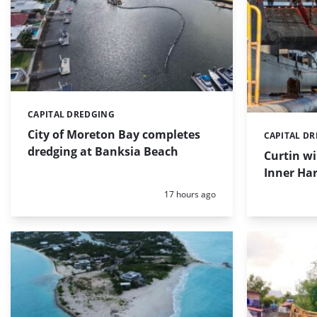
CAPITAL DREDGING
Categories:
City of Moreton Bay completes
CAPITAL D
Categories:
dredging at Banksia Beach
Curtin w
Inner Har
Posted:
17 hours ago