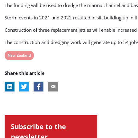
The funding will be used to dredge the marina channel and basi
Storm events in 2021 and 2022 resulted in silt building up in 
Construction of three replacement jetties will enable increased
The construction and dredging work will generate up to 54 jobs, 
View
New Zealand
post
Share this article
tag:
Subscribe to the
newsletter