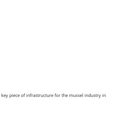
key piece of infrastructure for the mussel industry in