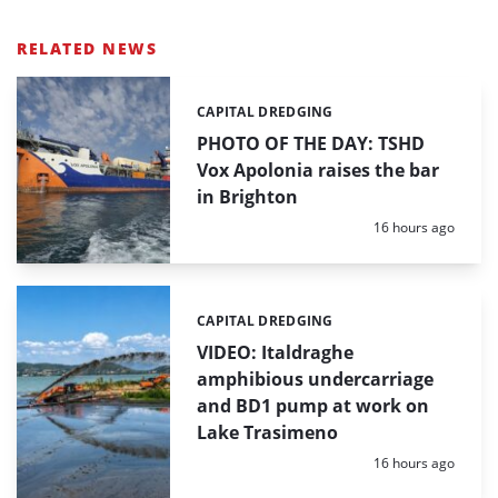
RELATED NEWS
CAPITAL DREDGING
Categories:
PHOTO OF THE DAY: TSHD
Vox Apolonia raises the bar
in Brighton
Posted:
16 hours ago
CAPITAL DREDGING
Categories:
VIDEO: Italdraghe
amphibious undercarriage
and BD1 pump at work on
Lake Trasimeno
Posted:
16 hours ago