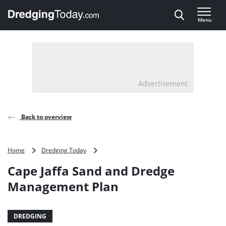
Direct naar inhoud
Menu
, go to home
Advertisement
Back to overview
Cape
Home
Dredging Today
Jaffa
Cape Jaffa Sand and Dredge
Sand
and
Management Plan
Dredge
Management
Plan
DREDGING