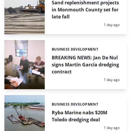
Sand replenishment projects
in Monmouth County set for
late fall
Posted:
1 day ago
BUSINESS DEVELOPMENT
Categories:
BREAKING NEWS: Jan De Nul
signs Martín García dredging
contract
Posted:
1 day ago
BUSINESS DEVELOPMENT
Categories:
Ryba Marine nabs $20M
Toledo dredging deal
Posted:
1 day ago