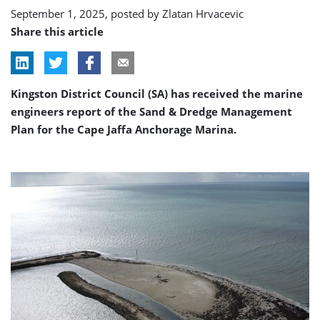
September 1, 2025, posted by
Zlatan Hrvacevic
Share this article
Kingston District Council (SA) has received the marine
engineers report of the Sand & Dredge Management
Plan for the Cape Jaffa Anchorage Marina.