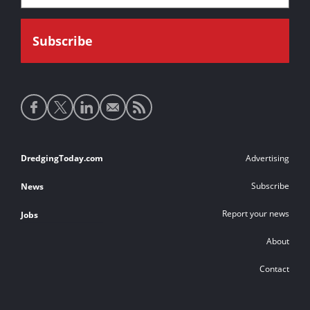
Social
media
links
Footer
DredgingToday.com
Advertising
links
Subscribe
News
Report your news
Jobs
About
Contact