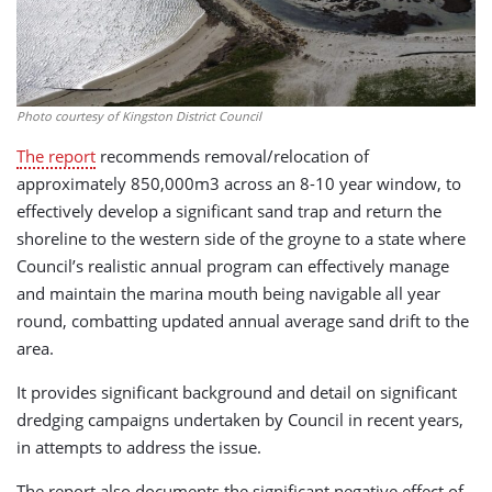
Photo courtesy of Kingston District Council
The report
recommends removal/relocation of
approximately 850,000m3 across an 8-10 year window, to
effectively develop a significant sand trap and return the
shoreline to the western side of the groyne to a state where
Council’s realistic annual program can effectively manage
and maintain the marina mouth being navigable all year
round, combatting updated annual average sand drift to the
area.
It provides significant background and detail on significant
dredging campaigns undertaken by Council in recent years,
in attempts to address the issue.
The report also documents the significant negative effect of