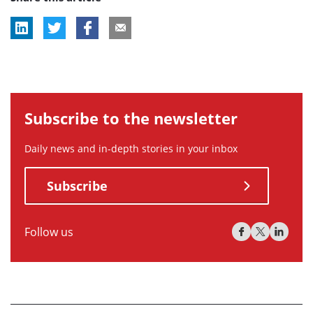
Subscribe to the newsletter
Daily news and in-depth stories in your inbox
Subscribe
Follow us