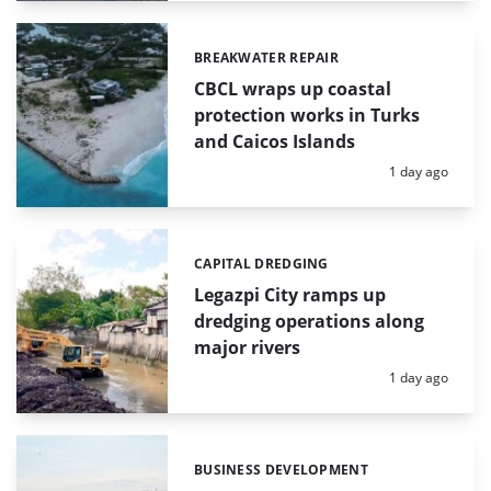
BREAKWATER REPAIR
Categories:
CBCL wraps up coastal
protection works in Turks
and Caicos Islands
Posted:
1 day ago
CAPITAL DREDGING
Categories:
Legazpi City ramps up
dredging operations along
major rivers
Posted:
1 day ago
BUSINESS DEVELOPMENT
Categories: