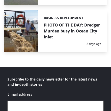
BUSINESS DEVELOPMENT
Categories:
PHOTO OF THE DAY: Dredger
Murden busy in Ocean City
Inlet
Posted:
2 days ago
Subscribe to the daily newsletter for the latest news
and in-depth stories
E-mail address