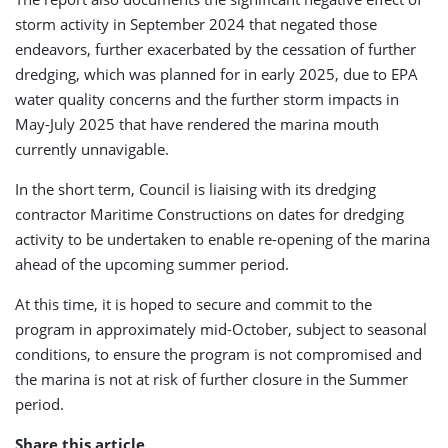
storm activity in September 2024 that negated those
endeavors, further exacerbated by the cessation of further
dredging, which was planned for in early 2025, due to EPA
water quality concerns and the further storm impacts in
May-July 2025 that have rendered the marina mouth
currently unnavigable.
In the short term, Council is liaising with its dredging
contractor Maritime Constructions on dates for dredging
activity to be undertaken to enable re-opening of the marina
ahead of the upcoming summer period.
At this time, it is hoped to secure and commit to the
program in approximately mid-October, subject to seasonal
conditions, to ensure the program is not compromised and
the marina is not at risk of further closure in the Summer
period.
Share this article