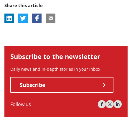
Share this article
tag:
tag:
tag:
Subscribe to the newsletter
Daily news and in-depth stories in your inbox
Subscribe
Follow us