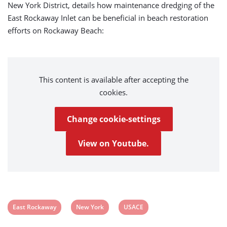
New York District, details how maintenance dredging of the
East Rockaway Inlet can be beneficial in beach restoration
efforts on Rockaway Beach:
This content is available after accepting the
cookies.
Change cookie-settings
View on Youtube.
View
View
View
East Rockaway
New York
USACE
post
post
post