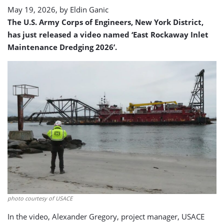
May 19, 2026, by
Eldin Ganic
The U.S. Army Corps of Engineers, New York District,
has just released a video named ‘East Rockaway Inlet
Maintenance Dredging 2026’.
photo courtesy of USACE
In the video, Alexander Gregory, project manager, USACE