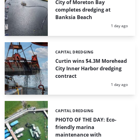
City of Moreton Bay
completes dredging at
Banksia Beach
Posted:
1 day ago
CAPITAL DREDGING
Categories:
Curtin wins $4.3M Morehead
City Inner Harbor dredging
contract
Posted:
1 day ago
CAPITAL DREDGING
Categories:
PHOTO OF THE DAY: Eco-
friendly marina
maintenance with