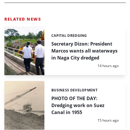
RELATED NEWS
CAPITAL DREDGING
Categories:
Secretary Dizon: President
Marcos wants all waterways
in Naga City dredged
Posted:
14 hours ago
BUSINESS DEVELOPMENT
Categories:
PHOTO OF THE DAY:
Dredging work on Suez
Canal in 1955
Posted:
15 hours ago