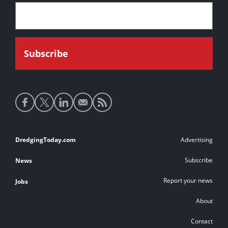
Social
media
links
Footer
DredgingToday.com
Advertising
links
Subscribe
News
Report your news
Jobs
About
Contact