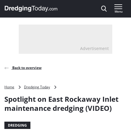
Direct naar inhoud
Menu
, go to home
Advertisement
Back to overview
Spotlight
Home
Dredging Today
on
Spotlight on East Rockaway Inlet
East
Rockaway
maintenance dredging (VIDEO)
Inlet
maintenance
dredging
DREDGING
(VIDEO)