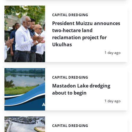
CAPITAL DREDGING
Categories:
President Muizzu announces
two-hectare land
reclamation project for
Ukulhas
Posted:
1 day ago
CAPITAL DREDGING
Categories:
Mastadon Lake dredging
about to begin
Posted:
1 day ago
CAPITAL DREDGING
Categories: