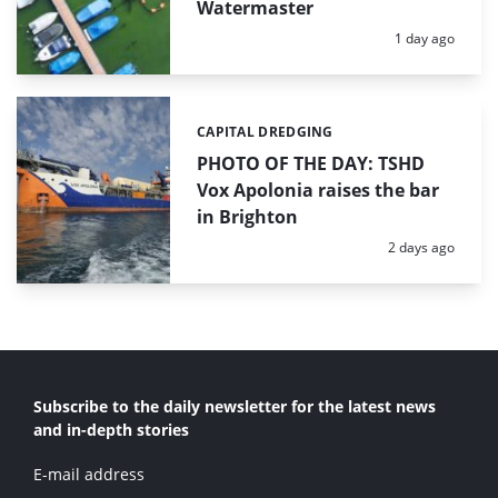
Watermaster
Posted:
1 day ago
CAPITAL DREDGING
Categories:
PHOTO OF THE DAY: TSHD
Vox Apolonia raises the bar
in Brighton
Posted:
2 days ago
Subscribe to the daily newsletter for the latest news
and in-depth stories
E-mail address