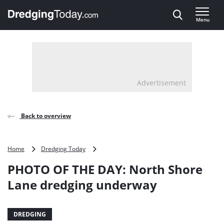
Direct naar inhoud
Menu
, go to home
Advertisement
Back to overview
PHOTO
Home
Dredging Today
OF
PHOTO OF THE DAY: North Shore
THE
DAY:
Lane dredging underway
North
Shore
Lane
DREDGING
dredging