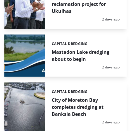
reclamation project for
Ukulhas
Posted:
2 days ago
CAPITAL DREDGING
Categories:
Mastadon Lake dredging
about to begin
Posted:
2 days ago
CAPITAL DREDGING
Categories:
City of Moreton Bay
completes dredging at
Banksia Beach
Posted:
2 days ago