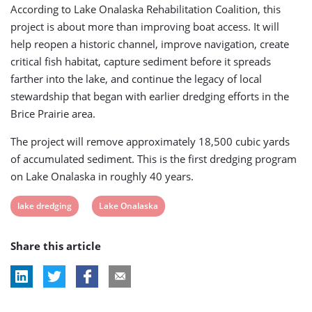
According to Lake Onalaska Rehabilitation Coalition, this
project is about more than improving boat access. It will
help reopen a historic channel, improve navigation, create
critical fish habitat, capture sediment before it spreads
farther into the lake, and continue the legacy of local
stewardship that began with earlier dredging efforts in the
Brice Prairie area.
The project will remove approximately 18,500 cubic yards
of accumulated sediment. This is the first dredging program
on Lake Onalaska in roughly 40 years.
View
View
lake dredging
Lake Onalaska
post
post
Share this article
tag:
tag: