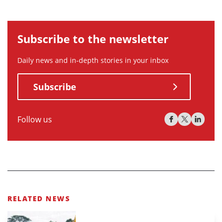
Subscribe to the newsletter
Daily news and in-depth stories in your inbox
Subscribe
Follow us
RELATED NEWS