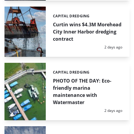
CAPITAL DREDGING
Categories:
Curtin wins $4.3M Morehead
City Inner Harbor dredging
contract
Posted:
2 days ago
CAPITAL DREDGING
Categories:
PHOTO OF THE DAY: Eco-
friendly marina
maintenance with
Watermaster
Posted:
2 days ago