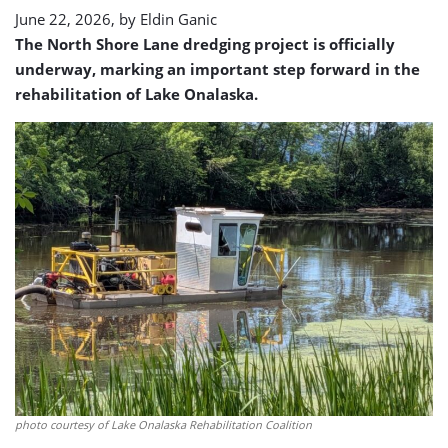
underway
June 22, 2026, by
Eldin Ganic
The North Shore Lane dredging project is officially
underway, marking an important step forward in the
rehabilitation of Lake Onalaska.
photo courtesy of Lake Onalaska Rehabilitation Coalition