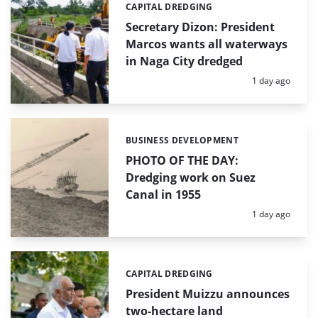
CAPITAL DREDGING
Categories:
Secretary Dizon: President
Marcos wants all waterways
in Naga City dredged
Posted:
1 day ago
BUSINESS DEVELOPMENT
Categories:
PHOTO OF THE DAY:
Dredging work on Suez
Canal in 1955
Posted:
1 day ago
CAPITAL DREDGING
Categories:
President Muizzu announces
two-hectare land