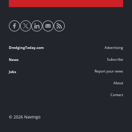
Social
media
links
Footer
DredgingToday.com
Advertising
links
Subscribe
News
Report your news
Jobs
About
Contact
© 2026 Navingo