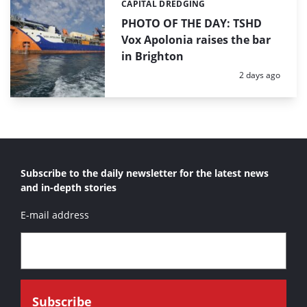
CAPITAL DREDGING
Categories:
PHOTO OF THE DAY: TSHD
Vox Apolonia raises the bar
in Brighton
Posted:
2 days ago
Subscribe to the daily newsletter for the latest news
and in-depth stories
E-mail address