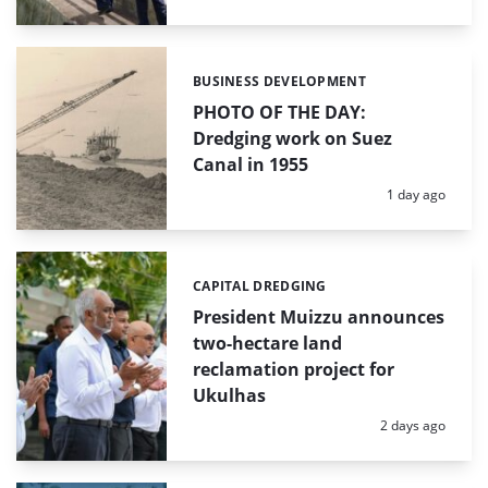
BUSINESS DEVELOPMENT
Categories:
PHOTO OF THE DAY:
Dredging work on Suez
Canal in 1955
Posted:
1 day ago
CAPITAL DREDGING
Categories:
President Muizzu announces
two-hectare land
reclamation project for
Ukulhas
Posted:
2 days ago