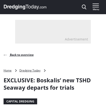
Direct naar inhoud
Menu
, go to home
Advertisement
Back to overview
EXCLUSIVE:
Home
Dredging Today
Boskalis’
EXCLUSIVE: Boskalis’ new TSHD
new
TSHD
Seaway departs for trials
Seaway
departs
for
CAPITAL DREDGING
trials