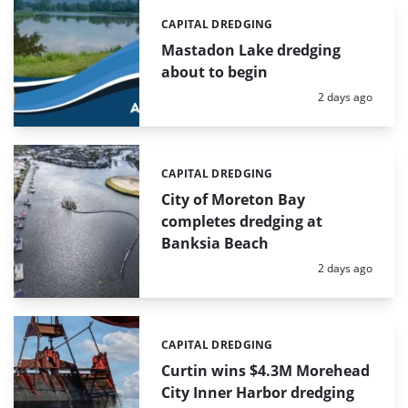
CAPITAL DREDGING
Categories:
Mastadon Lake dredging
about to begin
Posted:
2 days ago
CAPITAL DREDGING
Categories:
City of Moreton Bay
completes dredging at
Banksia Beach
Posted:
2 days ago
CAPITAL DREDGING
Categories:
Curtin wins $4.3M Morehead
City Inner Harbor dredging