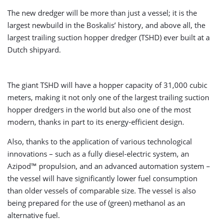
The new dredger will be more than just a vessel; it is the
largest newbuild in the Boskalis’ history, and above all, the
largest trailing suction hopper dredger (TSHD) ever built at a
Dutch shipyard.
The giant TSHD will have a hopper capacity of 31,000 cubic
meters, making it not only one of the largest trailing suction
hopper dredgers in the world but also one of the most
modern, thanks in part to its energy-efficient design.
Also, thanks to the application of various technological
innovations – such as a fully diesel-electric system, an
Azipod™ propulsion, and an advanced automation system –
the vessel will have significantly lower fuel consumption
than older vessels of comparable size. The vessel is also
being prepared for the use of (green) methanol as an
alternative fuel.