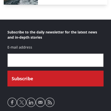
Subscribe to the daily newsletter for the latest news
and in-depth stories
E-mail address
Social
media