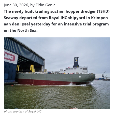
June 30, 2026, by
Eldin Ganic
The newly built trailing suction hopper dredger (TSHD)
Seaway departed from Royal IHC shipyard in Krimpen
aan den IJssel yesterday for an intensive trial program
on the North Sea.
photo courtesy of Royal IHC