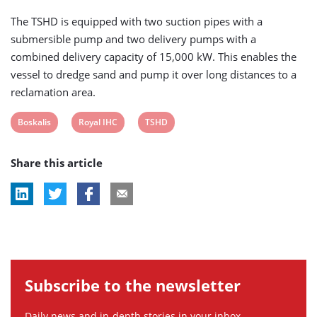
The TSHD is equipped with two suction pipes with a
submersible pump and two delivery pumps with a
combined delivery capacity of 15,000 kW. This enables the
vessel to dredge sand and pump it over long distances to a
reclamation area.
View
View
View
Boskalis
Royal IHC
TSHD
post
post
post
Share this article
tag:
tag:
tag:
Subscribe to the newsletter
Daily news and in-depth stories in your inbox