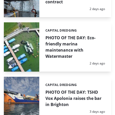
contract
Posted:
2 days ago
CAPITAL DREDGING
Categories:
PHOTO OF THE DAY: Eco-
friendly marina
maintenance with
Watermaster
Posted:
2 days ago
CAPITAL DREDGING
Categories:
PHOTO OF THE DAY: TSHD
Vox Apolonia raises the bar
in Brighton
Posted:
3 days ago