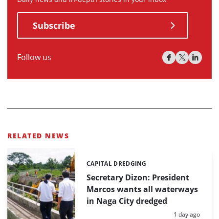
Subscribe
Follow us
RELATED NEWS
CAPITAL DREDGING
Categories:
Secretary Dizon: President
Marcos wants all waterways
in Naga City dredged
Posted:
1 day ago