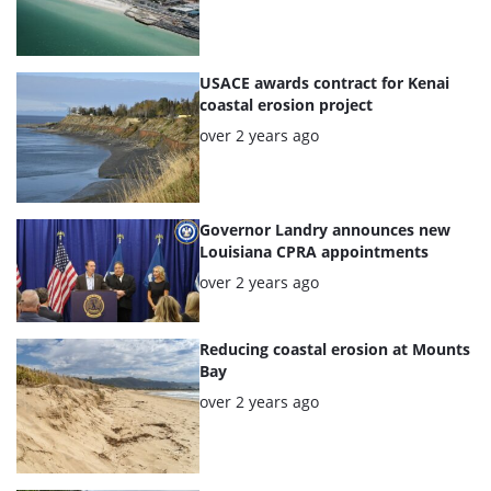
USACE awards contract for Kenai
coastal erosion project
Posted:
over 2 years ago
Governor Landry announces new
Louisiana CPRA appointments
Posted:
over 2 years ago
Reducing coastal erosion at Mounts
Bay
Posted:
over 2 years ago