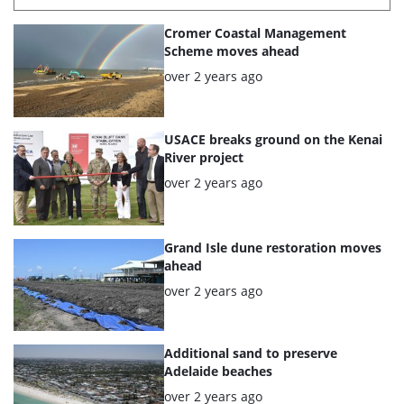
List
Cromer Coastal Management
of
Scheme moves ahead
the
Posted:
over 2 years ago
highlighted
articles
USACE breaks ground on the Kenai
River project
Posted:
over 2 years ago
Grand Isle dune restoration moves
ahead
Posted:
over 2 years ago
Additional sand to preserve
Adelaide beaches
Posted:
over 2 years ago