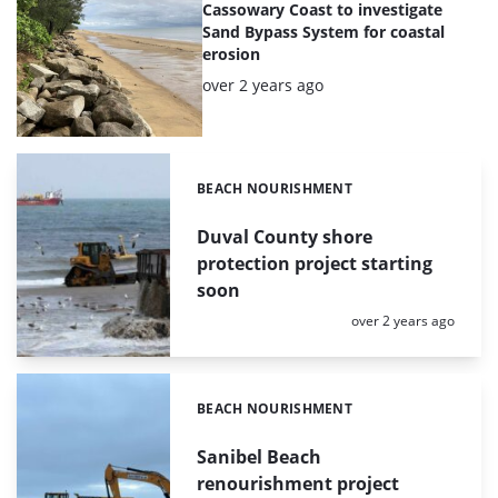
Cassowary Coast to investigate
Sand Bypass System for coastal
erosion
Posted:
over 2 years ago
BEACH NOURISHMENT
Categories:
Duval County shore
protection project starting
soon
Posted:
over 2 years ago
BEACH NOURISHMENT
Categories:
Sanibel Beach
renourishment project