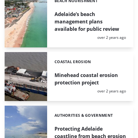
BEACH NOURISHMENT
Categories:
Adelaide’s beach
management plans
available for public review
Posted:
over 2 years ago
COASTAL EROSION
Categories:
Minehead coastal erosion
protection project
Posted:
over 2 years ago
AUTHORITIES & GOVERNMENT
Categories:
Protecting Adelaide
coastline from beach erosion