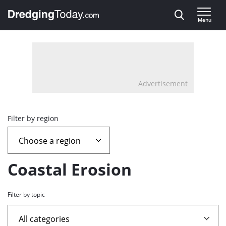
Direct naar inhoud
Menu
, go to home
Advertisement
Overview
Filter by region
page
containing
Coastal Erosion
news
Filter by topic
articles