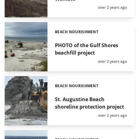
Posted:
over 2 years ago
BEACH NOURISHMENT
Categories:
PHOTO of the Gulf Shores
beachfill project
Posted:
over 2 years ago
BEACH NOURISHMENT
Categories:
St. Augustine Beach
shoreline protection project
Posted:
over 2 years ago