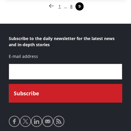
Paginering
…
1
8
9
Vorige pagina
Pagina
Pagina
Pagina
Subscribe to the daily newsletter for the latest news
and in-depth stories
E-mail address
Social
media