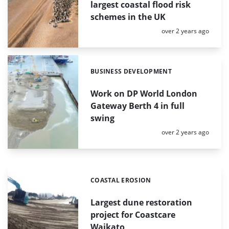
largest coastal flood risk
schemes in the UK
Posted:
over 2 years ago
BUSINESS DEVELOPMENT
Categories:
Work on DP World London
Gateway Berth 4 in full
swing
Posted:
over 2 years ago
COASTAL EROSION
Categories:
Largest dune restoration
project for Coastcare
Waikato