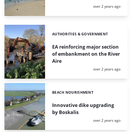
Posted:
over 2 years ago
AUTHORITIES & GOVERNMENT
Categories:
EA reinforcing major section
of embankment on the River
Aire
Posted:
over 2 years ago
BEACH NOURISHMENT
Categories:
Innovative dike upgrading
by Boskalis
Posted:
over 2 years ago