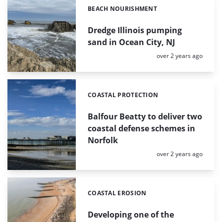
BEACH NOURISHMENT
Categories:
Dredge Illinois pumping
sand in Ocean City, NJ
Posted:
over 2 years ago
COASTAL PROTECTION
Categories:
Balfour Beatty to deliver two
coastal defense schemes in
Norfolk
Posted:
over 2 years ago
COASTAL EROSION
Categories:
Developing one of the