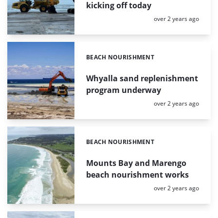
kicking off today
Posted:
over 2 years ago
BEACH NOURISHMENT
Categories:
Whyalla sand replenishment
program underway
Posted:
over 2 years ago
BEACH NOURISHMENT
Categories:
Mounts Bay and Marengo
beach nourishment works
Posted:
over 2 years ago