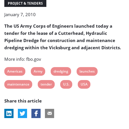
dredging
PROJECT & TENDERS
January 7, 2010
The US Army Corps of Engineers launched today a
tender for the lease of a Cutterhead, Hydraulic
Pipeline Dredge for construction and maintenance
dredging within the Vicksburg and adjacent Districts.
More info: fbo.gov
View
View
View
View
Americas
Army
dredging
launches
post
post
post
post
View
View
View
View
maintenance
tender
U.S.
USA
tag:
tag:
tag:
tag:
post
post
post
post
Share this article
tag:
tag:
tag:
tag: