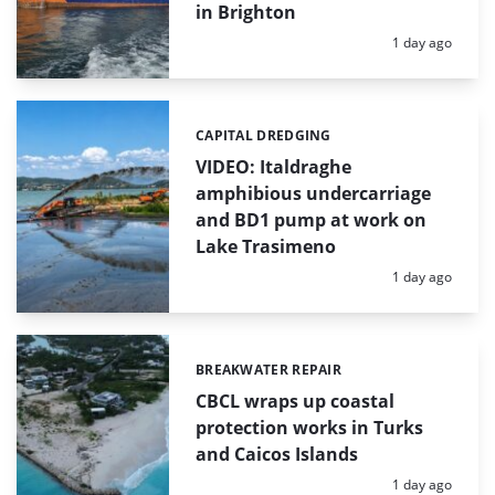
in Brighton
Posted:
1 day ago
CAPITAL DREDGING
Categories:
VIDEO: Italdraghe
amphibious undercarriage
and BD1 pump at work on
Lake Trasimeno
Posted:
1 day ago
BREAKWATER REPAIR
Categories:
CBCL wraps up coastal
protection works in Turks
and Caicos Islands
Posted:
1 day ago