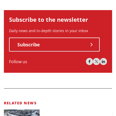
Subscribe to the newsletter
Daily news and in-depth stories in your inbox
Subscribe
Follow us
RELATED NEWS