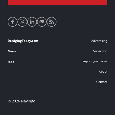
Social
media
links
Footer
DredgingToday.com
Advertising
links
Subscribe
News
Report your news
Jobs
About
Contact
© 2026 Navingo