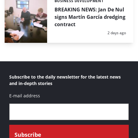
BUSINESS DEVELOPMENT
Categories:
BREAKING NEWS: Jan De Nul
signs Martín García dredging
contract
Posted:
2 days ago
Subscribe to the daily newsletter for the latest news
and in-depth stories
E-mail address