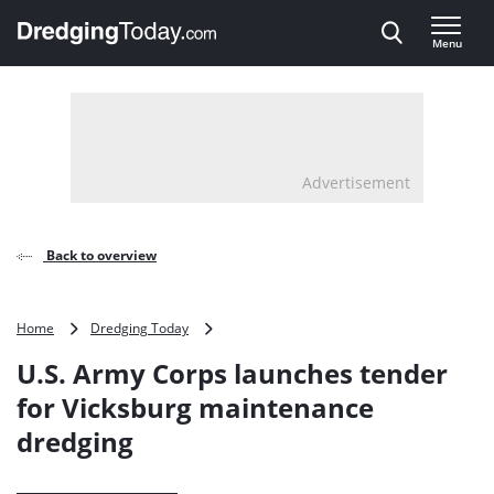
Direct naar inhoud
Menu
, go to home
Advertisement
Back to overview
U.S.
Home
Dredging Today
Army
U.S. Army Corps launches tender
Corps
launches
for Vicksburg maintenance
tender
dredging
for
Vicksburg
maintenance