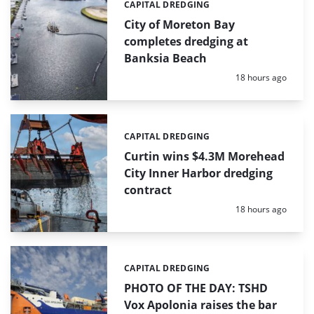
CAPITAL DREDGING
Categories:
City of Moreton Bay
completes dredging at
Banksia Beach
Posted:
18 hours ago
CAPITAL DREDGING
Categories:
Curtin wins $4.3M Morehead
City Inner Harbor dredging
contract
Posted:
18 hours ago
CAPITAL DREDGING
Categories:
PHOTO OF THE DAY: TSHD
Vox Apolonia raises the bar