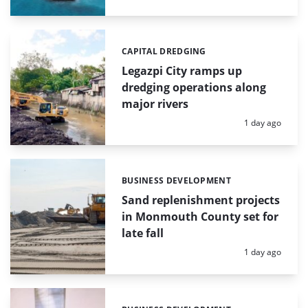
CAPITAL DREDGING
Categories:
Legazpi City ramps up
dredging operations along
major rivers
Posted:
1 day ago
BUSINESS DEVELOPMENT
Categories:
Sand replenishment projects
in Monmouth County set for
late fall
Posted:
1 day ago