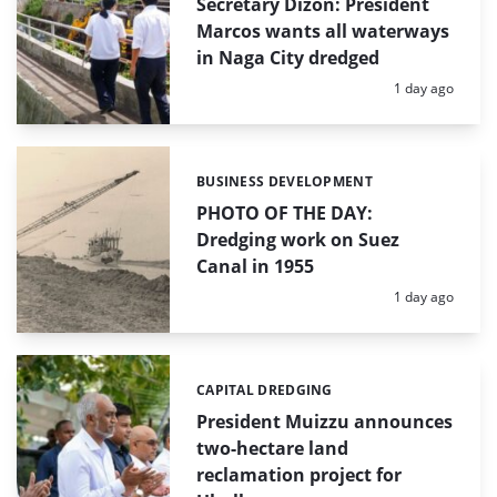
Secretary Dizon: President
Marcos wants all waterways
in Naga City dredged
Posted:
1 day ago
BUSINESS DEVELOPMENT
Categories:
PHOTO OF THE DAY:
Dredging work on Suez
Canal in 1955
Posted:
1 day ago
CAPITAL DREDGING
Categories:
President Muizzu announces
two-hectare land
reclamation project for