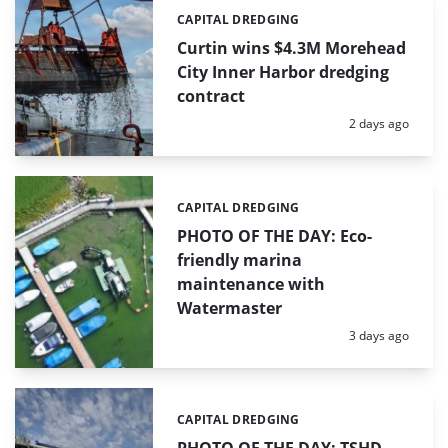
CAPITAL DREDGING
Categories:
Curtin wins $4.3M Morehead
City Inner Harbor dredging
contract
Posted:
2 days ago
CAPITAL DREDGING
Categories:
PHOTO OF THE DAY: Eco-
friendly marina
maintenance with
Watermaster
Posted:
3 days ago
CAPITAL DREDGING
Categories: