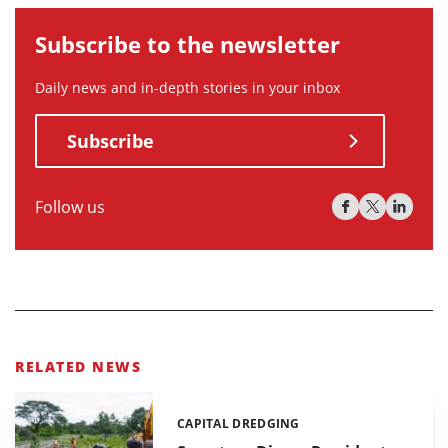
Subscribe to the newsletter
Daily news and in-depth stories in your inbox
Subscribe
Follow us
RELATED NEWS
CAPITAL DREDGING
Categories: