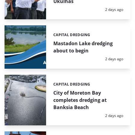
Ukulhas
Posted:
2 days ago
CAPITAL DREDGING
Categories:
Mastadon Lake dredging
about to begin
Posted:
2 days ago
CAPITAL DREDGING
Categories:
City of Moreton Bay
completes dredging at
Banksia Beach
Posted:
2 days ago