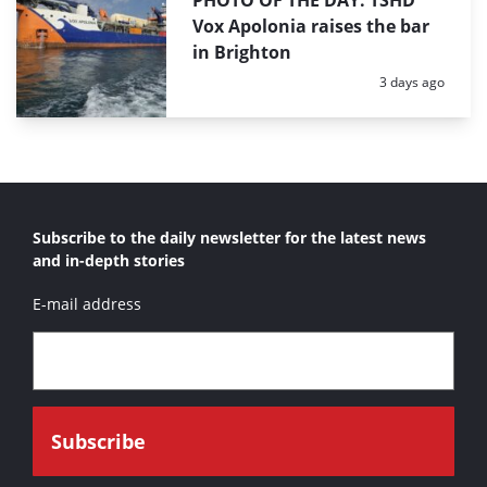
PHOTO OF THE DAY: TSHD
Vox Apolonia raises the bar
in Brighton
Posted:
3 days ago
Subscribe to the daily newsletter for the latest news
and in-depth stories
E-mail address