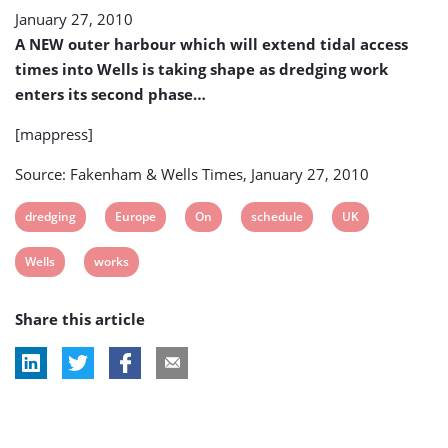
January 27, 2010
A NEW outer harbour which will extend tidal access
times into Wells is taking shape as dredging work
enters its second phase…
[mappress]
Source: Fakenham & Wells Times, January 27, 2010
View
View
View
View
View
dredging
Europe
On
schedule
UK
post
post
post
post
post
View
View
Wells
works
tag:
tag:
tag:
tag:
tag:
post
post
Share this article
tag:
tag: