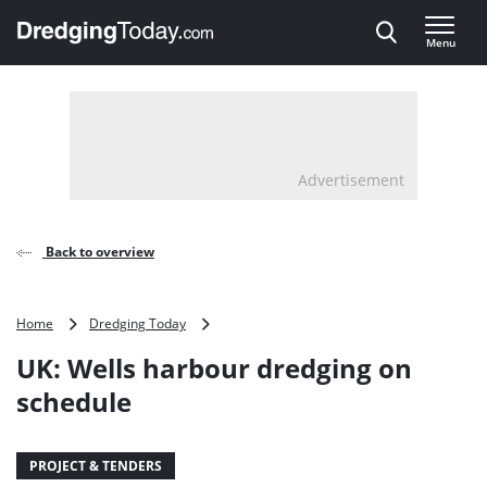
Direct naar inhoud
Menu
, go to home
Advertisement
Back to overview
UK:
Home
Dredging Today
Wells
UK: Wells harbour dredging on
harbour
dredging
schedule
on
schedule
PROJECT & TENDERS