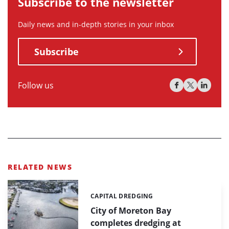
Subscribe to the newsletter
Daily news and in-depth stories in your inbox
Subscribe
Follow us
RELATED NEWS
CAPITAL DREDGING
Categories:
City of Moreton Bay
completes dredging at