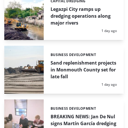
CAPITAL DREDGING
Categories:
Legazpi City ramps up
dredging operations along
major rivers
Posted:
1 day ago
BUSINESS DEVELOPMENT
Categories:
Sand replenishment projects
in Monmouth County set for
late fall
Posted:
1 day ago
BUSINESS DEVELOPMENT
Categories:
BREAKING NEWS: Jan De Nul
signs Martín García dredging