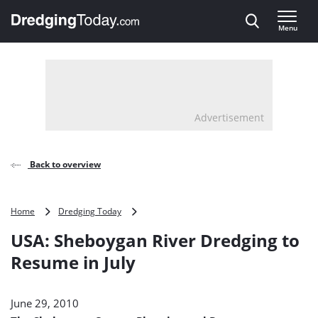
Direct naar inhoud
Menu
, go to home
Advertisement
Back to overview
USA:
Home
Dredging Today
Sheboygan
USA: Sheboygan River Dredging to
River
Dredging
Resume in July
to
Resume
in
June 29, 2010
July