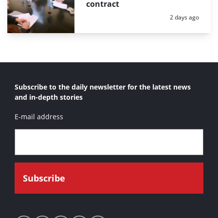
contract
Posted:
2 days ago
Subscribe to the daily newsletter for the latest news
and in-depth stories
E-mail address