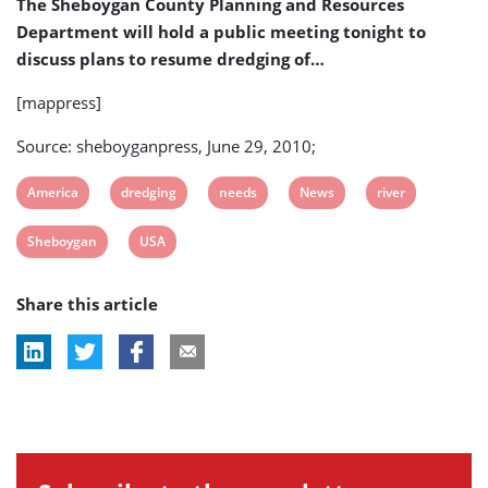
The Sheboygan County Planning and Resources
Department will hold a public meeting tonight to
discuss plans to resume dredging of…
[mappress]
Source: sheboyganpress, June 29, 2010;
View
View
View
View
View
America
dredging
needs
News
river
post
post
post
post
post
View
View
Sheboygan
USA
tag:
tag:
tag:
tag:
tag:
post
post
Share this article
tag:
tag: