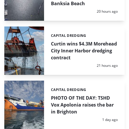
Banksia Beach
Posted:
20 hours ago
CAPITAL DREDGING
Categories:
Curtin wins $4.3M Morehead
City Inner Harbor dredging
contract
Posted:
21 hours ago
CAPITAL DREDGING
Categories:
PHOTO OF THE DAY: TSHD
Vox Apolonia raises the bar
in Brighton
Posted:
1 day ago