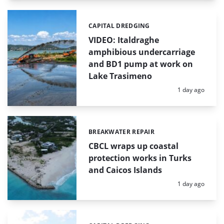
CAPITAL DREDGING
Categories:
VIDEO: Italdraghe
amphibious undercarriage
and BD1 pump at work on
Lake Trasimeno
Posted:
1 day ago
BREAKWATER REPAIR
Categories:
CBCL wraps up coastal
protection works in Turks
and Caicos Islands
Posted:
1 day ago