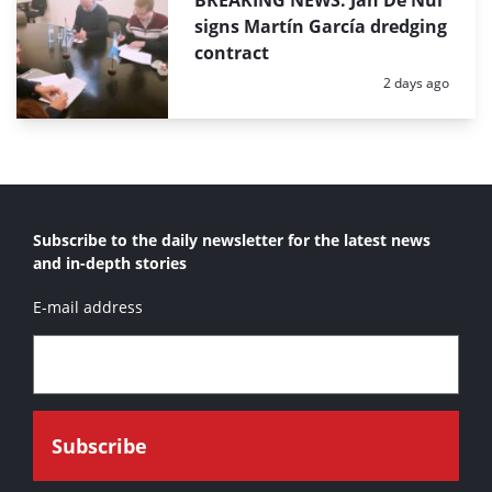
BREAKING NEWS: Jan De Nul
signs Martín García dredging
contract
Posted:
2 days ago
Subscribe to the daily newsletter for the latest news
and in-depth stories
E-mail address