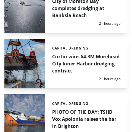
City of Moreton Bay
completes dredging at
Banksia Beach
Posted:
21 hours ago
CAPITAL DREDGING
Categories:
Curtin wins $4.3M Morehead
City Inner Harbor dredging
contract
Posted:
21 hours ago
CAPITAL DREDGING
Categories:
PHOTO OF THE DAY: TSHD
Vox Apolonia raises the bar
in Brighton