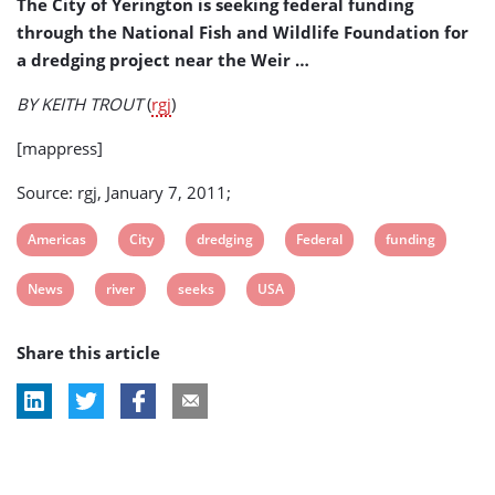
The City of Yerington is seeking federal funding
Dredging
through the National Fish and Wildlife Foundation for
Project
a dredging project near the Weir …
BY KEITH TROUT
(
rgj
)
[mappress]
Source: rgj, January 7, 2011;
View
View
View
View
View
Americas
City
dredging
Federal
funding
post
post
post
post
post
View
View
View
View
News
river
seeks
USA
tag:
tag:
tag:
tag:
tag:
post
post
post
post
Share this article
tag:
tag:
tag:
tag: