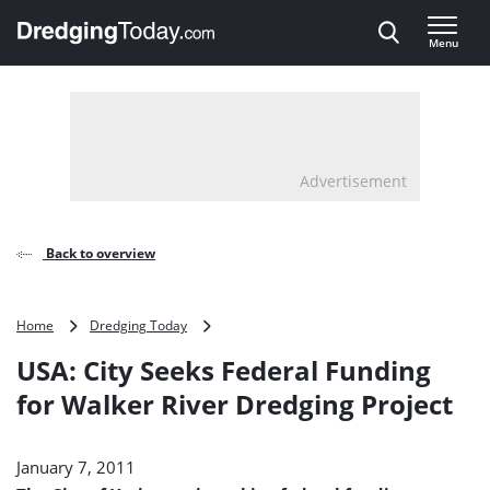
Direct naar inhoud
Menu
, go to home
Advertisement
Back to overview
USA:
Home
Dredging Today
City
USA: City Seeks Federal Funding
Seeks
Federal
for Walker River Dredging Project
Funding
for
Walker
January 7, 2011
River