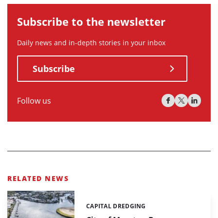
Subscribe to the newsletter
Daily news and in-depth stories in your inbox
Subscribe
Follow us
RELATED NEWS
CAPITAL DREDGING
Categories: