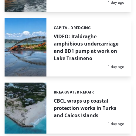
Posted:
1 day ago
CAPITAL DREDGING
Categories:
VIDEO: Italdraghe
amphibious undercarriage
and BD1 pump at work on
Lake Trasimeno
Posted:
1 day ago
BREAKWATER REPAIR
Categories:
CBCL wraps up coastal
protection works in Turks
and Caicos Islands
Posted:
1 day ago