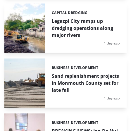
CAPITAL DREDGING
Categories:
Legazpi City ramps up
dredging operations along
major rivers
Posted:
1 day ago
BUSINESS DEVELOPMENT
Categories:
Sand replenishment projects
in Monmouth County set for
late fall
Posted:
1 day ago
BUSINESS DEVELOPMENT
Categories: