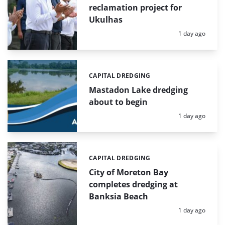
reclamation project for
Ukulhas
Posted:
1 day ago
CAPITAL DREDGING
Categories:
Mastadon Lake dredging
about to begin
Posted:
1 day ago
CAPITAL DREDGING
Categories:
City of Moreton Bay
completes dredging at
Banksia Beach
Posted:
1 day ago