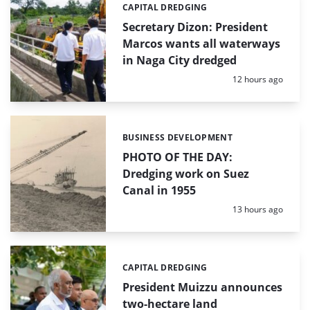
CAPITAL DREDGING
Categories:
Secretary Dizon: President
Marcos wants all waterways
in Naga City dredged
Posted:
12 hours ago
BUSINESS DEVELOPMENT
Categories:
PHOTO OF THE DAY:
Dredging work on Suez
Canal in 1955
Posted:
13 hours ago
CAPITAL DREDGING
Categories:
President Muizzu announces
two-hectare land