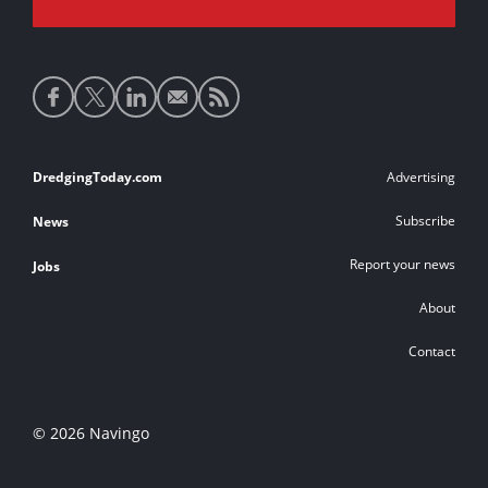
Social
media
links
Footer
DredgingToday.com
Advertising
links
Subscribe
News
Report your news
Jobs
About
Contact
© 2026 Navingo