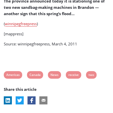
The province announced today it is stationing one of
two new sandbag-making machines in Brandon —
another sign that this spring’s flood…
(
winnipegfreepress
)
[mappress]
Source: winnipegfreepress, March 4, 2011
View
View
View
View
View
Americas
Canada
News
receive
two
post
post
post
post
post
Share this article
tag:
tag:
tag:
tag:
tag: