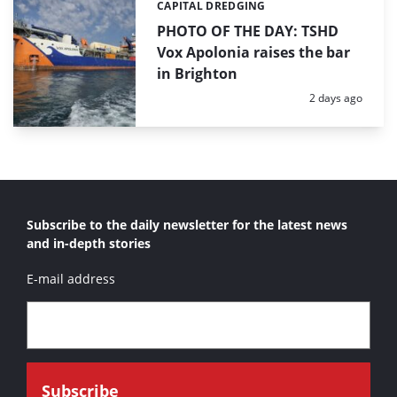
CAPITAL DREDGING
Categories:
PHOTO OF THE DAY: TSHD
Vox Apolonia raises the bar
in Brighton
Posted:
2 days ago
Subscribe to the daily newsletter for the latest news
and in-depth stories
E-mail address