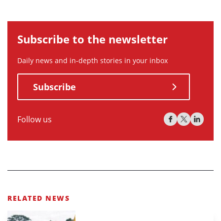
Subscribe to the newsletter
Daily news and in-depth stories in your inbox
Subscribe
Follow us
RELATED NEWS