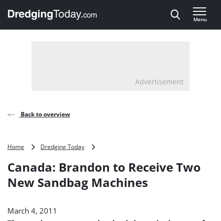
Direct naar inhoud
Menu
, go to home
Advertisement
Back to overview
Canada:
Home
Dredging Today
Brandon
Canada: Brandon to Receive Two
to
Receive
New Sandbag Machines
Two
New
Sandbag
March 4, 2011
Machines