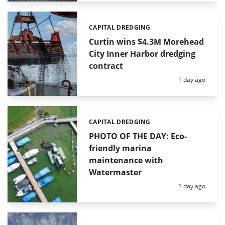
CAPITAL DREDGING
Categories:
Curtin wins $4.3M Morehead
City Inner Harbor dredging
contract
Posted:
1 day ago
CAPITAL DREDGING
Categories:
PHOTO OF THE DAY: Eco-
friendly marina
maintenance with
Watermaster
Posted:
1 day ago