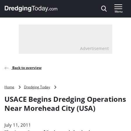
Direct naar inhoud
Menu
, go to home
Advertisement
Back to overview
USACE
Home
Dredging Today
Begins
USACE Begins Dredging Operations
Dredging
Operations
Near Morehead City (USA)
Near
Morehead
City
July 11, 2011
(USA)