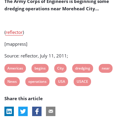
The Army Corps of Engineers is beginning some
dredging operations near Morehead City…
(
reflector
)
[mappress]
Source: reflector, July 11, 2011;
View
View
View
View
View
Americas
begins
City
dredging
near
post
post
post
post
post
View
View
View
View
News
operations
USA
USACE
tag:
tag:
tag:
tag:
tag:
post
post
post
post
Share this article
tag:
tag:
tag:
tag: