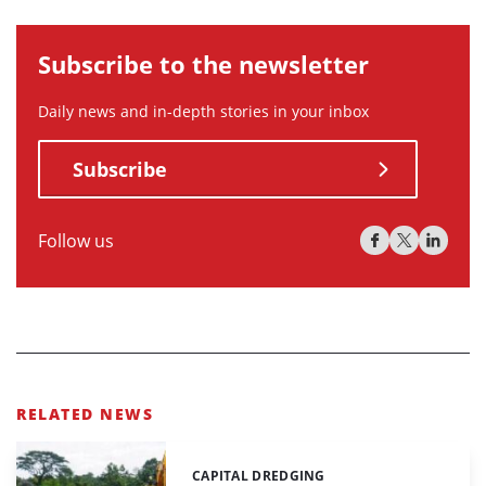
Subscribe to the newsletter
Daily news and in-depth stories in your inbox
Subscribe
Follow us
RELATED NEWS
CAPITAL DREDGING
Categories: