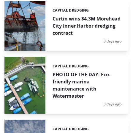
CAPITAL DREDGING
Categories:
Curtin wins $4.3M Morehead
City Inner Harbor dredging
contract
Posted:
3 days ago
CAPITAL DREDGING
Categories:
PHOTO OF THE DAY: Eco-
friendly marina
maintenance with
Watermaster
Posted:
3 days ago
CAPITAL DREDGING
Categories: