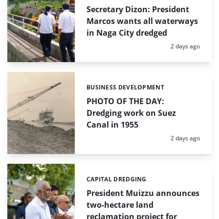
Secretary Dizon: President
Marcos wants all waterways
in Naga City dredged
Posted:
2 days ago
BUSINESS DEVELOPMENT
Categories:
PHOTO OF THE DAY:
Dredging work on Suez
Canal in 1955
Posted:
2 days ago
CAPITAL DREDGING
Categories:
President Muizzu announces
two-hectare land
reclamation project for