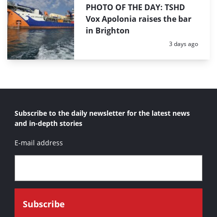
PHOTO OF THE DAY: TSHD
Vox Apolonia raises the bar
in Brighton
Posted:
3 days ago
Subscribe to the daily newsletter for the latest news
and in-depth stories
E-mail address