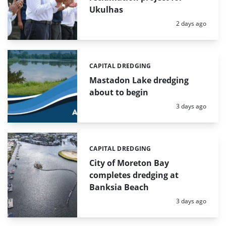
Ukulhas
Posted:
2 days ago
CAPITAL DREDGING
Categories:
Mastadon Lake dredging
about to begin
Posted:
3 days ago
CAPITAL DREDGING
Categories:
City of Moreton Bay
completes dredging at
Banksia Beach
Posted:
3 days ago