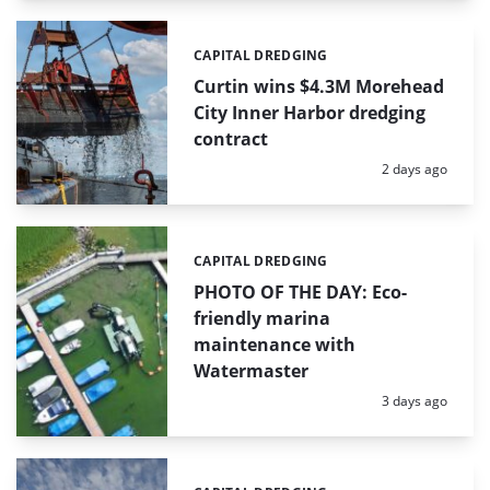
CAPITAL DREDGING
Categories:
Curtin wins $4.3M Morehead
City Inner Harbor dredging
contract
Posted:
2 days ago
CAPITAL DREDGING
Categories:
PHOTO OF THE DAY: Eco-
friendly marina
maintenance with
Watermaster
Posted:
3 days ago