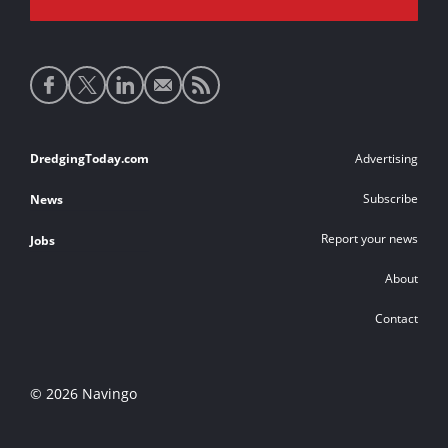
Social
media
links
Footer
DredgingToday.com
Advertising
links
Subscribe
News
Report your news
Jobs
About
Contact
© 2026 Navingo