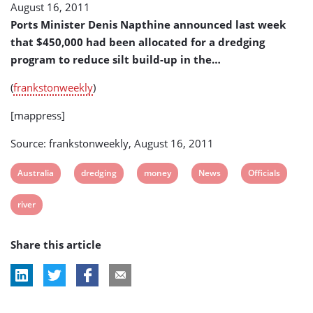
August 16, 2011
(Australia)
Ports Minister Denis Napthine announced last week
that $450,000 had been allocated for a dredging
program to reduce silt build-up in the…
(
frankstonweekly
)
[mappress]
Source: frankstonweekly, August 16, 2011
View
View
View
View
View
Australia
dredging
money
News
Officials
post
post
post
post
post
View
river
tag:
tag:
tag:
tag:
tag:
post
Share this article
tag: