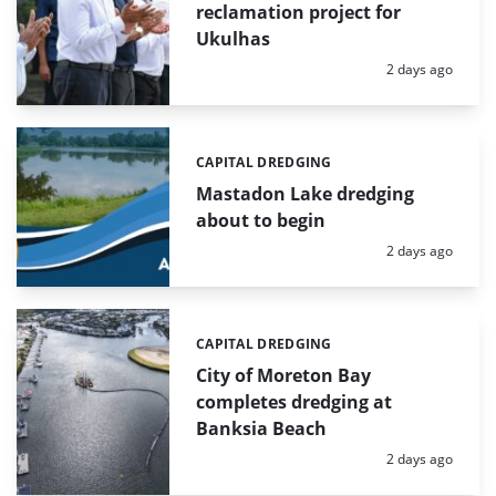
reclamation project for
Ukulhas
Posted:
2 days ago
CAPITAL DREDGING
Categories:
Mastadon Lake dredging
about to begin
Posted:
2 days ago
CAPITAL DREDGING
Categories:
City of Moreton Bay
completes dredging at
Banksia Beach
Posted:
2 days ago