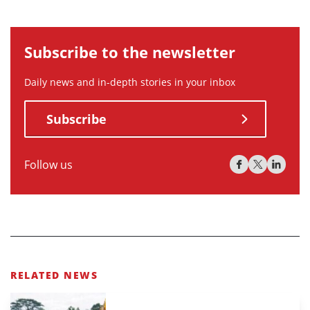
Subscribe to the newsletter
Daily news and in-depth stories in your inbox
Subscribe
Follow us
RELATED NEWS