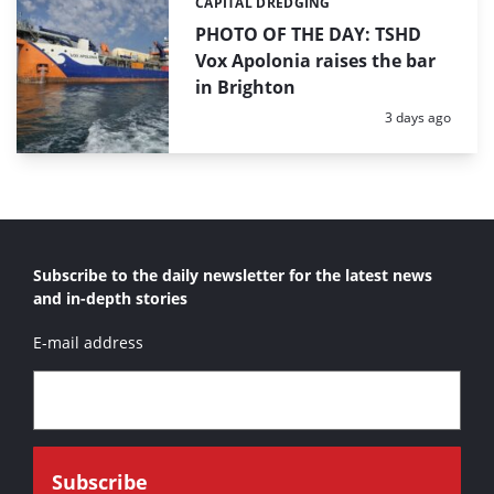
CAPITAL DREDGING
Categories:
PHOTO OF THE DAY: TSHD
Vox Apolonia raises the bar
in Brighton
Posted:
3 days ago
Subscribe to the daily newsletter for the latest news
and in-depth stories
E-mail address