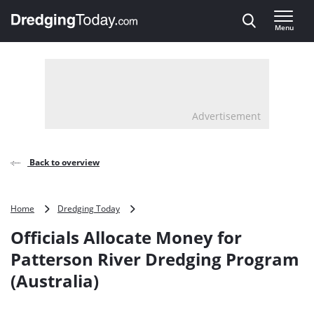
Direct naar inhoud
Menu
, go to home
Advertisement
Back to overview
Officials
Home
Dredging Today
Allocate
Officials Allocate Money for
Money
for
Patterson River Dredging Program
Patterson
(Australia)
River
Dredging
Program