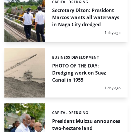
CAPITAL DREDGING
Categories:
Secretary Dizon: President
Marcos wants all waterways
in Naga City dredged
Posted:
1 day ago
BUSINESS DEVELOPMENT
Categories:
PHOTO OF THE DAY:
Dredging work on Suez
Canal in 1955
Posted:
1 day ago
CAPITAL DREDGING
Categories:
President Muizzu announces
two-hectare land