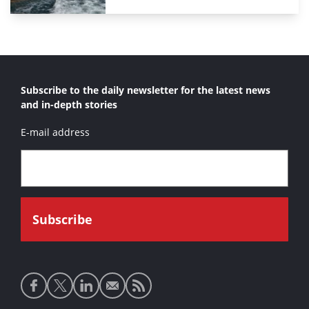
Subscribe to the daily newsletter for the latest news
and in-depth stories
E-mail address
Social
media