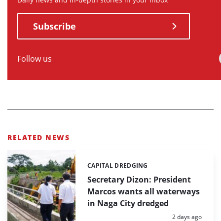
Subscribe
Follow us
RELATED NEWS
CAPITAL DREDGING
Categories:
Secretary Dizon: President
Marcos wants all waterways
in Naga City dredged
Posted:
2 days ago