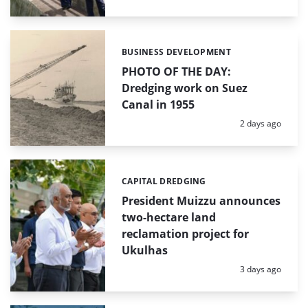
BUSINESS DEVELOPMENT
Categories:
PHOTO OF THE DAY:
Dredging work on Suez
Canal in 1955
Posted:
2 days ago
CAPITAL DREDGING
Categories:
President Muizzu announces
two-hectare land
reclamation project for
Ukulhas
Posted:
3 days ago