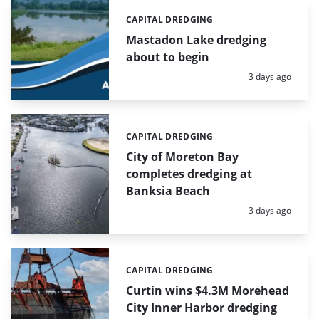
CAPITAL DREDGING
Categories:
Mastadon Lake dredging
about to begin
Posted:
3 days ago
CAPITAL DREDGING
Categories:
City of Moreton Bay
completes dredging at
Banksia Beach
Posted:
3 days ago
CAPITAL DREDGING
Categories:
Curtin wins $4.3M Morehead
City Inner Harbor dredging