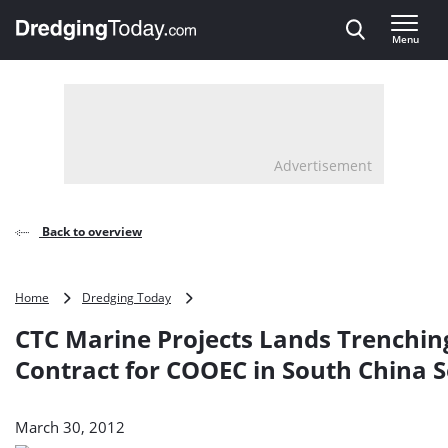
Direct naar inhoud
Menu
, go to home
Advertisement
Back to overview
CTC
Home
Dredging Today
Marine
CTC Marine Projects Lands Trenchin
Projects
Lands
Contract for COOEC in South China 
Trenching
Contract
for
March 30, 2012
COOEC