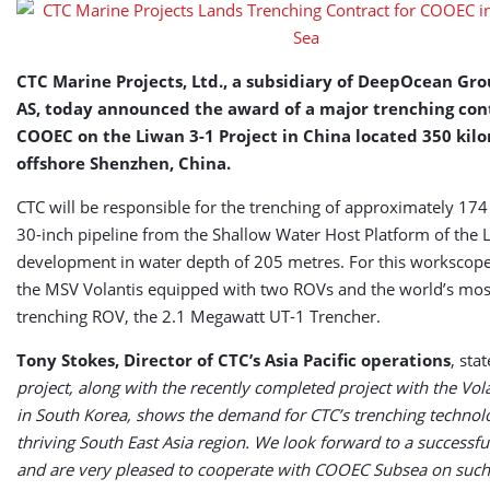
in
South
China
Sea
CTC Marine Projects, Ltd., a subsidiary of DeepOcean Gr
AS, today announced the award of a major trenching cont
COOEC on the Liwan 3-1 Project in China located 350 kil
offshore Shenzhen, China.
CTC will be responsible for the trenching of approximately 174
30-inch pipeline from the Shallow Water Host Platform of the L
development in water depth of 205 metres. For this workscope,
the MSV Volantis equipped with two ROVs and the world’s most
trenching ROV, the 2.1 Megawatt UT-1 Trencher.
Tony Stokes, Director of CTC’s Asia Pacific operations
, sta
project, along with the recently completed project with the Vol
in South Korea, shows the demand for CTC’s trenching technolo
thriving South East Asia region. We look forward to a successf
and are very pleased to cooperate with COOEC Subsea on such