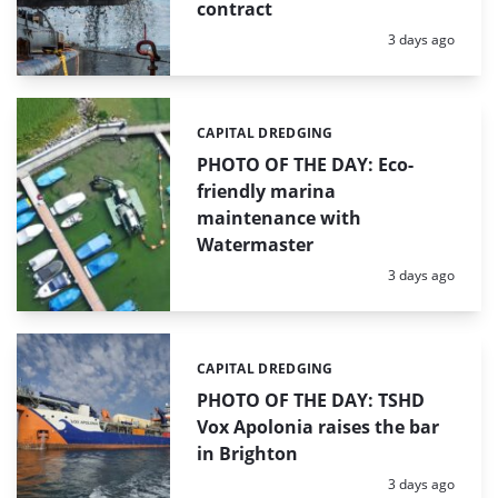
contract
Posted:
3 days ago
CAPITAL DREDGING
Categories:
PHOTO OF THE DAY: Eco-
friendly marina
maintenance with
Watermaster
Posted:
3 days ago
CAPITAL DREDGING
Categories:
PHOTO OF THE DAY: TSHD
Vox Apolonia raises the bar
in Brighton
Posted:
3 days ago