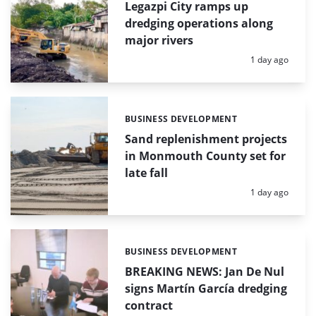
Legazpi City ramps up
dredging operations along
major rivers
Posted:
1 day ago
BUSINESS DEVELOPMENT
Categories:
Sand replenishment projects
in Monmouth County set for
late fall
Posted:
1 day ago
BUSINESS DEVELOPMENT
Categories:
BREAKING NEWS: Jan De Nul
signs Martín García dredging
contract