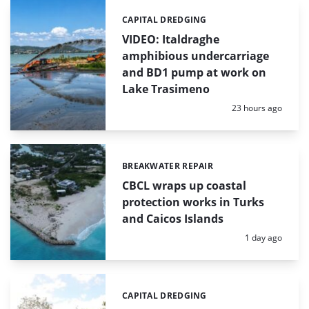
CAPITAL DREDGING
Categories:
VIDEO: Italdraghe
amphibious undercarriage
and BD1 pump at work on
Lake Trasimeno
Posted:
23 hours ago
BREAKWATER REPAIR
Categories:
CBCL wraps up coastal
protection works in Turks
and Caicos Islands
Posted:
1 day ago
CAPITAL DREDGING
Categories: