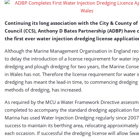
Application
in
Wales
Continuing its long association with the City & County o
Council (CCS), Anthony D Bates Partnership (ADBP) have
the first ever water injection dredging license applicatio
Although the Marine Management Organisation in England rec
to delay the introduction of a license requirement for water inj
dredging and plough dredging for two years, the Marine Conse
in Wales has not. Therefore the license requirement for water i
dredging has meant the lead-in time, to commencing dredging 
methods of dredging, has increased.
As required by the MCU a Water Framework Directive assessm
completed to accompany the standard dredging application f
Marina has used Water Injection Dredging regularly since 2007
success to maintain its berthing area, relocating approximate
each occasion. If successful the dredging license will allow Sw