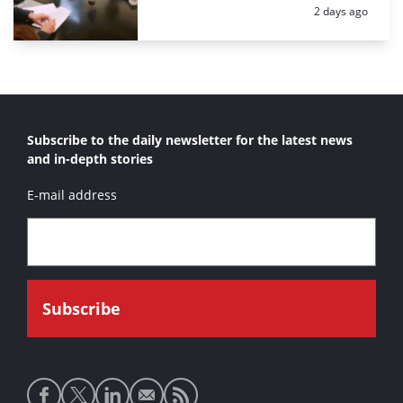
Posted:
2 days ago
Subscribe to the daily newsletter for the latest news
and in-depth stories
E-mail address
Social