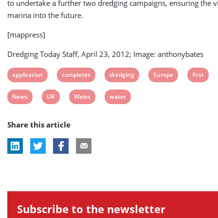
to undertake a further two dredging campaigns, ensuring the via
marina into the future.
[mappress]
Dredging Today Staff, April 23, 2012; Image: anthonybates
View
View
View
View
View
application
completes
dredging
Europe
first
post
post
post
post
post
View
View
View
View
News
UK
Wales
water
tag:
tag:
tag:
tag:
tag:
post
post
post
post
Share this article
tag:
tag:
tag:
tag:
Subscribe to the newsletter