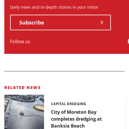
Daily news and in-depth stories in your inbox
Subscribe
Follow us
RELATED NEWS
CAPITAL DREDGING
Categories:
City of Moreton Bay
completes dredging at
Banksia Beach