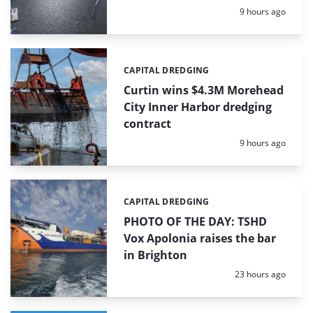
Posted:
9 hours ago
CAPITAL DREDGING
Categories:
Curtin wins $4.3M Morehead
City Inner Harbor dredging
contract
Posted:
9 hours ago
CAPITAL DREDGING
Categories:
PHOTO OF THE DAY: TSHD
Vox Apolonia raises the bar
in Brighton
Posted:
23 hours ago