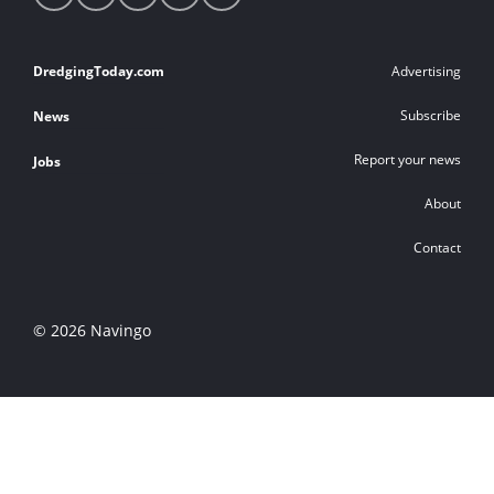
media
links
Footer
DredgingToday.com
Advertising
links
Subscribe
News
Report your news
Jobs
About
Contact
© 2026 Navingo