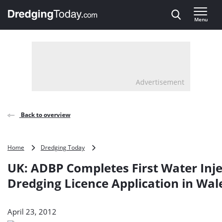
Direct naar inhoud
Menu
, go to home
Advertisement
Back to overview
UK:
Home
Dredging Today
ADBP
UK: ADBP Completes First Water Inje
Completes
First
Dredging Licence Application in Wal
Water
Injection
Dredging
April 23, 2012
Licence