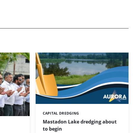
CAPITAL DREDGING
Categories:
Mastadon Lake dredging about
to begin