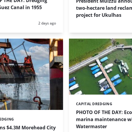
 THE DAY: Dredging
President Muizzu anno
uez Canal in 1955
two-hectare land recla
project for Ukulhas
Posted:
2 days ago
CAPITAL DREDGING
Categories:
PHOTO OF THE DAY: Eco-
marina maintenance w
REDGING
Watermaster
ins $4.3M Morehead City