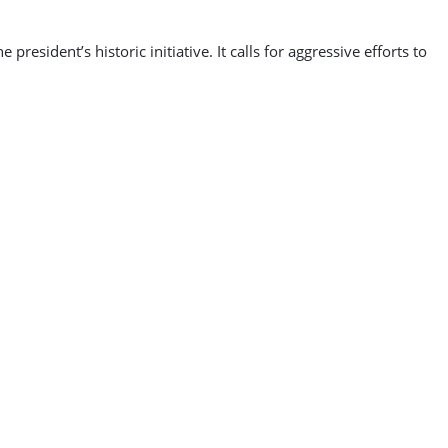
sident’s historic initiative. It calls for aggressive efforts to