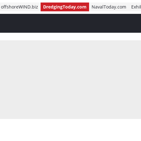
offshoreWIND.biz
DredgingToday.com
NavalToday.com
Exhi