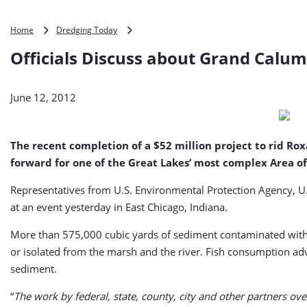
Officials
Home
Dredging Today
Discuss
Officials Discuss about Grand Calum
about
Grand
Calumet
June 12, 2012
River
Cleanup
(USA)
The recent completion of a $52 million project to rid R
forward for one of the Great Lakes’ most complex Area o
Representatives from U.S. Environmental Protection Agency, U.S
at an event yesterday in East Chicago, Indiana.
More than 575,000 cubic yards of sediment contaminated with
or isolated from the marsh and the river. Fish consumption ad
sediment.
“
The work by federal, state, county, city and other partners over