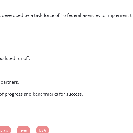
eloped by a task force of 16 federal agencies to implement the pre
olluted runoff.
 partners.
 of progress and benchmarks for success.
ew
View
View
icials
river
USA