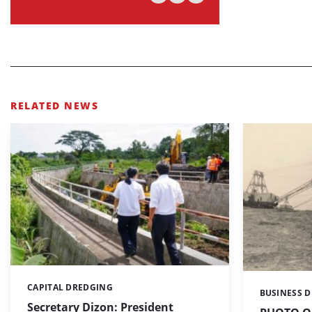
RELATED NEWS
CAPITAL DREDGING
Categories:
BUSINESS 
Categories:
Secretary Dizon: President