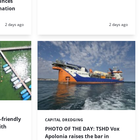
unces
mation
Posted:
Posted:
2 days ago
2 days ago
friendly
CAPITAL DREDGING
Categories:
ith
PHOTO OF THE DAY: TSHD Vox
Apolonia raises the bar in