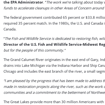
the EPA Administrator
. “
The work we’re talking about today w
funds to accelerate cleanups in other Areas of Concern around 
The federal government contributed 65 percent or $33.8 millio
required 35 percent match. In the 1980s, the U.S. and Canada i
Canada.
“
The Fish and Wildlife Service is dedicated to restoring fish, 
Director of the U.S. Fish and Wildlife Service-Midwest Reg
but for the people of this community.”
The Grand Calumet River originates in the east end of Gary, Ind
drains into Lake Michigan via the Indiana Harbor and Ship Cana
Chicago and includes the east branch of the river, a small seg
“I am pleased by the progress that has been made to address 
made in restoration projects along the river, such as the work
communities and a commitment to the betterment of Northwes
The Great Lakes provide more than 30 million Americans with 