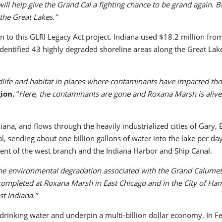
ill help give the Grand Cal a fighting chance to be grand again. 
the Great Lakes.”
n to this GLRI Legacy Act project. Indiana used $18.2 million f
dentified 43 highly degraded shoreline areas along the Great Lak
wildlife and habitat in places where contaminants have impacted th
ion.
“
Here, the contaminants are gone and Roxana Marsh is alive a
iana, and flows through the heavily industrialized cities of Gary
l, sending about one billion gallons of water into the lake per 
ment of the west branch and the Indiana Harbor and Ship Canal.
the environmental degradation associated with the Grand Calumet
 completed at Roxana Marsh in East Chicago and in the City of Ha
t Indiana.”
drinking water and underpin a multi-billion dollar economy. In 