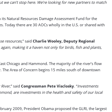
But we can’t stop here. We’re looking for new partners to match
rom its Natural Resources Damage Assessment Fund for the
es. Today there are 30 AOCs wholly in the U.S. or shared with
ose resources,
” said
Charlie Wooley, Deputy Regional
gain, making it a haven not only for birds, fish and plants,
, East Chicago and Hammond. The majority of the river’s flow
day. The Area of Concern begins 15 miles south of downtown
 River,
” said
Congressman Pete Visclosky
. “
Investments
mmond, are investments in the health and safety of our local
February 2009, President Obama proposed the GLRI, the largest