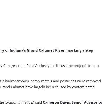
ry of Indiana’s Grand Calumet River, marking a step
by Congressman Pete Visclosky to discuss the project’s impact
tic hydrocarbons), heavy metals and pesticides were removed
he Grand Calumet have largely been caused by contaminated
storation Initiative,
” said
Cameron Davis, Senior Advisor to