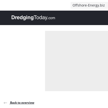
Direct naar inhoud
Offshore-Energy.biz
, go to home
Back to overview