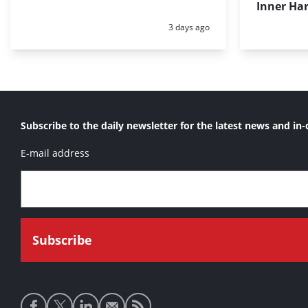
Inner Har
Posted:
3 days ago
Subscribe to the daily newsletter for the latest news and in-
E-mail address
Social