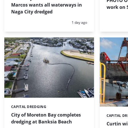
PHOTO OF
Marcos wants all waterways in
work on S
Naga City dredged
Posted:
1 day ago
CAPITAL DREDGING
Categories:
City of Moreton Bay completes
CAPITAL D
Categories:
dredging at Banksia Beach
Curtin w