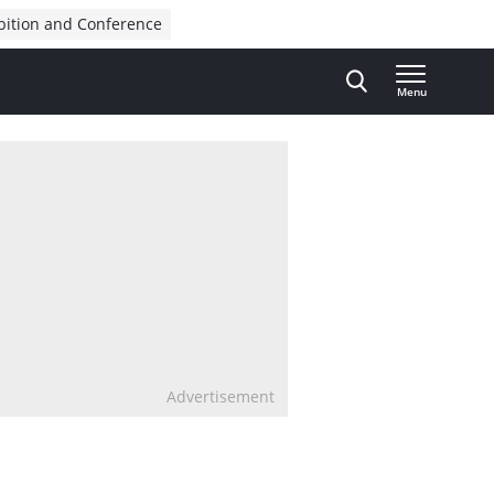
bition and Conference
Menu
Advertisement