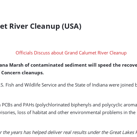
et River Cleanup (USA)
oxana Marsh of contaminated sediment will speed the recove
f Concern cleanups.
. Fish and Wildlife Service and the State of Indiana were joined 
 PCBs and PAHs (polychlorinated biphenyls and polycyclic aroma
visories, loss of habitat and other environmental problems in t
 the years has helped deliver real results under the Great Lakes Re