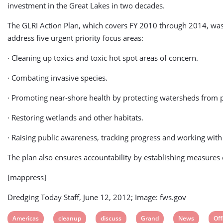
investment in the Great Lakes in two decades.
The GLRI Action Plan, which covers FY 2010 through 2014, was dev
address five urgent priority focus areas:
· Cleaning up toxics and toxic hot spot areas of concern.
· Combating invasive species.
· Promoting near-shore health by protecting watersheds from p
· Restoring wetlands and other habitats.
· Raising public awareness, tracking progress and working with
The plan also ensures accountability by establishing measures
[mappress]
Dredging Today Staff, June 12, 2012; Image: fws.gov
View
View
View
View
View
Vi
Americas
cleanup
discuss
Grand
News
Off