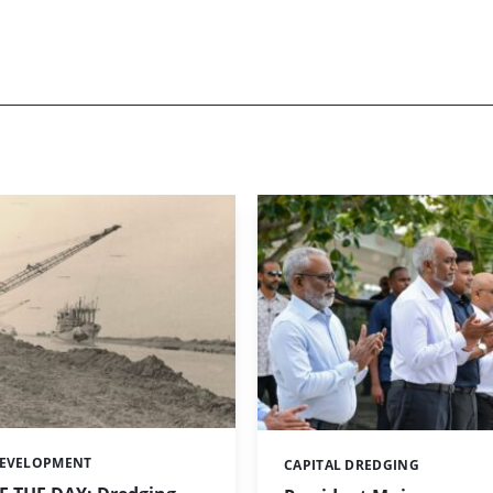
DEVELOPMENT
CAPITAL DREDGING
Categories: