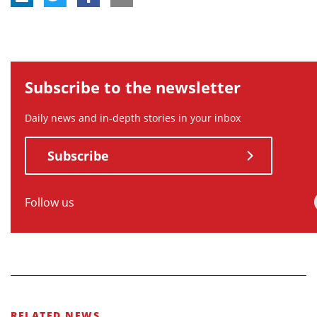
Subscribe to the newsletter
Daily news and in-depth stories in your inbox
Subscribe
Follow us
RELATED NEWS