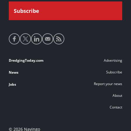
Social
media
links
Footer
DredgingToday.com
Advertising
links
Subscribe
News
Report your news
Jobs
About
Contact
© 2026 Navingo