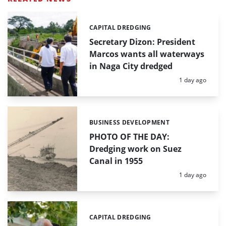
CAPITAL DREDGING
Categories:
Secretary Dizon: President
Marcos wants all waterways
in Naga City dredged
Posted:
1 day ago
BUSINESS DEVELOPMENT
Categories:
PHOTO OF THE DAY:
Dredging work on Suez
Canal in 1955
Posted:
1 day ago
CAPITAL DREDGING
Categories: