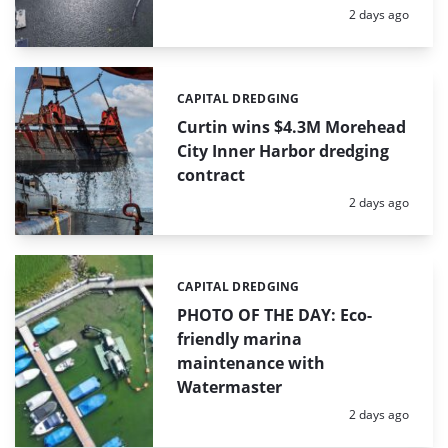
Posted:
2 days ago
CAPITAL DREDGING
Categories:
Curtin wins $4.3M Morehead
City Inner Harbor dredging
contract
Posted:
2 days ago
CAPITAL DREDGING
Categories:
PHOTO OF THE DAY: Eco-
friendly marina
maintenance with
Watermaster
Posted:
2 days ago