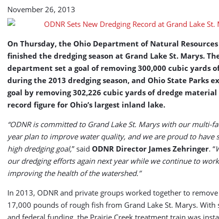
St.
November 26, 2013
Marys
(USA)
On Thursday, the Ohio Department of Natural Resources
finished the dredging season at Grand Lake St. Marys. Th
department set a goal of removing 300,000 cubic yards o
during the 2013 dredging season, and Ohio State Parks e
goal by removing 302,226 cubic yards of dredge material 
record figure for Ohio’s largest inland lake.
“ODNR is committed to Grand Lake St. Marys with our multi-fac
year plan to improve water quality, and we are proud to have 
high dredging goal,
” said
ODNR Director James Zehringer
. “
W
our dredging efforts again next year while we continue to wor
improving the health of the watershed.”
In 2013, ODNR and private groups worked together to remove
17,000 pounds of rough fish from Grand Lake St. Marys. With s
and federal funding, the Prairie Creek treatment train was insta