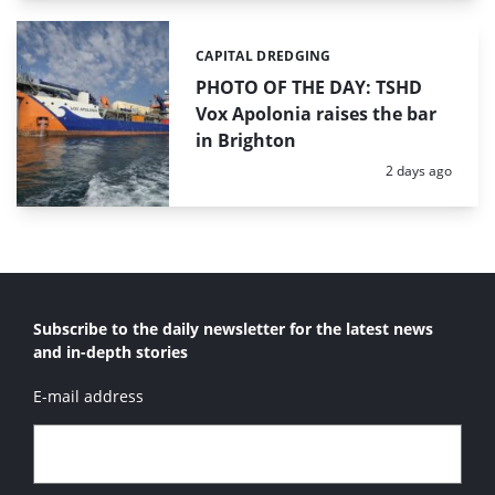
CAPITAL DREDGING
Categories:
PHOTO OF THE DAY: TSHD
Vox Apolonia raises the bar
in Brighton
Posted:
2 days ago
Subscribe to the daily newsletter for the latest news
and in-depth stories
E-mail address