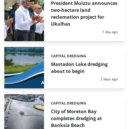
President Muizzu announces
two-hectare land
reclamation project for
Ukulhas
Posted:
1 day ago
CAPITAL DREDGING
Categories:
Mastadon Lake dredging
about to begin
Posted:
2 days ago
CAPITAL DREDGING
Categories:
City of Moreton Bay
completes dredging at
Banksia Beach