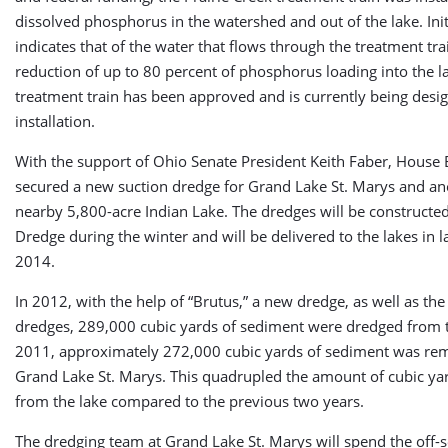
dissolved phosphorus in the watershed and out of the lake. Initi
indicates that of the water that flows through the treatment trai
reduction of up to 80 percent of phosphorus loading into the l
treatment train has been approved and is currently being desig
installation.
With the support of Ohio Senate President Keith Faber, House B
secured a new suction dredge for Grand Lake St. Marys and ano
nearby 5,800-acre Indian Lake. The dredges will be constructed 
Dredge during the winter and will be delivered to the lakes in l
2014.
In 2012, with the help of “Brutus,” a new dredge, as well as the
dredges, 289,000 cubic yards of sediment were dredged from t
2011, approximately 272,000 cubic yards of sediment was r
Grand Lake St. Marys. This quadrupled the amount of cubic y
from the lake compared to the previous two years.
The dredging team at Grand Lake St. Marys will spend the off-