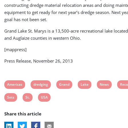
constructing dredge material relocation areas and doing main
equipment to get ready for next year’s dredge season. Next yea
goal has not been set.
Grand Lake St. Marys is a 13,500-acre recreational lake locate
and Auglaize counties in western Ohio.
[mappress]
Press Release, November 26, 2013
View
View
View
View
View
View
Americas
dredging
Grand
Lake
News
Reco
post
post
post
post
post
post
View
View
View
Sets
St.
USA
tag:
tag:
tag:
tag:
tag:
tag:
post
post
post
Share this article
tag:
tag:
tag: