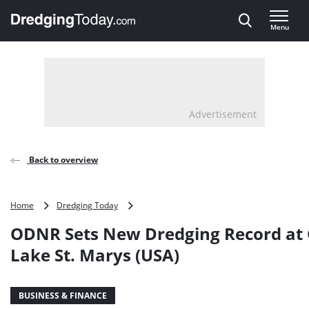
Direct naar inhoud
Menu
, go to home
Advertisement
Back to overview
ODNR
Home
Dredging Today
Sets
ODNR Sets New Dredging Record at
New
Dredging
Lake St. Marys (USA)
Record
at
Grand
BUSINESS & FINANCE
Lake