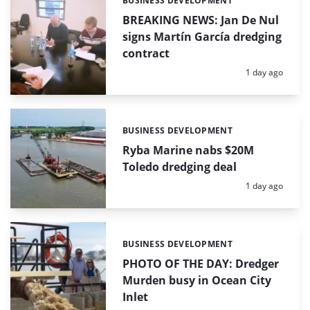
BUSINESS DEVELOPMENT
Categories:
BREAKING NEWS: Jan De Nul
signs Martín García dredging
contract
Posted:
1 day ago
BUSINESS DEVELOPMENT
Categories:
Ryba Marine nabs $20M
Toledo dredging deal
Posted:
1 day ago
BUSINESS DEVELOPMENT
Categories:
PHOTO OF THE DAY: Dredger
Murden busy in Ocean City
Inlet