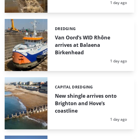
Posted:
1 day ago
DREDGING
Categories:
Van Oord’s WID Rhône
arrives at Balaena
Birkenhead
Posted:
1 day ago
CAPITAL DREDGING
Categories:
New shingle arrives onto
Brighton and Hove’s
coastline
Posted:
1 day ago