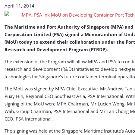
Technologies
April 11, 2014
The Maritime and Port Authority of Singapore (MPA) and
Corporation Limited (PSA) signed a Memorandum of Und
(MoU) today to extend their collaboration under the Por
Research and Development Program (PTRDP).
The extension of the Program will allow MPA and PSA to conti
research and development (R&D) initiatives to develop next-ge
technologies for Singapore’s future container terminal operatio
The MoU was signed by MPA Chief Executive, Mr Andrew Tan 
Puay Hin, Regional CEO Southeast Asia, PSA International. Wit
signing of the MoU were MPA Chairman, Mr Lucien Wong, Mr 
Wah, Group Chairman, PSA International and Mr Tan Chong M
CEO, PSA International.
The signing was held at the Singapore Maritime Institute’s Au