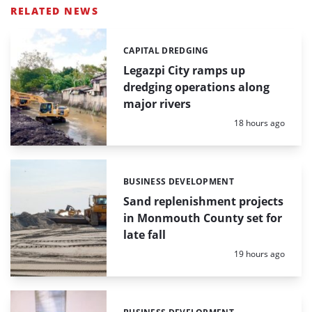
RELATED NEWS
CAPITAL DREDGING
Categories:
Legazpi City ramps up
dredging operations along
major rivers
Posted:
18 hours ago
BUSINESS DEVELOPMENT
Categories:
Sand replenishment projects
in Monmouth County set for
late fall
Posted:
19 hours ago