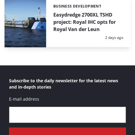
BUSINESS DEVELOPMENT
Categories:
Easydredge 2700XL TSHD
project: Royal IHC opts for
Royal Van der Leun
Posted:
2 days ago
Subscribe to the daily newsletter for the latest news
and in-depth stories
E-mail address