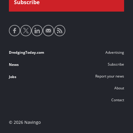
Social
media
links
Footer
DredgingToday.com
Advertising
links
Subscribe
News
Report your news
Jobs
About
Contact
© 2026 Navingo