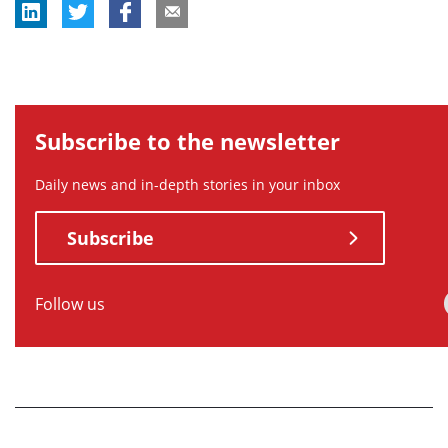
Subscribe to the newsletter
Daily news and in-depth stories in your inbox
Subscribe
Follow us