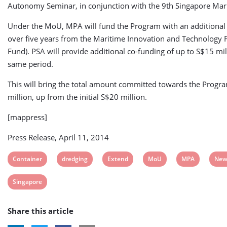
Autonomy Seminar, in conjunction with the 9th Singapore Mar
Under the MoU, MPA will fund the Program with an additional
over five years from the Maritime Innovation and Technology
Fund). PSA will provide additional co-funding of up to S$15 mil
same period.
This will bring the total amount committed towards the Progr
million, up from the initial S$20 million.
[mappress]
Press Release, April 11, 2014
View
View
View
View
View
Vie
Container
dredging
Extend
MoU
MPA
New
post
post
post
post
post
post
View
Singapore
tag:
tag:
tag:
tag:
tag:
tag:
post
Share this article
tag: