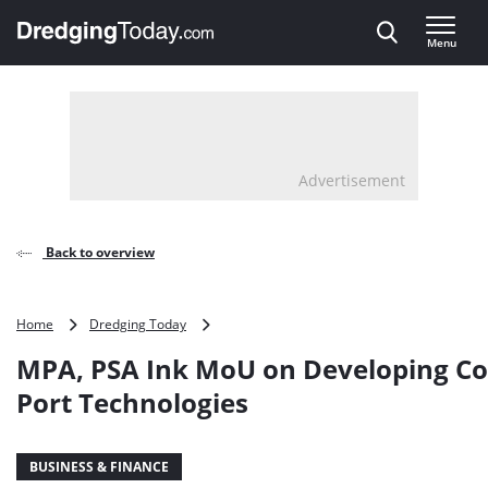
Direct naar inhoud
Menu
, go to home
Advertisement
Back to overview
MPA,
Home
Dredging Today
PSA
MPA, PSA Ink MoU on Developing Co
Ink
MoU
Port Technologies
on
Developing
Container
BUSINESS & FINANCE
Port