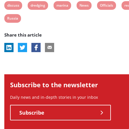
View
View
View
View
View
Vi
discuss
dredging
marina
News
Officials
re
post
post
post
post
post
po
View
Russia
tag:
tag:
tag:
tag:
tag:
tag
post
Share this article
tag:
Subscribe to the newsletter
Daily news and in-depth stories in your inbox
Subscribe