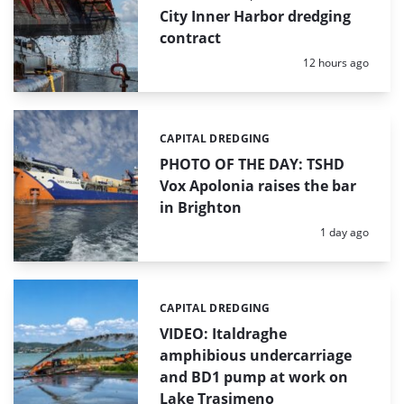
City Inner Harbor dredging
contract
Posted:
12 hours ago
CAPITAL DREDGING
Categories:
PHOTO OF THE DAY: TSHD
Vox Apolonia raises the bar
in Brighton
Posted:
1 day ago
CAPITAL DREDGING
Categories:
VIDEO: Italdraghe
amphibious undercarriage
and BD1 pump at work on
Lake Trasimeno