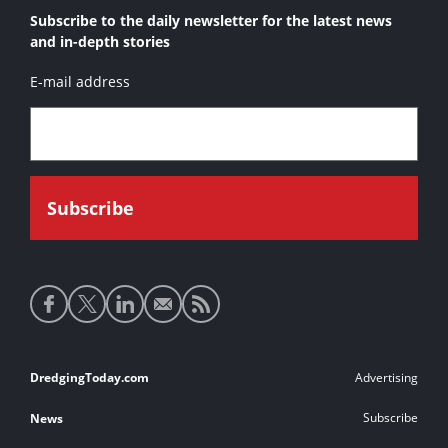
Subscribe to the daily newsletter for the latest news
and in-depth stories
E-mail address
Social
media
links
Footer
DredgingToday.com
Advertising
links
Subscribe
News