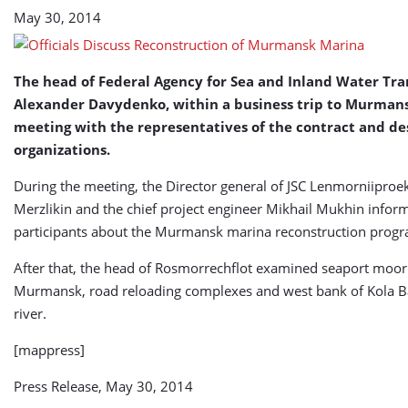
May 30, 2014
The head of Federal Agency for Sea and Inland Water Tra
Alexander Davydenko, within a business trip to Murmans
meeting with the representatives of the contract and de
organizations.
During the meeting, the Director general of JSC Lenmorniiproe
Merzlikin and the chief project engineer Mikhail Mukhin infor
participants about the Murmansk marina reconstruction progr
After that, the head of Rosmorrechflot examined seaport moor
Murmansk, road reloading complexes and west bank of Kola B
river.
[mappress]
Press Release, May 30, 2014