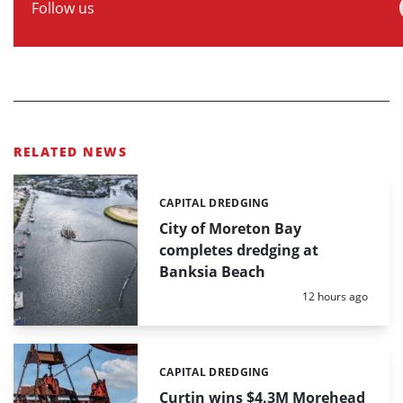
Follow us
RELATED NEWS
CAPITAL DREDGING
Categories:
City of Moreton Bay
completes dredging at
Banksia Beach
Posted:
12 hours ago
CAPITAL DREDGING
Categories:
Curtin wins $4.3M Morehead