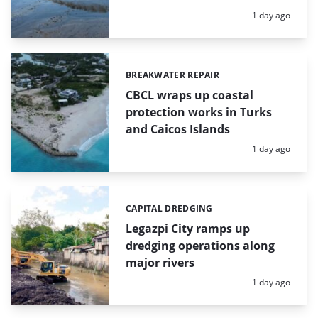
Posted:
1 day ago
BREAKWATER REPAIR
Categories:
CBCL wraps up coastal
protection works in Turks
and Caicos Islands
Posted:
1 day ago
CAPITAL DREDGING
Categories:
Legazpi City ramps up
dredging operations along
major rivers
Posted:
1 day ago