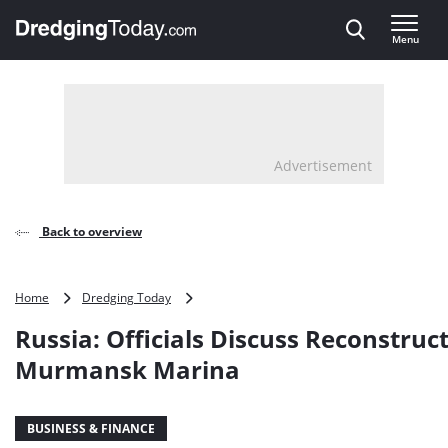
Direct naar inhoud
Menu
, go to home
Advertisement
Back to overview
Russia:
Home
Dredging Today
Officials
Russia: Officials Discuss Reconstruct
Discuss
Reconstruction
Murmansk Marina
of
Murmansk
Marina
BUSINESS & FINANCE