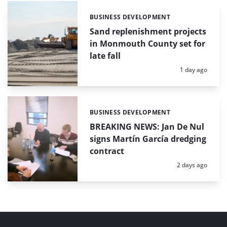
BUSINESS DEVELOPMENT
Categories:
Sand replenishment projects
in Monmouth County set for
late fall
Posted:
1 day ago
BUSINESS DEVELOPMENT
Categories:
BREAKING NEWS: Jan De Nul
signs Martín García dredging
contract
Posted:
2 days ago