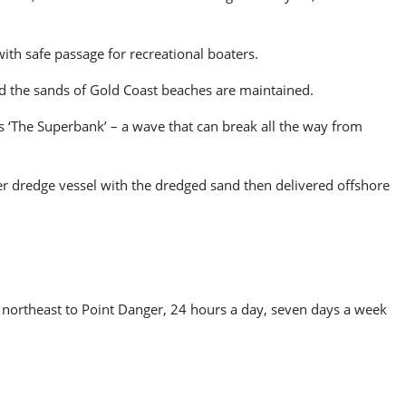
with safe passage for recreational boaters.
and the sands of Gold Coast beaches are maintained.
s ‘The Superbank’ – a wave that can break all the way from
r dredge vessel with the dredged sand then delivered offshore
 northeast to Point Danger, 24 hours a day, seven days a week