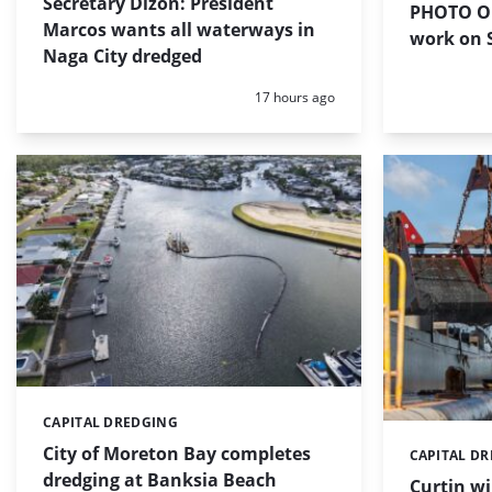
Secretary Dizon: President
PHOTO OF
Marcos wants all waterways in
work on S
Naga City dredged
Posted:
17 hours ago
CAPITAL DREDGING
Categories:
City of Moreton Bay completes
CAPITAL D
Categories:
dredging at Banksia Beach
Curtin w