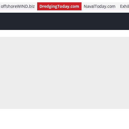
offshoreWIND.biz
DredgingToday.com
NavalToday.com
Exhi