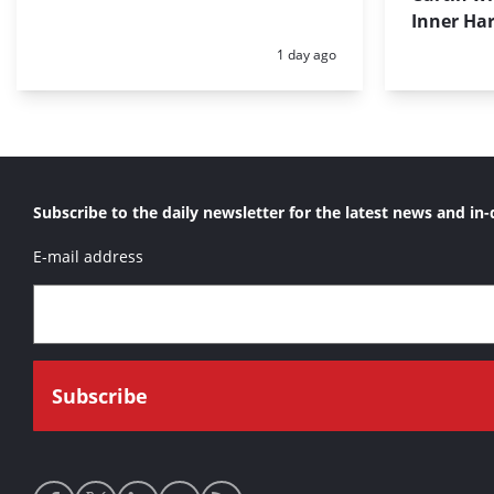
Inner Har
Posted:
1 day ago
Subscribe to the daily newsletter for the latest news and in-
E-mail address