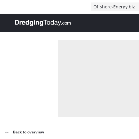
Direct naar inhoud
Offshore-Energy.biz
, go to home
Back to overview