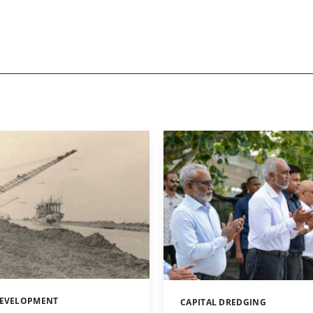
DEVELOPMENT
CAPITAL DREDGING
Categories: