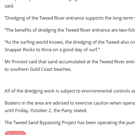
said.
“Dredging of the Tweed River entrance supports the long-term via
“The benefits of dredging the Tweed River entrance are two-fol
“As the surfing world knows, the dredging of the Tweed also c
Snapper Rocks to Kirra on a good day of surf.”
Mr Provest said that sand accumulated at the Tweed River entr
to southern Gold Coast beaches.
All of the dredging work is subject to environmental controls 
Boaters in the area are advised to exercise caution when oper
until Friday, October 2, the Party stated.
The Tweed Sand Bypassing Project has been operating the pump
View