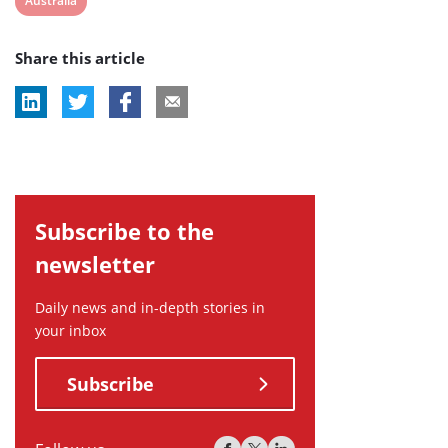
Australia
post
Share this article
tag:
Subscribe to the
newsletter
Daily news and in-depth stories in
your inbox
Subscribe