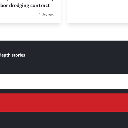
bor dredging contract
Posted:
1 day ago
depth stories