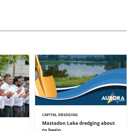
CAPITAL DREDGING
Categories:
Mastadon Lake dredging about
to begin