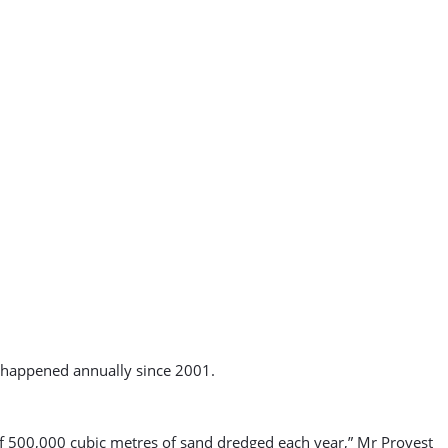
d happened annually since 2001.
 of 500,000 cubic metres of sand dredged each year,” Mr Provest