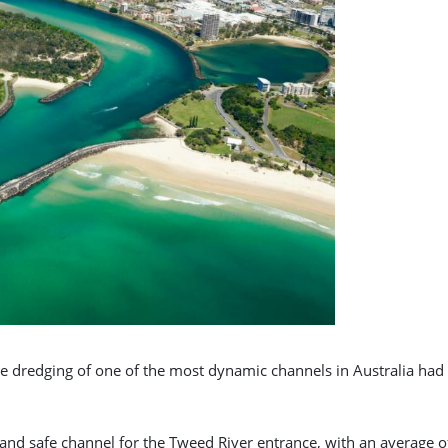
he dredging of one of the most dynamic channels in Australia ha
r and safe channel for the Tweed River entrance, with an average