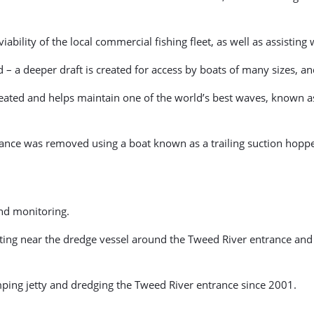
bility of the local commercial fishing fleet, as well as assisting 
d – a deeper draft is created for access by boats of many sizes, 
reated and helps maintain one of the world’s best waves, known a
ance was removed using a boat known as a trailing suction hoppe
and monitoring.
ating near the dredge vessel around the Tweed River entrance and
ing jetty and dredging the Tweed River entrance since 2001.