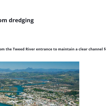
rom dredging
m the Tweed River entrance to maintain a clear channel for