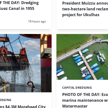
 THE DAY: Dredging
President Muizzu anno
uez Canal in 1955
two-hectare land recla
project for Ukulhas
Posted:
18 hours ago
CAPITAL DREDGING
Categories:
PHOTO OF THE DAY: Eco-
marina maintenance w
REDGING
Watermaster
ins $4.3M Morehead City