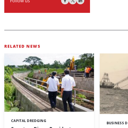
Follow us
RELATED NEWS
CAPITAL DREDGING
Categories:
BUSINESS 
Categories: