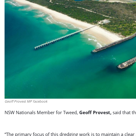
Geoff Provest MP facebook
NSW Nationals Member for Tweed,
Geoff Provest,
said that t
“The primary focus of this dredging work is to maintain a clea