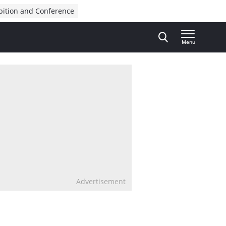
bition and Conference
Menu
Advertisement