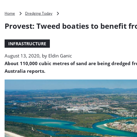
Provest:
Home
Dredging Today
Tweed
Provest: Tweed boaties to benefit f
boaties
to
benefit
INFRASTRUCTURE
from
dredging
August 13, 2020, by
Eldin Ganic
About 110,000 cubic metres of sand are being dredged fro
Australia reports.