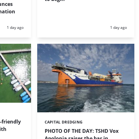
unces
mation
Posted:
Posted:
1 day ago
1 day ago
friendly
CAPITAL DREDGING
Categories:
ith
PHOTO OF THE DAY: TSHD Vox
Apolonia raises the bar in