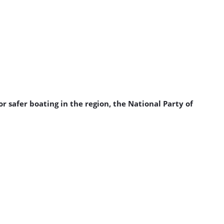
 safer boating in the region, the National Party of