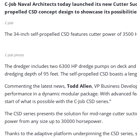
C-Job Naval Architects today launched its new Cutter Suct
propelled CSD concept design to showcase its possibilitie
C-Job
The 34-inch self-propelled CSD features cutter power of 3500 
C-Job photo
The dredger includes two 6300 HP dredge pumps on deck and
dredging depth of 95 feet. The self-propelled CSD boasts a len
Commenting the latest news,
Todd Allen
, VP Business Develop
performance in a dynamic modular package. With advanced fea
start of what is possible with the C-Job CSD series.”
The CSD series presents the solution for mid-range cutter sucti
power from any size up to 30000 horsepower.
Thanks to the adaptive platform underpinning the CSD series, s