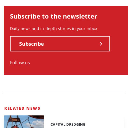
Subscribe to the newsletter
Daily news and in-depth stories in your inbox
Subscribe
Follow us
RELATED NEWS
CAPITAL DREDGING
Categories: