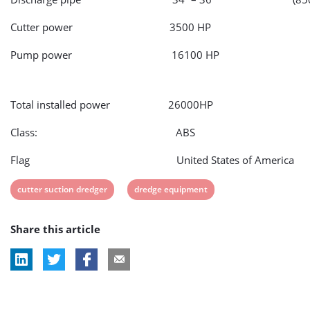
Cutter power 3500 HP
Pump power 16100 HP
Total installed power 26000HP
Class: ABS
Flag United States of America
View
View
cutter suction dredger
dredge equipment
post
post
Share this article
tag:
tag: