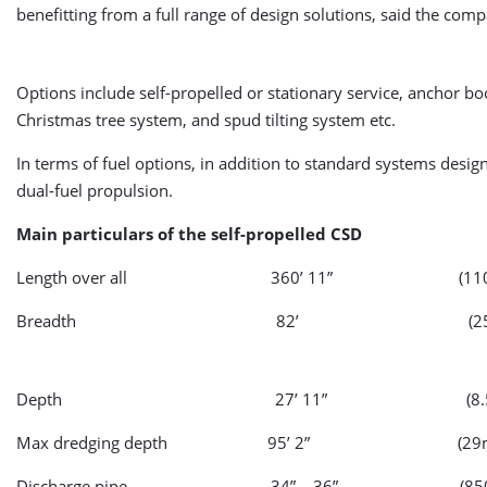
benefitting from a full range of design solutions, said the com
Options include self-propelled or stationary service, anchor 
Christmas tree system, and spud tilting system etc.
In terms of fuel options, in addition to standard systems desi
dual-fuel propulsion.
Main particulars of the self-propelled CSD
Length over all 360’ 11” (110
Breadth 82’ (25m
Depth 27’ 11” (8.5
Max dredging depth 95’ 2” (29m
Discharge pipe 34” – 36” (850 – 