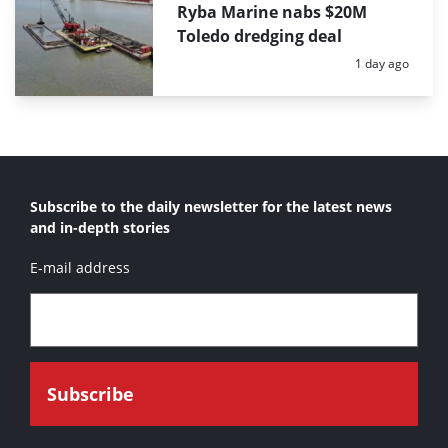
Ryba Marine nabs $20M
Toledo dredging deal
Posted:
1 day ago
Subscribe to the daily newsletter for the latest news
and in-depth stories
E-mail address