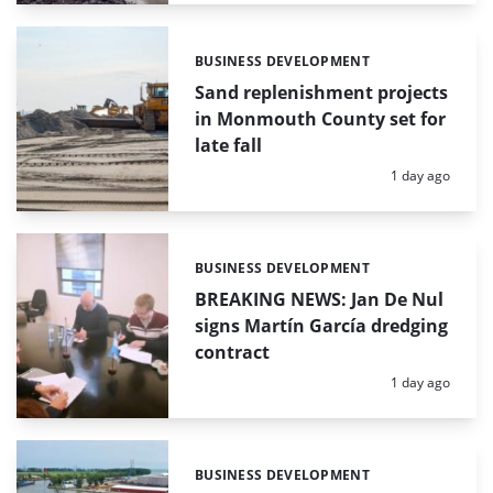
BUSINESS DEVELOPMENT
Categories:
Sand replenishment projects
in Monmouth County set for
late fall
Posted:
1 day ago
BUSINESS DEVELOPMENT
Categories:
BREAKING NEWS: Jan De Nul
signs Martín García dredging
contract
Posted:
1 day ago
BUSINESS DEVELOPMENT
Categories: