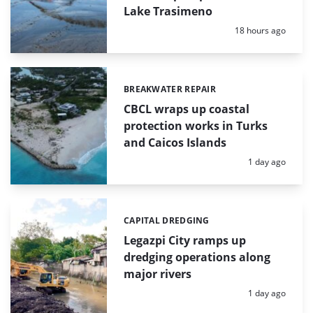
Lake Trasimeno
Posted:
18 hours ago
BREAKWATER REPAIR
Categories:
CBCL wraps up coastal
protection works in Turks
and Caicos Islands
Posted:
1 day ago
CAPITAL DREDGING
Categories:
Legazpi City ramps up
dredging operations along
major rivers
Posted:
1 day ago