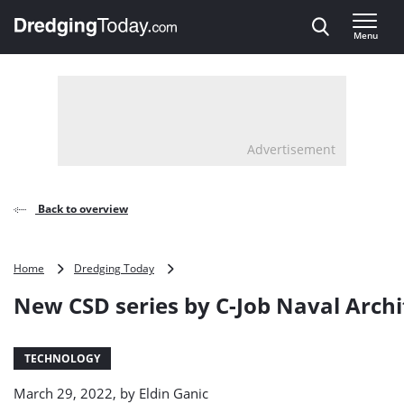
Direct naar inhoud
Menu
, go to home
Advertisement
Back to overview
New
Home
Dredging Today
CSD
New CSD series by C-Job Naval Archi
series
by
C-
Job
TECHNOLOGY
Naval
March 29, 2022, by
Eldin Ganic
Architects