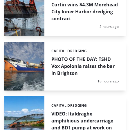
Curtin wins $4.3M Morehead
City Inner Harbor dredging
contract
Posted:
5 hours ago
CAPITAL DREDGING
Categories:
PHOTO OF THE DAY: TSHD
Vox Apolonia raises the bar
in Brighton
Posted:
18 hours ago
CAPITAL DREDGING
Categories:
VIDEO: Italdraghe
amphibious undercarriage
and BD1 pump at work on