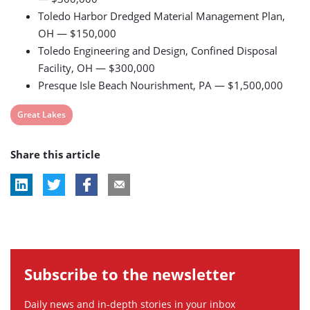
Toledo Harbor Dredged Material Management Plan,
OH — $150,000
Toledo Engineering and Design, Confined Disposal
Facility, OH — $300,000
Presque Isle Beach Nourishment, PA — $1,500,000
View
Great Lakes
post
Share this article
tag:
Subscribe to the newsletter
Daily news and in-depth stories in your inbox