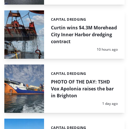
CAPITAL DREDGING
Categories:
Curtin wins $4.3M Morehead
City Inner Harbor dredging
contract
Posted:
10 hours ago
CAPITAL DREDGING
Categories:
PHOTO OF THE DAY: TSHD
Vox Apolonia raises the bar
in Brighton
Posted:
1 day ago
CAPITAL DREDGING
Categories: