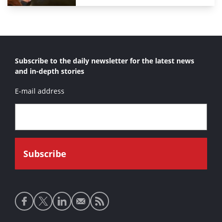
Subscribe to the daily newsletter for the latest news
and in-depth stories
E-mail address
Social
media