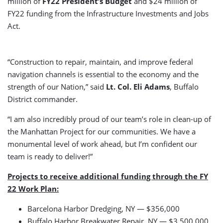
million of
FY22 President’s Budget
and $24 million of
FY22 funding from the Infrastructure Investments and Jobs
Act.
“Construction to repair, maintain, and improve federal
navigation channels is essential to the economy and the
strength of our Nation,” said
Lt. Col. Eli Adams
, Buffalo
District commander.
“I am also incredibly proud of our team’s role in clean-up of
the Manhattan Project for our communities. We have a
monumental level of work ahead, but I’m confident our
team is ready to deliver!”
Projects to receive additional funding through the FY
22 Work Plan:
Barcelona Harbor Dredging, NY — $356,000
Buffalo Harbor Breakwater Repair, NY — $3,500,000