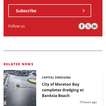
Subscribe
Follow us
RELATED NEWS
CAPITAL DREDGING
Categories:
City of Moreton Bay
completes dredging at
Banksia Beach
Posted:
10 hours ago