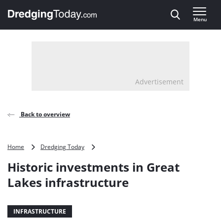
Direct naar inhoud
Menu
, go to home
Advertisement
Back to overview
Historic
Home
Dredging Today
investments
Historic investments in Great
in
Great
Lakes infrastructure
Lakes
infrastructure
INFRASTRUCTURE