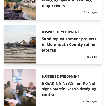
major rivers
Posted:
1 day ago
BUSINESS DEVELOPMENT
Categories:
Sand replenishment projects
in Monmouth County set for
late fall
Posted:
1 day ago
BUSINESS DEVELOPMENT
Categories:
BREAKING NEWS: Jan De Nul
signs Martín García dredging
contract
Posted:
2 days ago