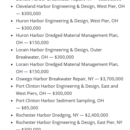
Cleveland Harbor Engineering & Design, West Pier, OH
— $300,000
Huron Harbor Engineering & Design, West Pier, OH
— $300,000
Huron Harbor Dredged Material Management Plan,
OH — $150,000
Lorain Harbor Engineering & Design, Outer
Breakwater, OH — $300,000
Lorain Harbor Dredged Material Management Plan,
OH — $150,000
Oswego Harbor Breakwater Repair, NY — $3,700,000
Port Clinton Harbor Engineering & Design, East and
West Piers, OH — $300,000
Port Clinton Harbor Sediment Sampling, OH
— $85,000
Rochester Harbor Dredging, NY — $2,400,000
Rochester Harbor Engineering & Design, East Pier, NY
— $300,000