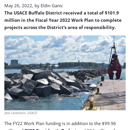
May 26, 2022, by
Eldin Ganic
The USACE Buffalo District received a total of $101.9
million in the Fiscal Year 2022 Work Plan to complete
projects across the District’s area of responsibility.
Jess Levenson, USACE
The FY22 Work Plan funding is in addition to the $99.96