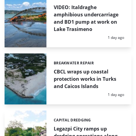
VIDEO: Italdraghe
amphibious undercarriage
and BD1 pump at work on
Lake Trasimeno
Posted:
1 day ago
BREAKWATER REPAIR
Categories:
CBCL wraps up coastal
protection works in Turks
and Caicos Islands
Posted:
1 day ago
CAPITAL DREDGING
Categories:
Legazpi City ramps up
dredging operations along