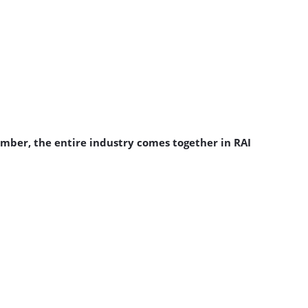
ember, the entire industry comes together in RAI