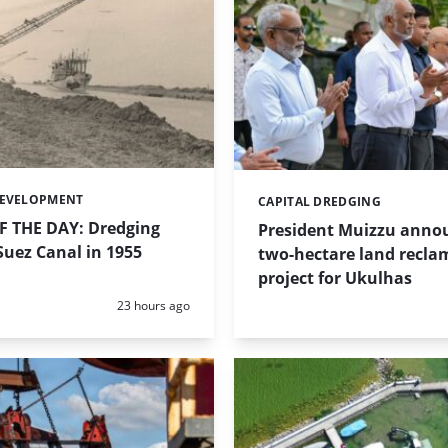
DEVELOPMENT
CAPITAL DREDGING
Categories:
 THE DAY: Dredging
President Muizzu anno
uez Canal in 1955
two-hectare land recla
project for Ukulhas
Posted:
23 hours ago