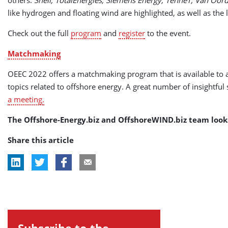
like hydrogen and floating wind are highlighted, as well as the
Check out the full
program
and
register
to the event.
Matchmaking
OEEC 2022 offers a matchmaking program that is available to al
topics related to offshore energy. A great number of insightful
a meeting.
The Offshore-Energy.biz and OffshoreWIND.biz team look
Share this article
Subscribe to the