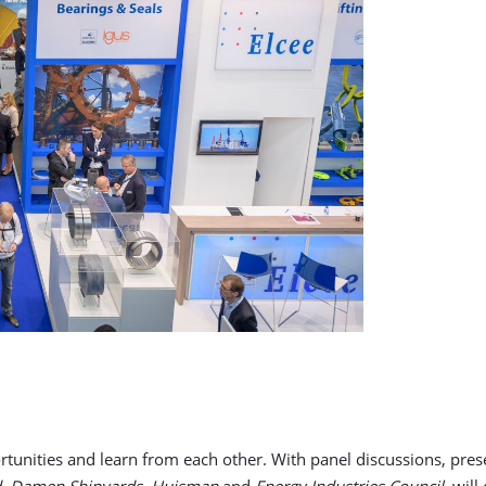
rtunities and learn from each other. With panel discussions, pres
rd, Damen Shipyards, Huisman
and
Energy Industries Council
, wil