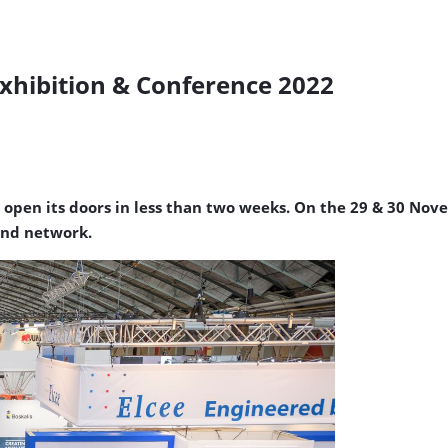
xhibition & Conference 2022
 open its doors in less than two weeks. On the 29 & 30 Nov
 and network.