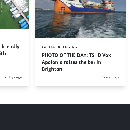
friendly
CAPITAL DREDGING
Categories:
ith
PHOTO OF THE DAY: TSHD Vox
Apolonia raises the bar in
Brighton
Posted:
Posted:
2 days ago
2 days ago