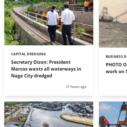
CAPITAL DREDGING
Categories:
BUSINESS 
Categories:
Secretary Dizon: President
PHOTO OF
Marcos wants all waterways in
work on S
Naga City dredged
Posted:
21 hours ago