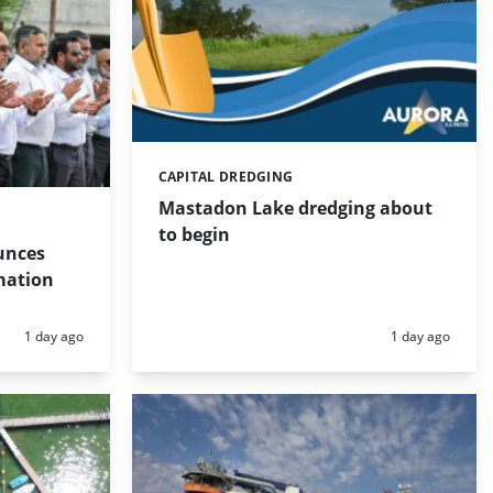
CAPITAL DREDGING
Categories:
Mastadon Lake dredging about
to begin
unces
mation
Posted:
Posted:
1 day ago
1 day ago