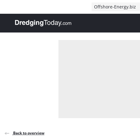
Direct naar inhoud
Offshore-Energy.biz
, go to home
Back to overview