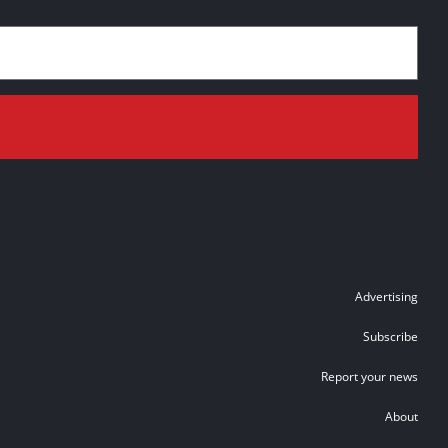
Advertising
Subscribe
Report your news
About