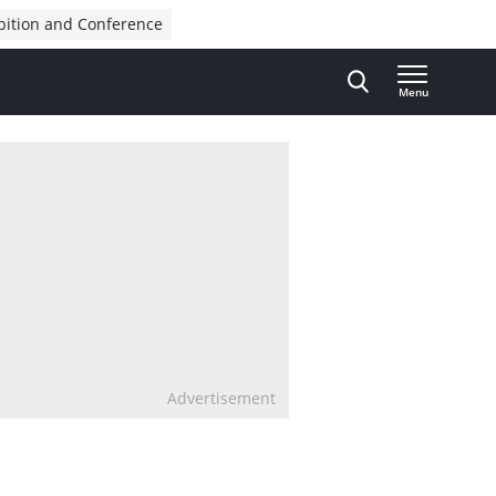
bition and Conference
Menu
Advertisement