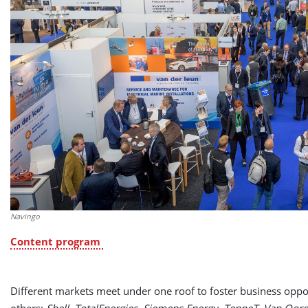
Navingo
Content program
Different markets meet under one roof to foster business oppo
others:
Shell, TotalEnergies, Siemens Energy, TenneT, Van Oo