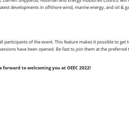
 latest developments in offshore wind, marine energy, and oil & g
l participants of the event. This feature makes it possible to ge
 sessions have been opened. Be fast to join them at the preferred
s forward to welcoming you at OEEC 2022!