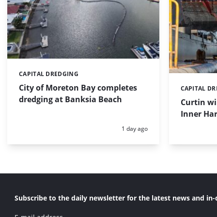
CAPITAL DREDGING
Categories:
City of Moreton Bay completes
CAPITAL D
Categories:
dredging at Banksia Beach
Curtin w
Inner Har
Posted:
1 day ago
Subscribe to the daily newsletter for the latest news and in-