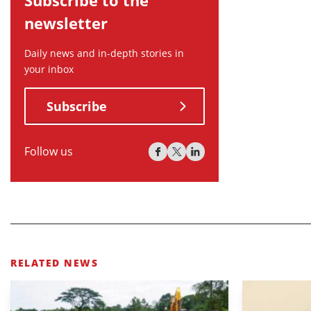
newsletter
Daily news and in-depth stories in
your inbox
Subscribe
Follow us
RELATED NEWS