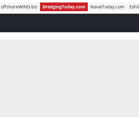
offshoreWIND.biz
DredgingToday.com
NavalToday.com
Exhi