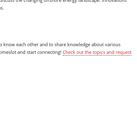
as.
t to know each other and to share knowledge about various
 timeslot and start connecting!
Check out the topics and request