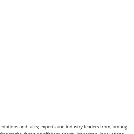
entations and talks; experts and industry leaders from, among
l discuss the changing offshore energy landscape. Innovations