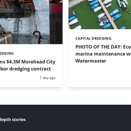
CAPITAL DREDGING
Categories:
PHOTO OF THE DAY: Eco-
marina maintenance w
REDGING
Watermaster
ins $4.3M Morehead City
bor dredging contract
Posted:
1 day ago
depth stories