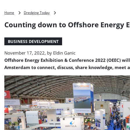
Counting
Home
Dredging Today
down
Counting down to Offshore Energy E
to
Offshore
Energy
BUSINESS DEVELOPMENT
Exhibition
&
November 17, 2022, by
Eldin Ganic
Conference
2022
Offshore Energy Exhibition & Conference 2022 (OEEC) will
Amsterdam to connect, discuss, share knowledge, meet