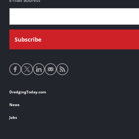
E-mail address
Social
media
links
Footer
DredgingToday.com
links
News
Jobs