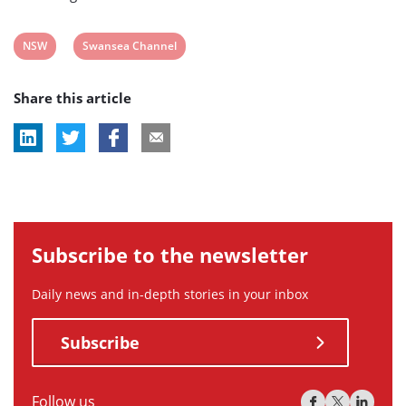
View
View
NSW
Swansea Channel
post
post
Share this article
tag:
tag:
Subscribe to the newsletter
Daily news and in-depth stories in your inbox
Subscribe
Follow us