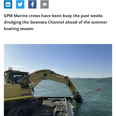
GPM Marine crews have been busy the past weeks
dredging the Swansea Channel ahead of the summer
boating season.