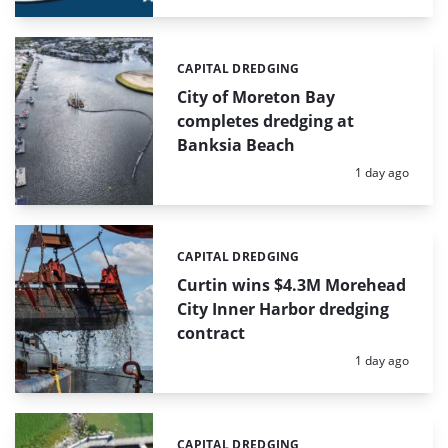
CAPITAL DREDGING
Categories:
City of Moreton Bay
completes dredging at
Banksia Beach
Posted:
1 day ago
CAPITAL DREDGING
Categories:
Curtin wins $4.3M Morehead
City Inner Harbor dredging
contract
Posted:
1 day ago
CAPITAL DREDGING
Categories: