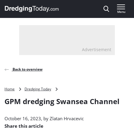
Direct naar inhoud
Menu
, go to home
Advertisement
Back to overview
GPM
Home
Dredging Today
dredging
GPM dredging Swansea Channel
Swansea
Channel
October 16, 2023, by
Zlatan Hrvacevic
Share this article