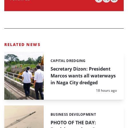
RELATED NEWS
CAPITAL DREDGING
Categories:
Secretary Dizon: President
Marcos wants all waterways
in Naga City dredged
Posted:
18 hours ago
BUSINESS DEVELOPMENT
Categories:
PHOTO OF THE DAY: