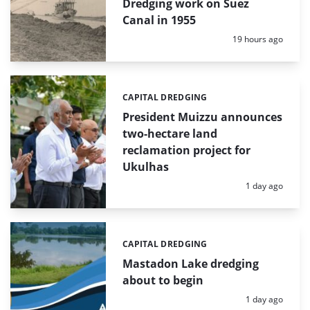
Dredging work on Suez
Canal in 1955
Posted:
19 hours ago
CAPITAL DREDGING
Categories:
President Muizzu announces
two-hectare land
reclamation project for
Ukulhas
Posted:
1 day ago
CAPITAL DREDGING
Categories:
Mastadon Lake dredging
about to begin
Posted:
1 day ago