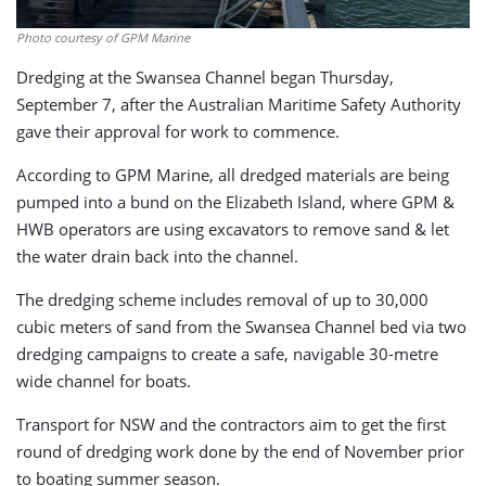
Photo courtesy of GPM Marine
Dredging at the Swansea Channel began Thursday,
September 7, after the Australian Maritime Safety Authority
gave their approval for work to commence.
According to GPM Marine, all dredged materials are being
pumped into a bund on the Elizabeth Island, where GPM &
HWB operators are using excavators to remove sand & let
the water drain back into the channel.
The dredging scheme includes removal of up to 30,000
cubic meters of sand from the Swansea Channel bed via two
dredging campaigns to create a safe, navigable 30-metre
wide channel for boats.
Transport for NSW and the contractors aim to get the first
round of dredging work done by the end of November prior
to boating summer season.