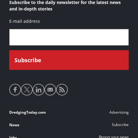
Subscribe to the daily newsletter for the latest news
and in-depth stories
E-mail address
Social
media
links
Footer
DredgingToday.com
Advertising
links
Subscribe
News
Report your news
Jobs