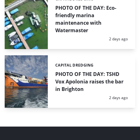
PHOTO OF THE DAY: Eco-
friendly marina
maintenance with
Watermaster
Posted:
2 days ago
CAPITAL DREDGING
Categories:
PHOTO OF THE DAY: TSHD
Vox Apolonia raises the bar
in Brighton
Posted:
2 days ago