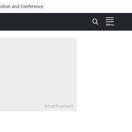
bition and Conference
Menu
Advertisement