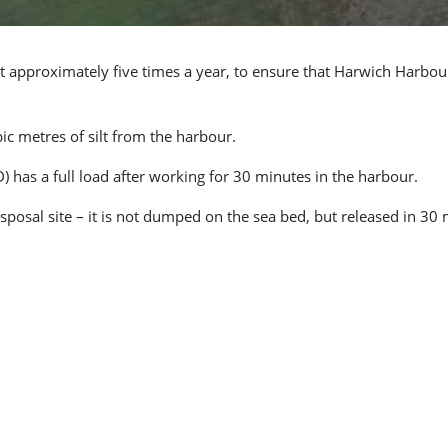
out approximately five times a year, to ensure that Harwich Har
c metres of silt from the harbour.
) has a full load after working for 30 minutes in the harbour.
sposal site – it is not dumped on the sea bed, but released in 30 m