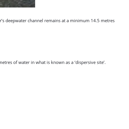
bour’s deepwater channel remains at a minimum 14.5 metres
etres of water in what is known as a ‘dispersive site’.