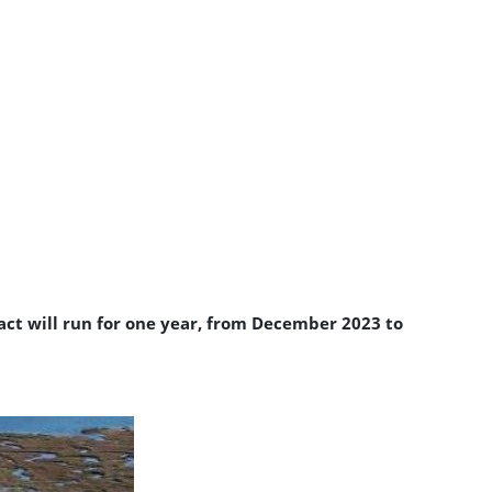
ct will run for one year, from December 2023 to