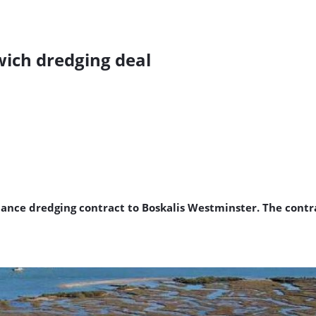
ich dredging deal
nce dredging contract to Boskalis Westminster. The contra