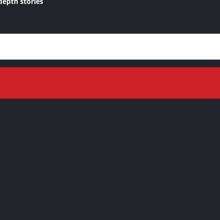
depth stories