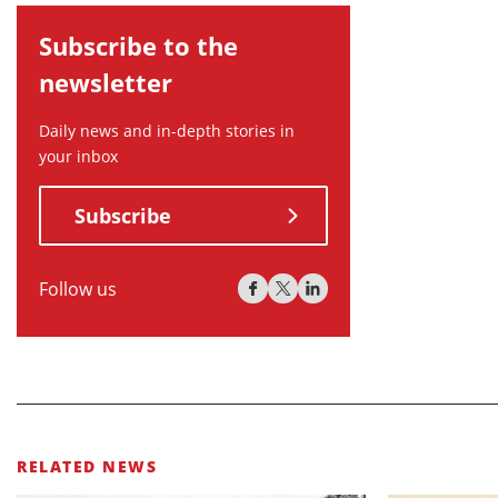
Subscribe to the
newsletter
Daily news and in-depth stories in
your inbox
Subscribe
Follow us
RELATED NEWS