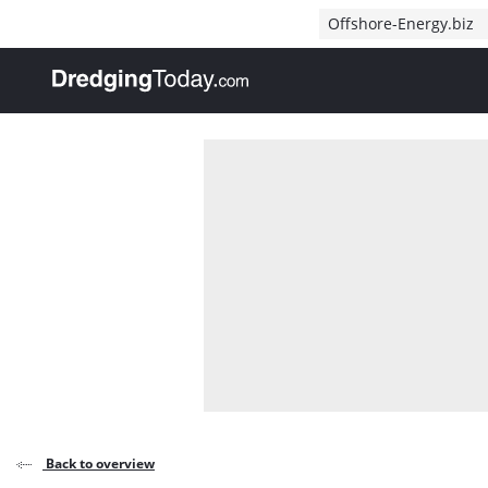
Direct naar inhoud
Offshore-Energy.biz
, go to home
Back to overview