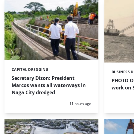
CAPITAL DREDGING
Categories:
BUSINESS 
Categories:
Secretary Dizon: President
PHOTO OF
Marcos wants all waterways in
work on S
Naga City dredged
Posted:
11 hours ago