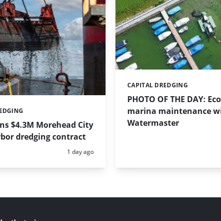
CAPITAL DREDGING
Categories:
PHOTO OF THE DAY: Eco-
marina maintenance w
REDGING
Watermaster
ins $4.3M Morehead City
bor dredging contract
Posted:
1 day ago