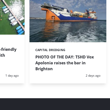
friendly
CAPITAL DREDGING
Categories:
ith
PHOTO OF THE DAY: TSHD Vox
Apolonia raises the bar in
Brighton
Posted:
Posted:
1 day ago
2 days ago