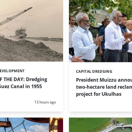
DEVELOPMENT
CAPITAL DREDGING
Categories:
 THE DAY: Dredging
President Muizzu anno
uez Canal in 1955
two-hectare land recla
project for Ukulhas
Posted:
13 hours ago