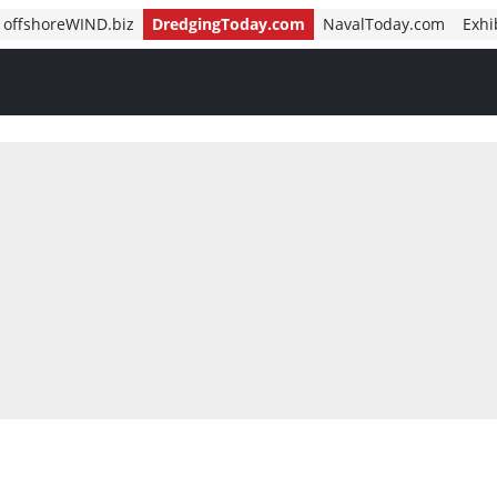
offshoreWIND.biz
DredgingToday.com
NavalToday.com
Exhi