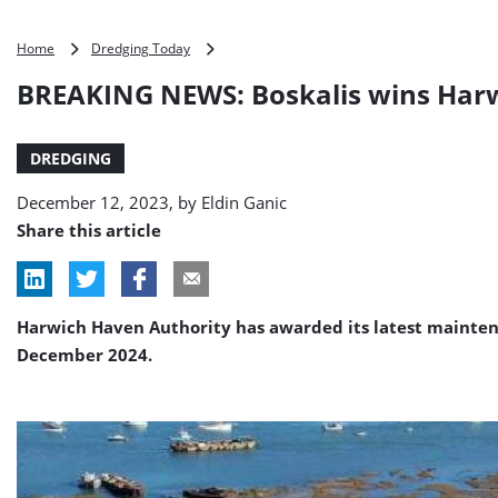
BREAKING
Home
Dredging Today
NEWS:
BREAKING NEWS: Boskalis wins Harw
Boskalis
wins
Harwich
DREDGING
dredging
deal
December 12, 2023, by
Eldin Ganic
Share this article
Harwich Haven Authority has awarded its latest maintena
December 2024.