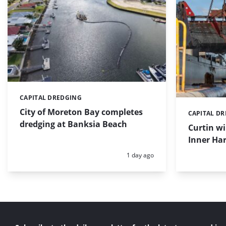
CAPITAL DREDGING
Categories:
City of Moreton Bay completes
CAPITAL D
Categories:
dredging at Banksia Beach
Curtin w
Inner Har
Posted:
1 day ago