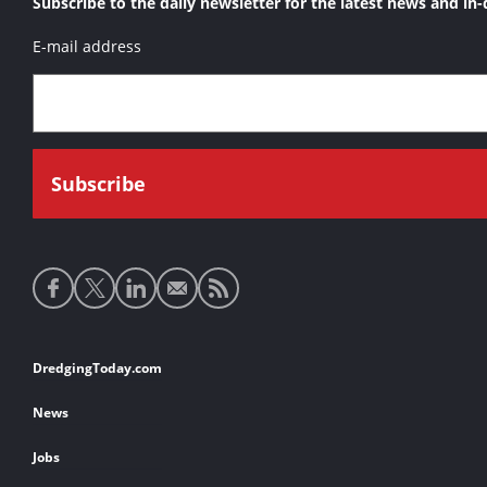
Subscribe to the daily newsletter for the latest news and in-
E-mail address
Social
media
links
Footer
DredgingToday.com
links
News
Jobs