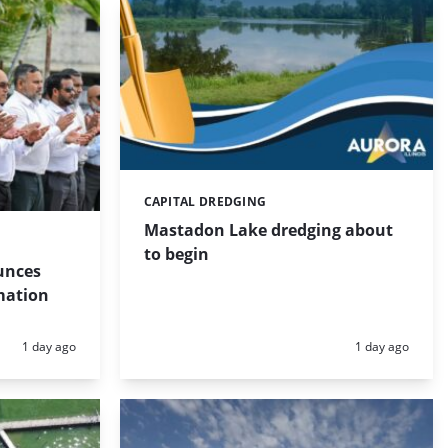
CAPITAL DREDGING
Categories:
Mastadon Lake dredging about
to begin
unces
mation
Posted:
Posted:
1 day ago
1 day ago