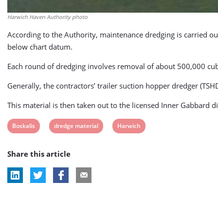
Harwich Haven Authority photo
According to the Authority, maintenance dredging is carried 
below chart datum.
Each round of dredging involves removal of about 500,000 cubi
Generally, the contractors’ trailer suction hopper dredger (TSHD
This material is then taken out to the licensed Inner Gabbard di
View
View
View
Boskalis
dredge material
Harwich
post
post
post
Share this article
tag:
tag:
tag: