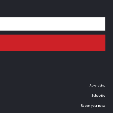
Advertising
Subscribe
Report your news