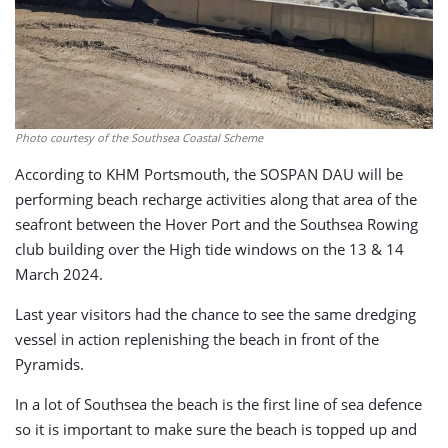
Photo courtesy of the Southsea Coastal Scheme
According to KHM Portsmouth, the SOSPAN DAU will be
performing beach recharge activities along that area of the
seafront between the Hover Port and the Southsea Rowing
club building over the High tide windows on the 13 & 14
March 2024.
Last year visitors had the chance to see the same dredging
vessel in action replenishing the beach in front of the
Pyramids.
In a lot of Southsea the beach is the first line of sea defence
so it is important to make sure the beach is topped up and