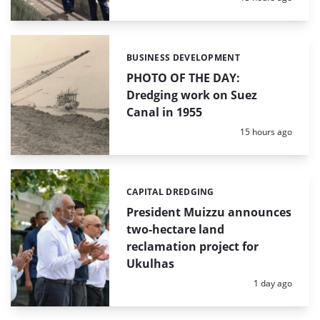
BUSINESS DEVELOPMENT
Categories:
PHOTO OF THE DAY:
Dredging work on Suez
Canal in 1955
Posted:
15 hours ago
CAPITAL DREDGING
Categories:
President Muizzu announces
two-hectare land
reclamation project for
Ukulhas
Posted:
1 day ago