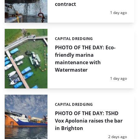
contract
Posted:
1 day ago
CAPITAL DREDGING
Categories:
PHOTO OF THE DAY: Eco-
friendly marina
maintenance with
Watermaster
Posted:
1 day ago
CAPITAL DREDGING
Categories:
PHOTO OF THE DAY: TSHD
Vox Apolonia raises the bar
in Brighton
Posted:
2 days ago