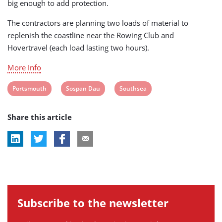
big enough to add protection.
The contractors are planning two loads of material to
replenish the coastline near the Rowing Club and
Hovertravel (each load lasting two hours).
More Info
View
View
View
Portsmouth
Sospan Dau
Southsea
post
post
post
Share this article
tag:
tag:
tag:
Subscribe to the newsletter