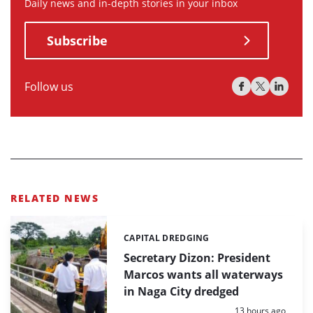
Daily news and in-depth stories in your inbox
Subscribe
Follow us
RELATED NEWS
CAPITAL DREDGING
Categories:
Secretary Dizon: President
Marcos wants all waterways
in Naga City dredged
Posted:
13 hours ago