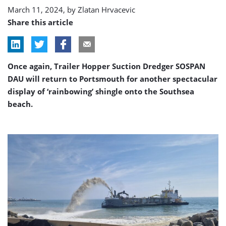
in
March 11, 2024, by
Zlatan Hrvacevic
Southsea
Share this article
Once again, Trailer Hopper Suction Dredger SOSPAN
DAU will return to Portsmouth for another spectacular
display of ‘rainbowing’ shingle onto the Southsea
beach.