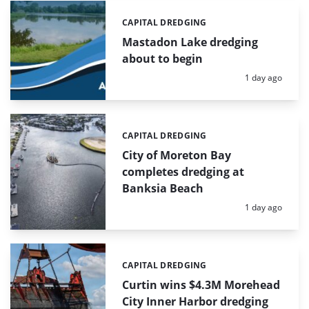
CAPITAL DREDGING
Categories:
Mastadon Lake dredging
about to begin
Posted:
1 day ago
CAPITAL DREDGING
Categories:
City of Moreton Bay
completes dredging at
Banksia Beach
Posted:
1 day ago
CAPITAL DREDGING
Categories:
Curtin wins $4.3M Morehead
City Inner Harbor dredging