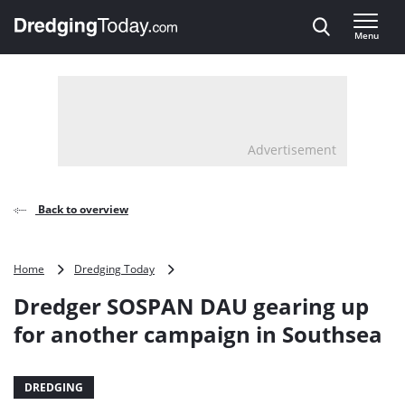
Direct naar inhoud
Menu
, go to home
Advertisement
Back to overview
Dredger
Home
Dredging Today
SOSPAN
Dredger SOSPAN DAU gearing up
DAU
gearing
for another campaign in Southsea
up
for
another
DREDGING
campaign