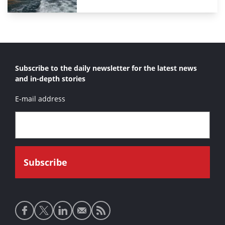
Subscribe to the daily newsletter for the latest news
and in-depth stories
E-mail address
Social
media