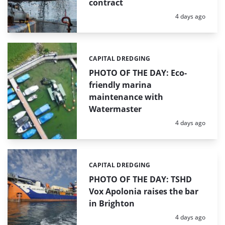
contract
Posted:
4 days ago
CAPITAL DREDGING
Categories:
PHOTO OF THE DAY: Eco-
friendly marina
maintenance with
Watermaster
Posted:
4 days ago
CAPITAL DREDGING
Categories:
PHOTO OF THE DAY: TSHD
Vox Apolonia raises the bar
in Brighton
Posted:
4 days ago