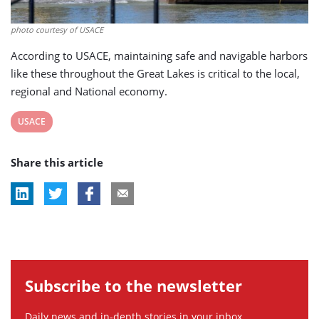
photo courtesy of USACE
According to USACE, maintaining safe and navigable harbors
like these throughout the Great Lakes is critical to the local,
regional and National economy.
View
USACE
post
Share this article
tag:
Subscribe to the newsletter
Daily news and in-depth stories in your inbox