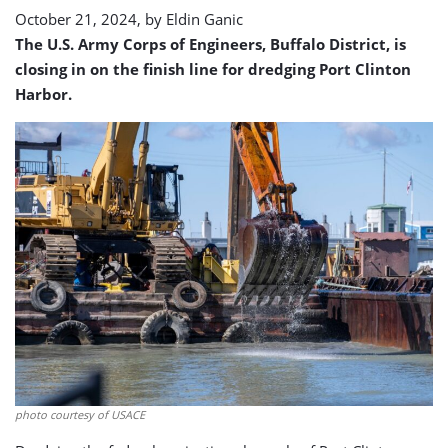
October 21, 2024, by
Eldin Ganic
The U.S. Army Corps of Engineers, Buffalo District, is
closing in on the finish line for dredging Port Clinton
Harbor.
photo courtesy of USACE