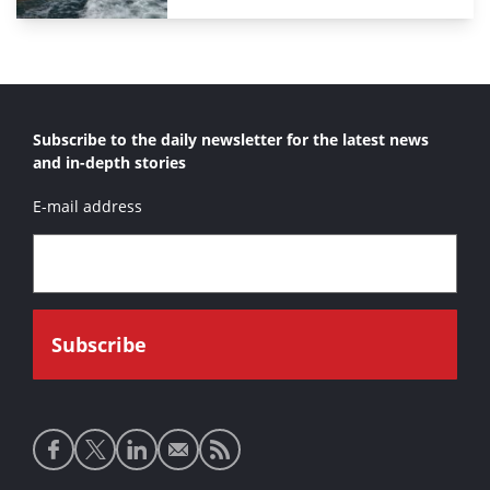
Subscribe to the daily newsletter for the latest news
and in-depth stories
E-mail address
Social
media