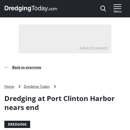
Direct naar inhoud
Menu
, go to home
Advertisement
Back to overview
Dredging
Home
Dredging Today
at
Dredging at Port Clinton Harbor
Port
Clinton
nears end
Harbor
nears
end
DREDGING