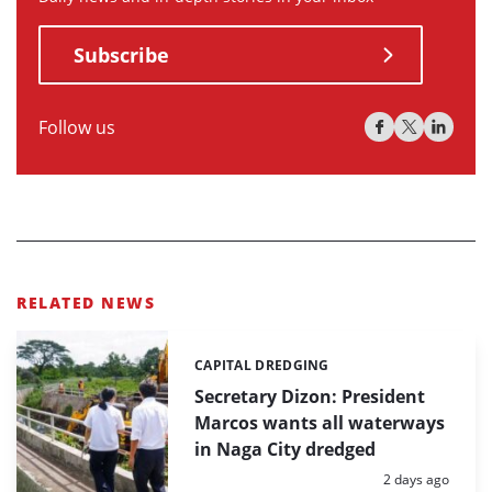
Subscribe
Follow us
RELATED NEWS
CAPITAL DREDGING
Categories:
Secretary Dizon: President
Marcos wants all waterways
in Naga City dredged
Posted:
2 days ago