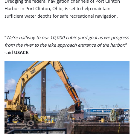
Dredging the federal navigation channels of Port Clinton
Harbor in Port Clinton, Ohio, is set to help maintain
sufficient water depths for safe recreational navigation.
“
We’re halfway to our 10,000 cubic yard goal as we progress
from the river to the lake approach entrance of the harbor
,”
said
USACE
.