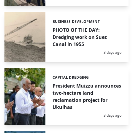
BUSINESS DEVELOPMENT
Categories:
PHOTO OF THE DAY:
Dredging work on Suez
Canal in 1955
Posted:
3 days ago
CAPITAL DREDGING
Categories:
President Muizzu announces
two-hectare land
reclamation project for
Ukulhas
Posted:
3 days ago