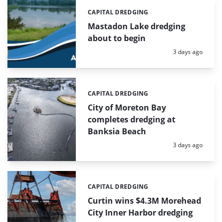
CAPITAL DREDGING
Categories:
Mastadon Lake dredging
about to begin
Posted:
3 days ago
CAPITAL DREDGING
Categories:
City of Moreton Bay
completes dredging at
Banksia Beach
Posted:
3 days ago
CAPITAL DREDGING
Categories:
Curtin wins $4.3M Morehead
City Inner Harbor dredging