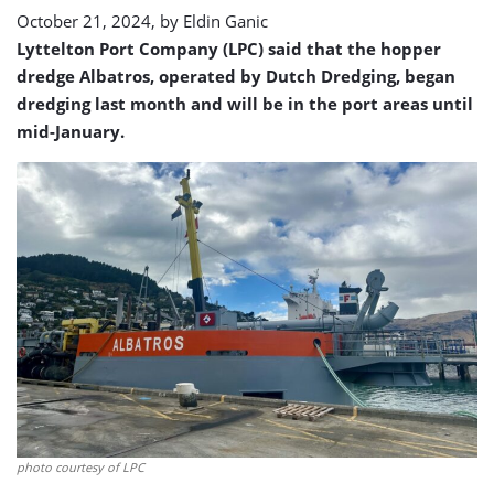
October 21, 2024, by
Eldin Ganic
Lyttelton Port Company (LPC) said that the hopper
dredge Albatros, operated by Dutch Dredging, began
dredging last month and will be in the port areas until
mid-January.
photo courtesy of LPC