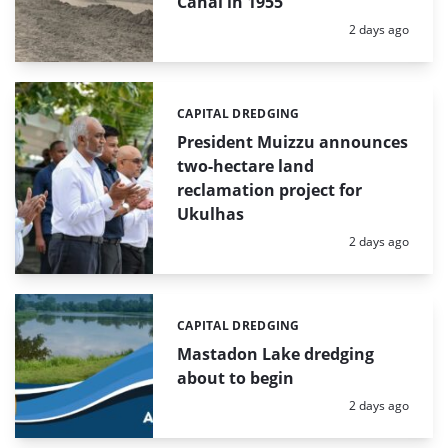
Canal in 1955
Posted:
2 days ago
CAPITAL DREDGING
Categories:
President Muizzu announces
two-hectare land
reclamation project for
Ukulhas
Posted:
2 days ago
CAPITAL DREDGING
Categories:
Mastadon Lake dredging
about to begin
Posted:
2 days ago