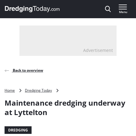
Direct naar inhoud
Menu
, go to home
Advertisement
Back to overview
Maintenance
Home
Dredging Today
dredging
Maintenance dredging underway
underway
at
at Lyttelton
Lyttelton
DREDGING