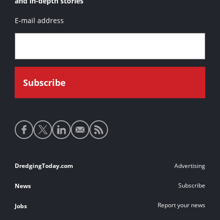
and in-depth stories
E-mail address
Social
media
links
Footer
DredgingToday.com
Advertising
links
Subscribe
News
Report your news
Jobs