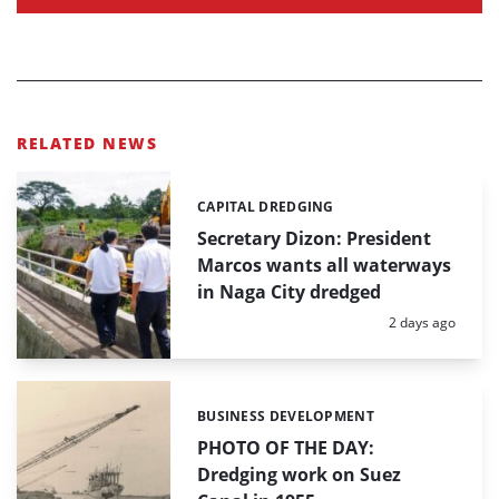
RELATED NEWS
CAPITAL DREDGING
Categories:
Secretary Dizon: President
Marcos wants all waterways
in Naga City dredged
Posted:
2 days ago
BUSINESS DEVELOPMENT
Categories:
PHOTO OF THE DAY:
Dredging work on Suez