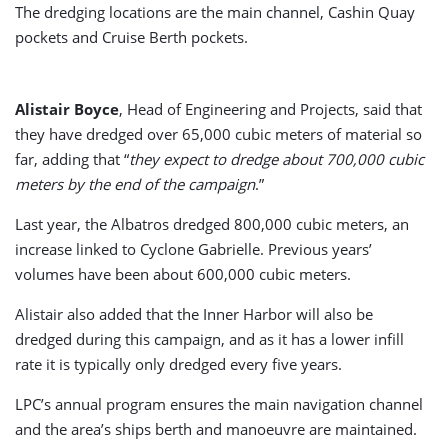
The dredging locations are the main channel, Cashin Quay
pockets and Cruise Berth pockets.
Alistair Boyce
, Head of Engineering and Projects, said that
they have dredged over 65,000 cubic meters of material so
far, adding that “
they expect to dredge about 700,000 cubic
meters by the end of the campaign
.”
Last year, the Albatros dredged 800,000 cubic meters, an
increase linked to Cyclone Gabrielle. Previous years’
volumes have been about 600,000 cubic meters.
Alistair also added that the Inner Harbor will also be
dredged during this campaign, and as it has a lower infill
rate it is typically only dredged every five years.
LPC’s annual program ensures the main navigation channel
and the area’s ships berth and manoeuvre are maintained.