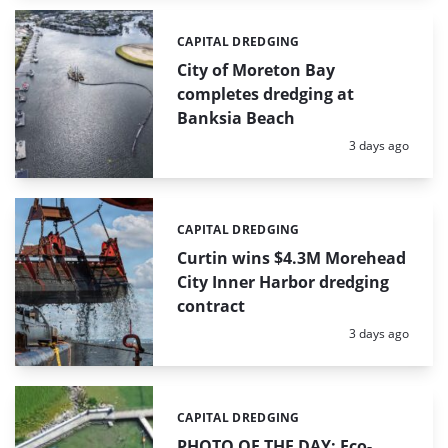
CAPITAL DREDGING
Categories:
City of Moreton Bay
completes dredging at
Banksia Beach
Posted:
3 days ago
CAPITAL DREDGING
Categories:
Curtin wins $4.3M Morehead
City Inner Harbor dredging
contract
Posted:
3 days ago
CAPITAL DREDGING
Categories:
PHOTO OF THE DAY: Eco-