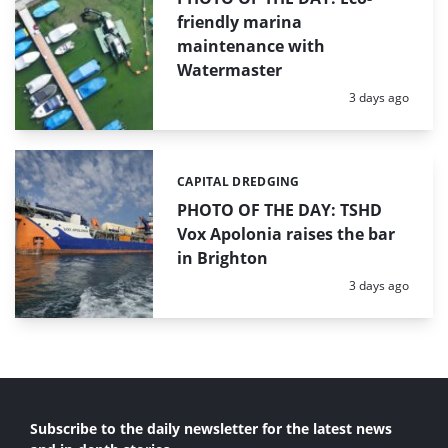
friendly marina
maintenance with
Watermaster
Posted:
3 days ago
CAPITAL DREDGING
Categories:
PHOTO OF THE DAY: TSHD
Vox Apolonia raises the bar
in Brighton
Posted:
3 days ago
Subscribe to the daily newsletter for the latest news