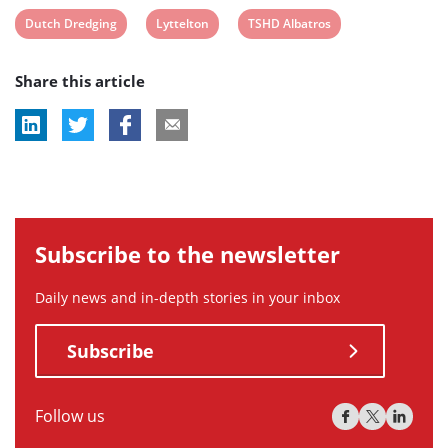
View
View
View
Dutch Dredging
Lyttelton
TSHD Albatros
post
post
post
Share this article
tag:
tag:
tag:
Subscribe to the newsletter
Daily news and in-depth stories in your inbox
Subscribe
Follow us