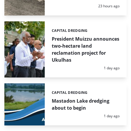
Posted:
23 hours ago
CAPITAL DREDGING
Categories:
President Muizzu announces
two-hectare land
reclamation project for
Ukulhas
Posted:
1 day ago
CAPITAL DREDGING
Categories:
Mastadon Lake dredging
about to begin
Posted:
1 day ago