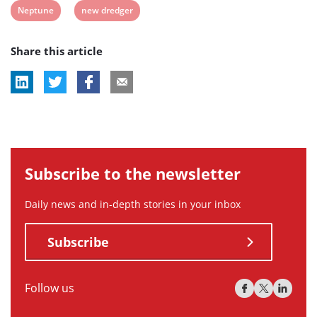
View
View
Neptune
new dredger
post
post
Share this article
tag:
tag:
Subscribe to the newsletter
Daily news and in-depth stories in your inbox
Subscribe
Follow us