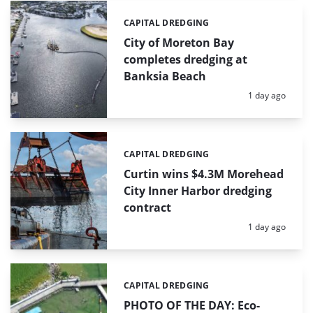
CAPITAL DREDGING
Categories:
City of Moreton Bay
completes dredging at
Banksia Beach
Posted:
1 day ago
CAPITAL DREDGING
Categories:
Curtin wins $4.3M Morehead
City Inner Harbor dredging
contract
Posted:
1 day ago
CAPITAL DREDGING
Categories:
PHOTO OF THE DAY: Eco-