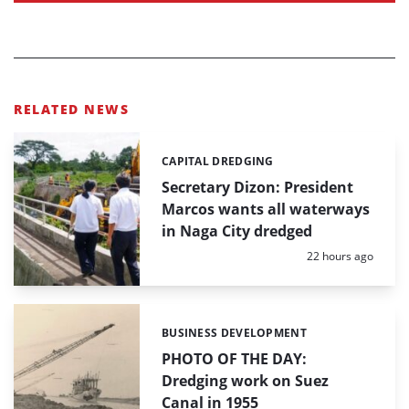
RELATED NEWS
CAPITAL DREDGING
Categories:
Secretary Dizon: President
Marcos wants all waterways
in Naga City dredged
Posted:
22 hours ago
BUSINESS DEVELOPMENT
Categories:
PHOTO OF THE DAY:
Dredging work on Suez
Canal in 1955