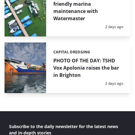
friendly marina
maintenance with
Watermaster
Posted:
2 days ago
CAPITAL DREDGING
Categories:
PHOTO OF THE DAY: TSHD
Vox Apolonia raises the bar
in Brighton
Posted:
2 days ago
Subscribe to the daily newsletter for the latest news
and in-depth stories