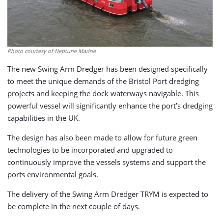
Photo courtesy of Neptune Marine
The new Swing Arm Dredger has been designed specifically
to meet the unique demands of the Bristol Port dredging
projects and keeping the dock waterways navigable. This
powerful vessel will significantly enhance the port’s dredging
capabilities in the UK.
The design has also been made to allow for future green
technologies to be incorporated and upgraded to
continuously improve the vessels systems and support the
ports environmental goals.
The delivery of the Swing Arm Dredger TRYM is expected to
be complete in the next couple of days.