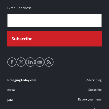
E-mail address
Social
media
links
Footer
DredgingToday.com
Advertising
links
Subscribe
News
Report your news
Jobs