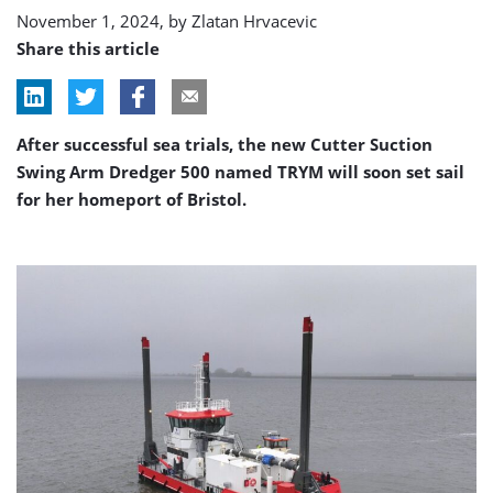
trials
November 1, 2024, by
Zlatan Hrvacevic
Share this article
After successful sea trials, the new Cutter Suction
Swing Arm Dredger 500 named TRYM will soon set sail
for her homeport of Bristol.