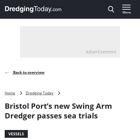
Direct naar inhoud
Menu
, go to home
Advertisement
Back to overview
Bristol
Home
Dredging Today
Port’s
Bristol Port’s new Swing Arm
new
Swing
Dredger passes sea trials
Arm
Dredger
passes
VESSELS
sea