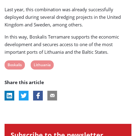
Last year, this combination was already successfully
deployed during several dredging projects in the United
Kingdom and Sweden, among others.
In this way, Boskalis Terramare supports the economic
development and secures access to one of the most
important ports of Lithuania and the Baltic States.
View
View
Boskalis
Lithuania
post
post
Share this article
tag:
tag:
Subscribe to the newsletter