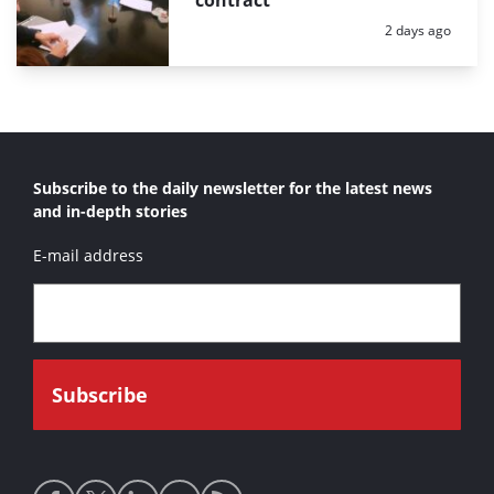
Posted:
2 days ago
Subscribe to the daily newsletter for the latest news
and in-depth stories
E-mail address