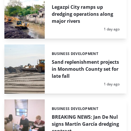
Legazpi City ramps up
dredging operations along
major rivers
Posted:
1 day ago
BUSINESS DEVELOPMENT
Categories:
Sand replenishment projects
in Monmouth County set for
late fall
Posted:
1 day ago
BUSINESS DEVELOPMENT
Categories:
BREAKING NEWS: Jan De Nul
signs Martín García dredging
contract