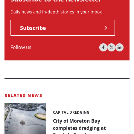
Daily news and in-depth stories in your inbox
Subscribe
Follow us
RELATED NEWS
CAPITAL DREDGING
Categories:
City of Moreton Bay
completes dredging at