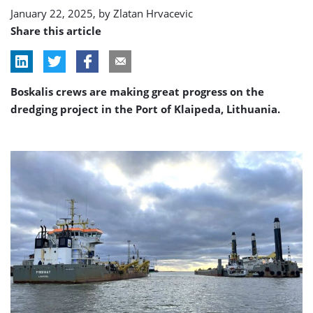
January 22, 2025, by
Zlatan Hrvacevic
Share this article
Boskalis crews are making great progress on the
dredging project in the Port of Klaipeda, Lithuania.