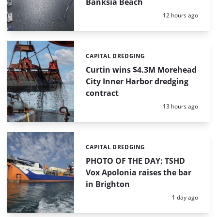
Banksia Beach
Posted:
12 hours ago
CAPITAL DREDGING
Categories:
Curtin wins $4.3M Morehead
City Inner Harbor dredging
contract
Posted:
13 hours ago
CAPITAL DREDGING
Categories:
PHOTO OF THE DAY: TSHD
Vox Apolonia raises the bar
in Brighton
Posted:
1 day ago