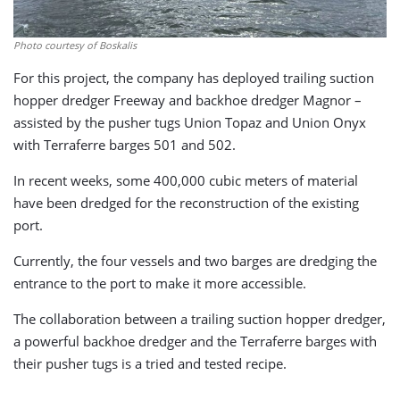
Photo courtesy of Boskalis
For this project, the company has deployed trailing suction
hopper dredger Freeway and backhoe dredger Magnor –
assisted by the pusher tugs Union Topaz and Union Onyx
with Terraferre barges 501 and 502.
In recent weeks, some 400,000 cubic meters of material
have been dredged for the reconstruction of the existing
port.
Currently, the four vessels and two barges are dredging the
entrance to the port to make it more accessible.
The collaboration between a trailing suction hopper dredger,
a powerful backhoe dredger and the Terraferre barges with
their pusher tugs is a tried and tested recipe.