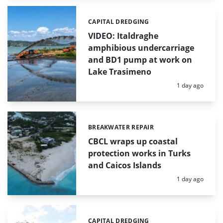
CAPITAL DREDGING
Categories:
VIDEO: Italdraghe
amphibious undercarriage
and BD1 pump at work on
Lake Trasimeno
Posted:
1 day ago
BREAKWATER REPAIR
Categories:
CBCL wraps up coastal
protection works in Turks
and Caicos Islands
Posted:
1 day ago
CAPITAL DREDGING
Categories: