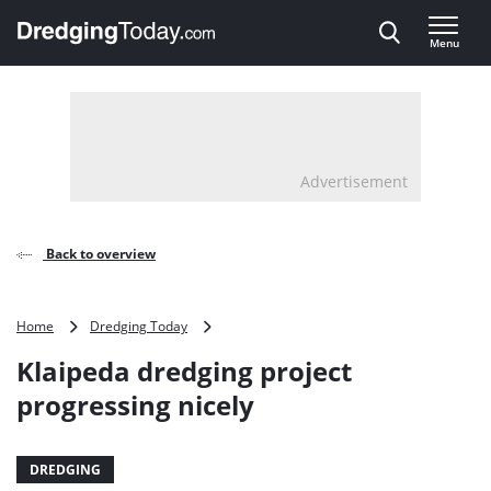
Direct naar inhoud
Menu
, go to home
Advertisement
Back to overview
Klaipeda
Home
Dredging Today
dredging
Klaipeda dredging project
project
progressing
progressing nicely
nicely
DREDGING