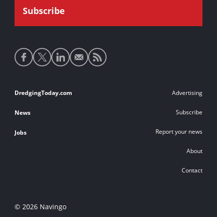
Social
media
links
Footer
DredgingToday.com
Advertising
links
Subscribe
News
Report your news
Jobs
About
Contact
© 2026 Navingo