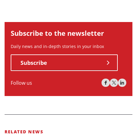
Subscribe to the newsletter
Daily news and in-depth stories in your inbox
Subscribe
Follow us
RELATED NEWS