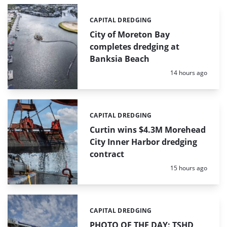
CAPITAL DREDGING
Categories:
City of Moreton Bay
completes dredging at
Banksia Beach
Posted:
14 hours ago
CAPITAL DREDGING
Categories:
Curtin wins $4.3M Morehead
City Inner Harbor dredging
contract
Posted:
15 hours ago
CAPITAL DREDGING
Categories:
PHOTO OF THE DAY: TSHD