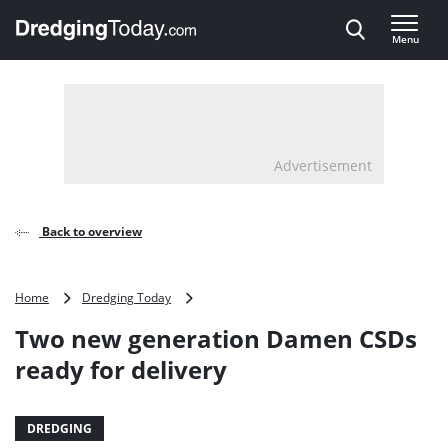
Direct naar inhoud
Menu
, go to home
Advertisement
Back to overview
Two
Home
Dredging Today
new
Two new generation Damen CSDs
generation
Damen
ready for delivery
CSDs
ready
for
DREDGING
delivery