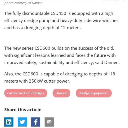
photo courtesy of Damen
The fully dismountable CSD450 is equipped with a high
efficiency dredge pump and heavy-duty side wire winches
and has a dredging depth of 12 meters.
The new series CSD600 builds on the success of the old,
with significant lessons learned and faces the future with
improved safety, sustainability and efficiency, said Damen.
Also, the CSD600 is capable of dredging to depths of -18
meters with 250kW cutter power.
View
View
View
cutter suction dredger
Damen
dredge equipment
post
post
post
Share this article
tag:
tag:
tag: