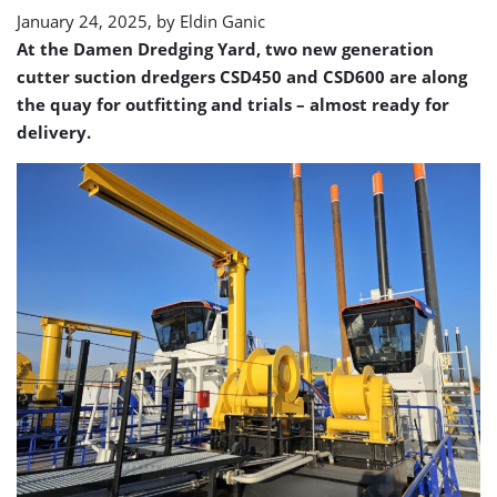
January 24, 2025, by
Eldin Ganic
At the Damen Dredging Yard, two new generation
cutter suction dredgers CSD450 and CSD600 are along
the quay for outfitting and trials – almost ready for
delivery.