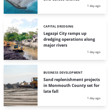
Posted:
1 day ago
CAPITAL DREDGING
Categories:
Legazpi City ramps up
dredging operations along
major rivers
Posted:
1 day ago
BUSINESS DEVELOPMENT
Categories:
Sand replenishment projects
in Monmouth County set for
late fall
Posted:
1 day ago