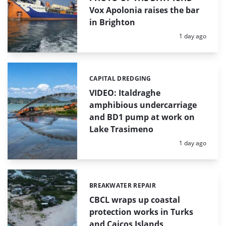
Vox Apolonia raises the bar
in Brighton
Posted:
1 day ago
CAPITAL DREDGING
Categories:
VIDEO: Italdraghe
amphibious undercarriage
and BD1 pump at work on
Lake Trasimeno
Posted:
1 day ago
BREAKWATER REPAIR
Categories:
CBCL wraps up coastal
protection works in Turks
and Caicos Islands