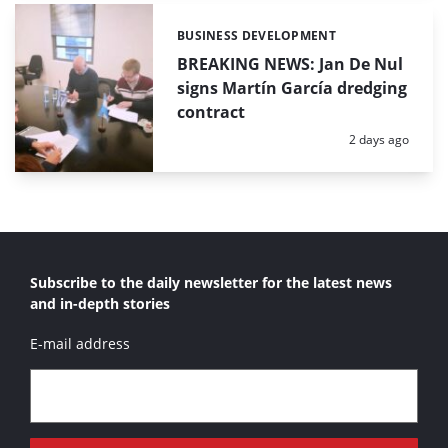
BUSINESS DEVELOPMENT
Categories:
BREAKING NEWS: Jan De Nul
signs Martín García dredging
contract
Posted:
2 days ago
Subscribe to the daily newsletter for the latest news
and in-depth stories
E-mail address