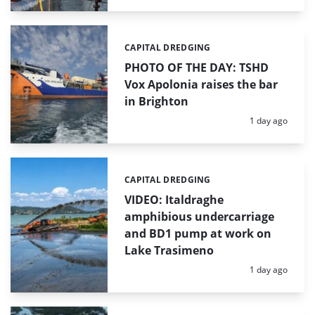
CAPITAL DREDGING
Categories:
PHOTO OF THE DAY: TSHD
Vox Apolonia raises the bar
in Brighton
Posted:
1 day ago
CAPITAL DREDGING
Categories:
VIDEO: Italdraghe
amphibious undercarriage
and BD1 pump at work on
Lake Trasimeno
Posted:
1 day ago