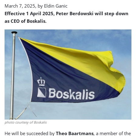
March 7, 2025, by
Eldin Ganic
Effective 1 April 2025, Peter Berdowski will step down
as CEO of Boskalis.
photo courtesy of Boskalis
He will be succeeded by
Theo Baartmans
, a member of the