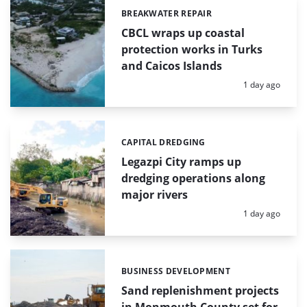
BREAKWATER REPAIR
Categories:
CBCL wraps up coastal
protection works in Turks
and Caicos Islands
Posted:
1 day ago
CAPITAL DREDGING
Categories:
Legazpi City ramps up
dredging operations along
major rivers
Posted:
1 day ago
BUSINESS DEVELOPMENT
Categories:
Sand replenishment projects