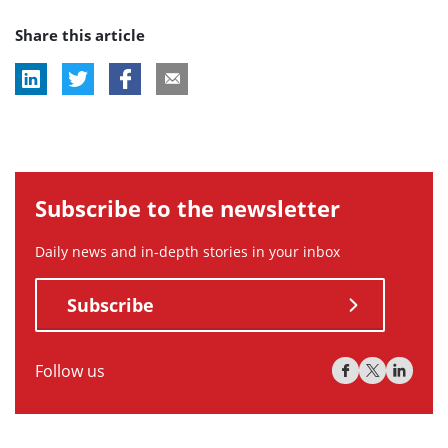
post
Share this article
tag:
Subscribe to the newsletter
Daily news and in-depth stories in your inbox
Subscribe
Follow us