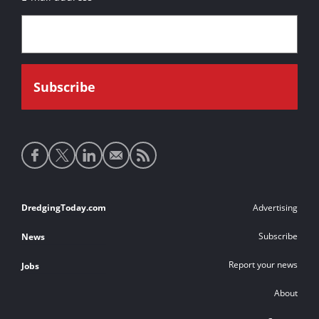
Social
media
links
Footer
DredgingToday.com
Advertising
links
Subscribe
News
Report your news
Jobs
About