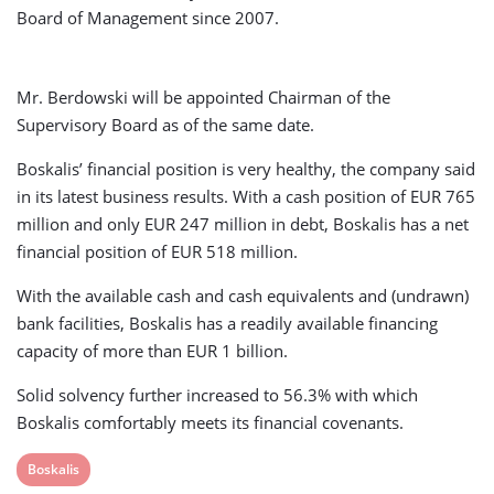
Board of Management since 2007.
Mr. Berdowski will be appointed Chairman of the
Supervisory Board as of the same date.
Boskalis’ financial position is very healthy, the company said
in its latest business results. With a cash position of EUR 765
million and only EUR 247 million in debt, Boskalis has a net
financial position of EUR 518 million.
With the available cash and cash equivalents and (undrawn)
bank facilities, Boskalis has a readily available financing
capacity of more than EUR 1 billion.
Solid solvency further increased to 56.3% with which
Boskalis comfortably meets its financial covenants.
View
Boskalis