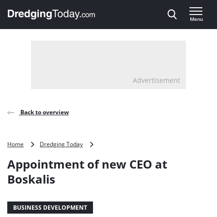
Direct naar inhoud
Menu
, go to home
Advertisement
Back to overview
Appointment
Home
Dredging Today
of
Appointment of new CEO at
new
CEO
Boskalis
at
Boskalis
BUSINESS DEVELOPMENT