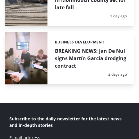
in Monmouth County set for
late fall
Posted:
1 day ago
BUSINESS DEVELOPMENT
Categories:
BREAKING NEWS: Jan De Nul
signs Martín García dredging
contract
Posted:
2 days ago
Subscribe to the daily newsletter for the latest news
and in-depth stories
E-mail address