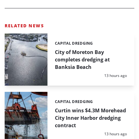
RELATED NEWS
CAPITAL DREDGING
Categories:
City of Moreton Bay
completes dredging at
Banksia Beach
Posted:
13 hours ago
CAPITAL DREDGING
Categories:
Curtin wins $4.3M Morehead
City Inner Harbor dredging
contract
Posted:
13 hours ago