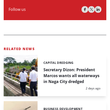
Follow us
RELATED NEWS
CAPITAL DREDGING
Categories:
Secretary Dizon: President
Marcos wants all waterways
in Naga City dredged
Posted:
2 days ago
BUSINESS DEVELOPMENT
Categories: