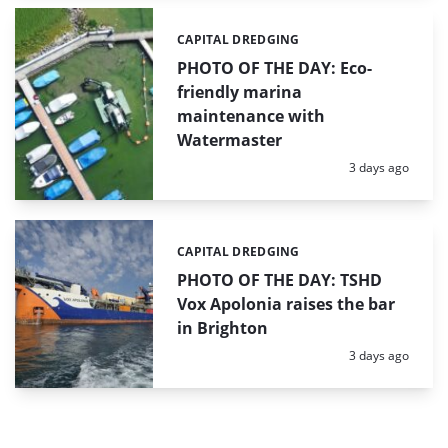
CAPITAL DREDGING
Categories:
PHOTO OF THE DAY: Eco-
friendly marina
maintenance with
Watermaster
Posted:
3 days ago
CAPITAL DREDGING
Categories:
PHOTO OF THE DAY: TSHD
Vox Apolonia raises the bar
in Brighton
Posted:
3 days ago