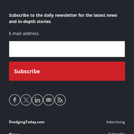
Subscribe to the daily newsletter for the latest news
and in-depth stories
E-mail address
Social
media
links
Footer
DredgingToday.com
Advertising
links
Subscribe