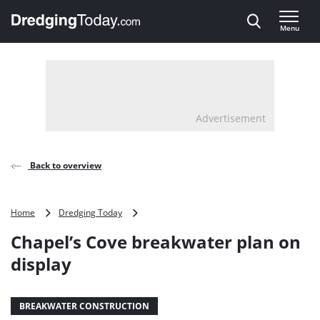
Direct naar inhoud
Menu
, go to home
Advertisement
Back to overview
Chapel’s
Home
Dredging Today
Cove
Chapel’s Cove breakwater plan on
breakwater
plan
display
on
display
BREAKWATER CONSTRUCTION