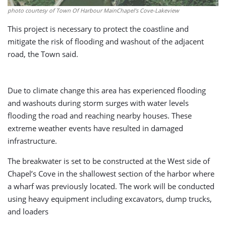
photo courtesy of Town Of Harbour MainChapel’s Cove-Lakeview
This project is necessary to protect the coastline and
mitigate the risk of flooding and washout of the adjacent
road, the Town said.
Due to climate change this area has experienced flooding
and washouts during storm surges with water levels
flooding the road and reaching nearby houses. These
extreme weather events have resulted in damaged
infrastructure.
The breakwater is set to be constructed at the West side of
Chapel’s Cove in the shallowest section of the harbor where
a wharf was previously located. The work will be conducted
using heavy equipment including excavators, dump trucks,
and loaders