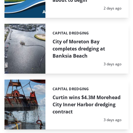
Posted:
2 days ago
CAPITAL DREDGING
Categories:
City of Moreton Bay
completes dredging at
Banksia Beach
Posted:
3 days ago
CAPITAL DREDGING
Categories:
Curtin wins $4.3M Morehead
City Inner Harbor dredging
contract
Posted:
3 days ago