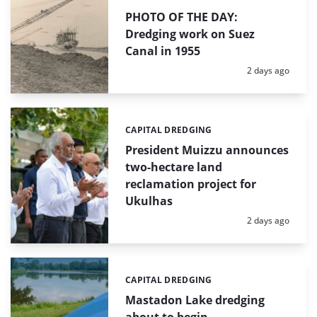
PHOTO OF THE DAY:
Dredging work on Suez
Canal in 1955
Posted:
2 days ago
CAPITAL DREDGING
Categories:
President Muizzu announces
two-hectare land
reclamation project for
Ukulhas
Posted:
2 days ago
CAPITAL DREDGING
Categories:
Mastadon Lake dredging
about to begin