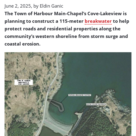
June 2, 2025, by
Eldin Ganic
The Town of Harbour Main-Chapel’s Cove-Lakeview is
planning to construct a 115-meter
breakwater
to help
protect roads and residential properties along the
community’s western shoreline from storm surge and
coastal erosion.