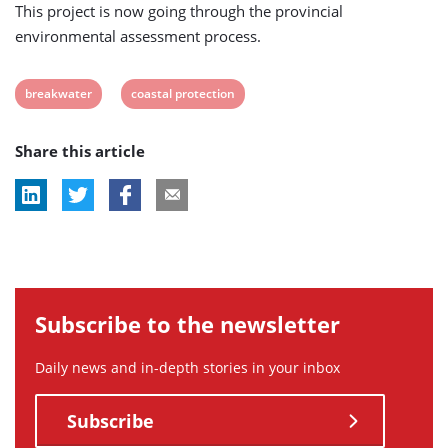
This project is now going through the provincial
environmental assessment process.
View
View
breakwater
coastal protection
post
post
Share this article
tag:
tag:
Subscribe to the newsletter
Daily news and in-depth stories in your inbox
Subscribe