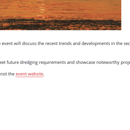
e event will discuss the recent trends and developments in the sect
 meet future dredging requirements and showcase noteworthy proj
isit the
event website
.