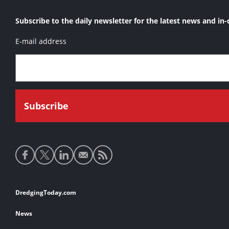
Subscribe to the daily newsletter for the latest news and in-
E-mail address
Social
media
links
Footer
DredgingToday.com
links
News