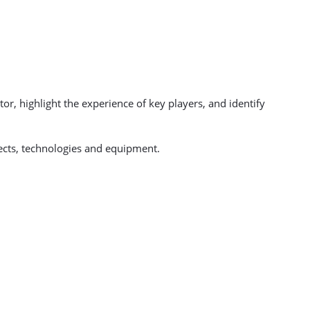
or, highlight the experience of key players, and identify
ects, technologies and equipment.