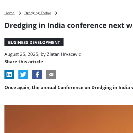
Dredging
Home
Dredging Today
in
Dredging in India conference next 
India
conference
next
BUSINESS DEVELOPMENT
week
August 25, 2025, by
Zlatan Hrvacevic
Share this article
Once again, the annual Conference on Dredging in India 