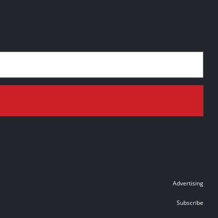
Advertising
Subscribe