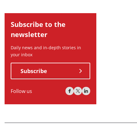
Subscribe to the
newsletter
Daily news and in-depth stories in
your inbox
Subscribe
Follow us