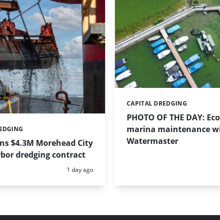
CAPITAL DREDGING
Categories:
PHOTO OF THE DAY: Eco-
marina maintenance w
REDGING
Watermaster
ins $4.3M Morehead City
bor dredging contract
Posted:
1 day ago