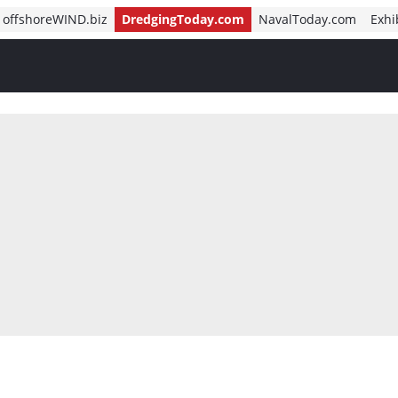
offshoreWIND.biz
DredgingToday.com
NavalToday.com
Exhi