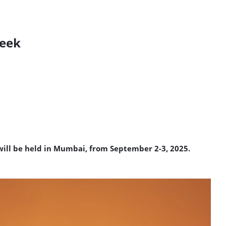
week
will be held in Mumbai, from September 2-3, 2025.