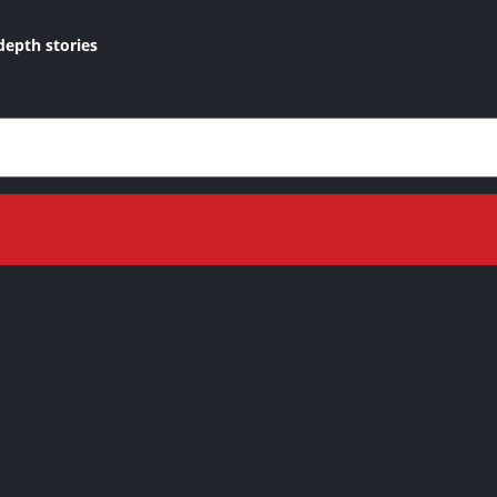
depth stories