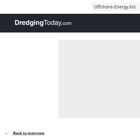
Direct naar inhoud
Offshore-Energy.biz
, go to home
Back to overview