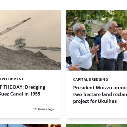
DEVELOPMENT
CAPITAL DREDGING
Categories:
 THE DAY: Dredging
President Muizzu anno
uez Canal in 1955
two-hectare land recla
project for Ukulhas
Posted:
15 hours ago