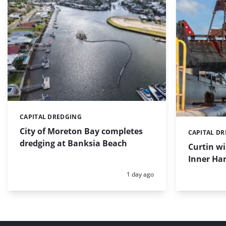
CAPITAL DREDGING
Categories:
City of Moreton Bay completes
CAPITAL D
Categories:
dredging at Banksia Beach
Curtin w
Inner Har
Posted:
1 day ago