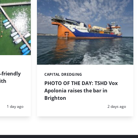
friendly
CAPITAL DREDGING
Categories:
ith
PHOTO OF THE DAY: TSHD Vox
Apolonia raises the bar in
Brighton
Posted:
Posted:
1 day ago
2 days ago