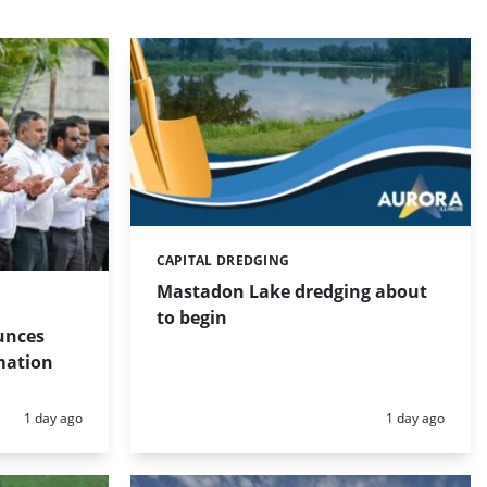
CAPITAL DREDGING
Categories:
Mastadon Lake dredging about
to begin
unces
mation
Posted:
Posted:
1 day ago
1 day ago