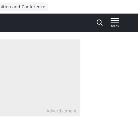
bition and Conference
Menu
Advertisement