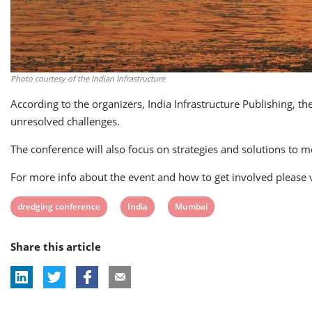
Photo courtesy of the Indian Infrastructure
According to the organizers, India Infrastructure Publishing, th
unresolved challenges.
The conference will also focus on strategies and solutions to
For more info about the event and how to get involved please v
View
View
View
dredging conference
India
Mumbai
post
post
post
Share this article
tag:
tag:
tag: