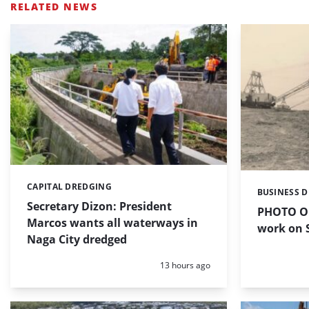
RELATED NEWS
CAPITAL DREDGING
Categories:
BUSINESS 
Categories:
Secretary Dizon: President
PHOTO OF
Marcos wants all waterways in
work on S
Naga City dredged
Posted:
13 hours ago