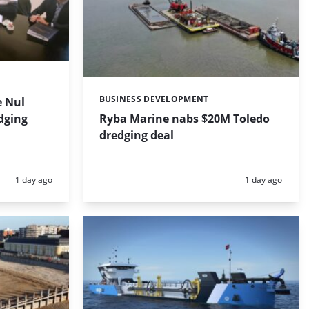
BUSINESS DEVELOPMENT
 Nul
Categories:
dging
Ryba Marine nabs $20M Toledo
dredging deal
Posted:
Posted:
1 day ago
1 day ago