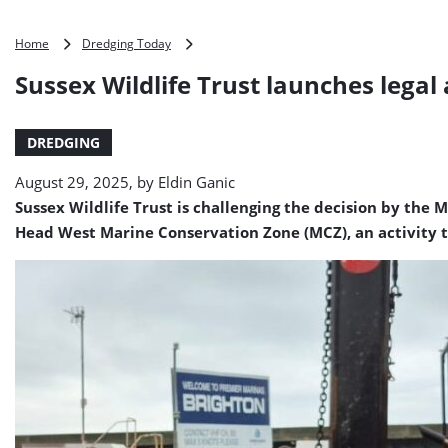
Sussex
Home
Dredging Today
Wildlife
Sussex Wildlife Trust launches lega
Trust
launches
legal
DREDGING
action
to
August 29, 2025, by
Eldin Ganic
stop
dumping
Sussex Wildlife Trust is challenging the decision by t
at
Head West Marine Conservation Zone (MCZ), an activity t
Beachy
Head
West
MCZ