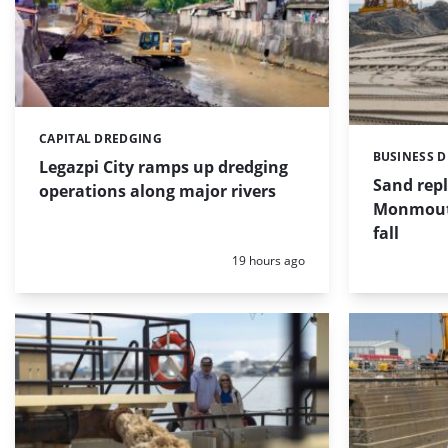
CAPITAL DREDGING
Categories:
BUSINESS 
Categories:
Legazpi City ramps up dredging
Sand repl
operations along major rivers
Monmouth
fall
Posted:
19 hours ago