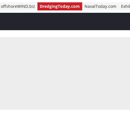
offshoreWIND.biz
DredgingToday.com
NavalToday.com
Exhi