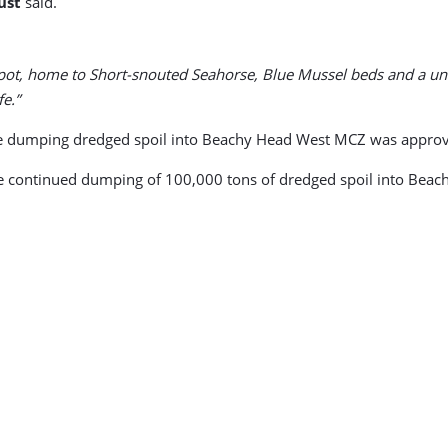
ust
said.
spot, home to Short-snouted Seahorse, Blue Mussel beds and a un
fe.”
inue dumping dredged spoil into Beachy Head West MCZ was appro
 continued dumping of 100,000 tons of dredged spoil into Beachy