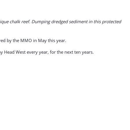
ique chalk reef. Dumping dredged sediment in this protected
ved by the MMO in May this year.
 Head West every year, for the next ten years.