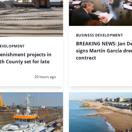
BUSINESS DEVELOPMENT
Categories:
BREAKING NEWS: Jan De
DEVELOPMENT
signs Martín García dre
enishment projects in
contract
 County set for late
Posted:
20 hours ago