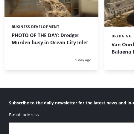
BUSINESS DEVELOPMENT
Categories:
PHOTO OF THE DAY: Dredger
DREDGING
Categories:
Murden busy in Ocean City Inlet
Van Oord’
Balaena 
Posted:
1 day ago
Subscribe to the daily newsletter for the latest news and in-
E-mail address