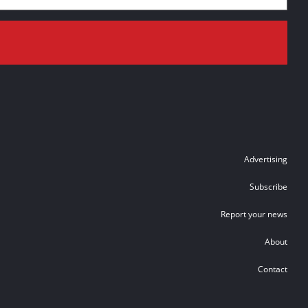
Advertising
Subscribe
Report your news
About
Contact