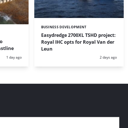
BUSINESS DEVELOPMENT
Categories:
Easydredge 2700XL TSHD project:
to
Royal IHC opts for Royal Van der
stline
Leun
Posted:
Posted:
1 day ago
2 days ago