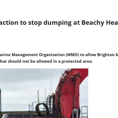
l action to stop dumping at Beachy H
he Marine Management Organization (MMO) to allow Brighto
hat should not be allowed in a protected area.