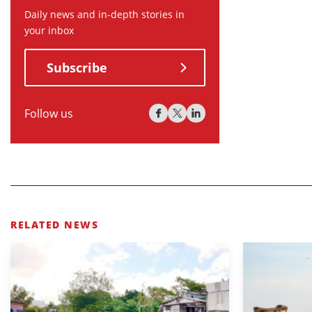
Daily news and in-depth stories in
your inbox
Subscribe
Follow us
RELATED NEWS