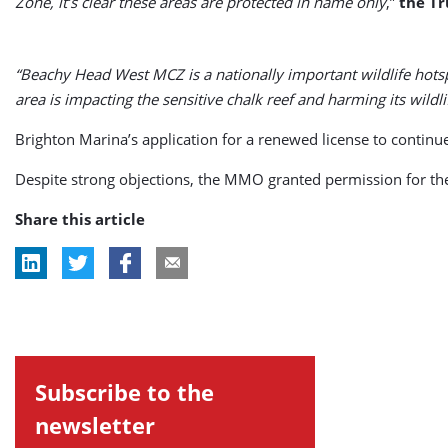
Zone, it’s clear these areas are protected in name only
,”
the Tr
“Beachy Head West MCZ is a nationally important wildlife hot
area is impacting the sensitive chalk reef and harming its wildli
Brighton Marina’s application for a renewed license to cont
Despite strong objections, the MMO granted permission for the
Share this article
Subscribe to the
newsletter