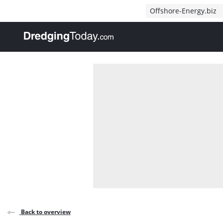
Direct naar inhoud
Offshore-Energy.biz
, go to home
Back to overview