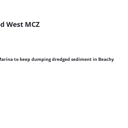
ead West MCZ
n Marina to keep dumping dredged sediment in Beachy