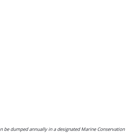
 can be dumped annually in a designated Marine Conservation