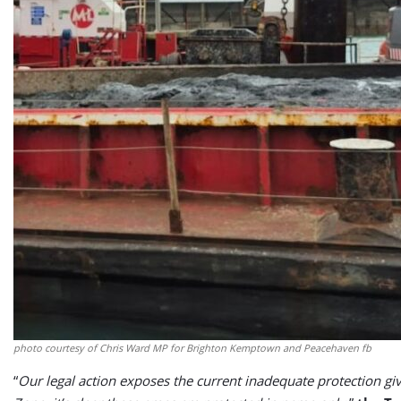
photo courtesy of Chris Ward MP for Brighton Kemptown and Peacehaven fb
“
Our legal action exposes the current inadequate protection g