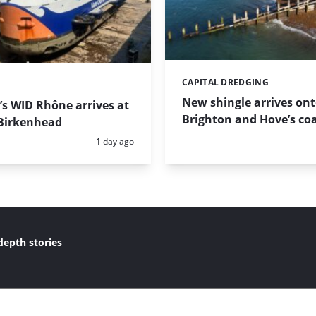
CAPITAL DREDGING
Categories:
New shingle arrives on
s WID Rhône arrives at
Brighton and Hove’s coa
Birkenhead
Posted:
1 day ago
depth stories