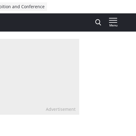
bition and Conference
Menu
Advertisement