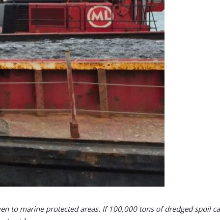
iven to marine protected areas. If 100,000 tons of dredged spoil