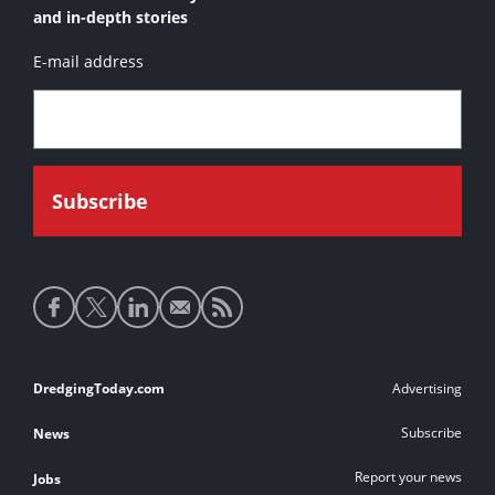
and in-depth stories
E-mail address
Social
media
links
Footer
DredgingToday.com
Advertising
links
Subscribe
News
Report your news
Jobs