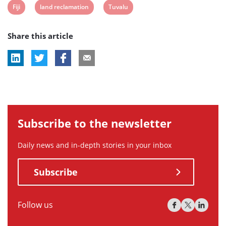
View
View
View
Fiji
land reclamation
Tuvalu
post
post
post
Share this article
tag:
tag:
tag:
Subscribe to the newsletter
Daily news and in-depth stories in your inbox
Subscribe
Follow us