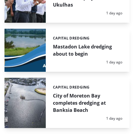
Ukulhas
Posted:
1 day ago
CAPITAL DREDGING
Categories:
Mastadon Lake dredging
about to begin
Posted:
1 day ago
CAPITAL DREDGING
Categories:
City of Moreton Bay
completes dredging at
Banksia Beach
Posted:
1 day ago