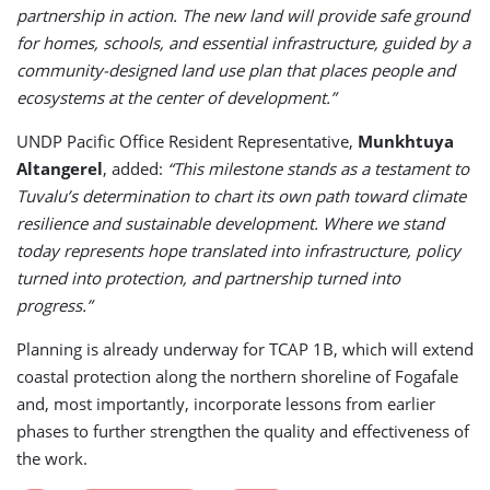
partnership in action. The new land will provide safe ground
for homes, schools, and essential infrastructure, guided by a
community-designed land use plan that places people and
ecosystems at the center of development.”
UNDP Pacific Office Resident Representative,
Munkhtuya
Altangerel
, added:
“This milestone stands as a testament to
Tuvalu’s determination to chart its own path toward climate
resilience and sustainable development. Where we stand
today represents hope translated into infrastructure, policy
turned into protection, and partnership turned into
progress.”
Planning is already underway for TCAP 1B, which will extend
coastal protection along the northern shoreline of Fogafale
and, most importantly, incorporate lessons from earlier
phases to further strengthen the quality and effectiveness of
the work.