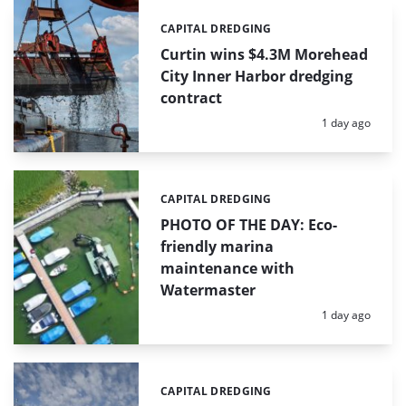
CAPITAL DREDGING
Categories:
Curtin wins $4.3M Morehead
City Inner Harbor dredging
contract
Posted:
1 day ago
CAPITAL DREDGING
Categories:
PHOTO OF THE DAY: Eco-
friendly marina
maintenance with
Watermaster
Posted:
1 day ago
CAPITAL DREDGING
Categories: