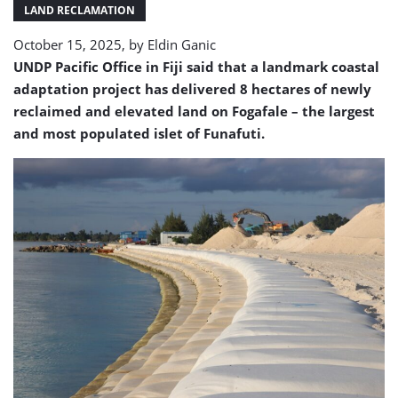
LAND RECLAMATION
October 15, 2025, by
Eldin Ganic
UNDP Pacific Office in Fiji said that a landmark coastal
adaptation project has delivered 8 hectares of newly
reclaimed and elevated land on Fogafale – the largest
and most populated islet of Funafuti.