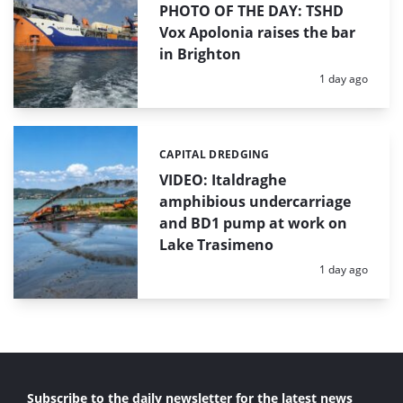
PHOTO OF THE DAY: TSHD
Vox Apolonia raises the bar
in Brighton
Posted:
1 day ago
CAPITAL DREDGING
Categories:
VIDEO: Italdraghe
amphibious undercarriage
and BD1 pump at work on
Lake Trasimeno
Posted:
1 day ago
Subscribe to the daily newsletter for the latest news