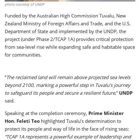
photo courtesy of UNDP
Funded by the Australian High Commission Tuvalu, New
Zealand Ministry of Foreign Affairs and Trade, and the U.S.
Department of State and implemented by the UNDP, the
project (under Phase 2/TCAP 1A) provides critical protection
from sea-level rise while expanding safe and habitable space
for communities.
“
The reclaimed land will remain above projected sea levels
beyond 2100, marking a powerful step in Tuvalu’s journey
to safeguard its people and secure a resilient future
,”
UNDP
said.
Speaking at the completion ceremony,
Prime Minister
Hon. Feleti Teo
highlighted Tuvalu’s determination to
protect its people and way of life in the face of rising seas:
“TCAP 1A represents a powerful example of leadership and