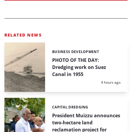
RELATED NEWS
BUSINESS DEVELOPMENT
Categories:
PHOTO OF THE DAY:
Dredging work on Suez
Canal in 1955
Posted:
4 hours ago
CAPITAL DREDGING
Categories:
President Muizzu announces
two-hectare land
reclamation project for