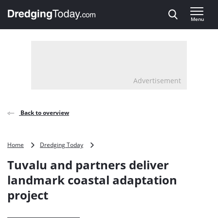
Direct naar inhoud
Menu
, go to home
Advertisement
Back to overview
Tuvalu
Home
Dredging Today
and
Tuvalu and partners deliver
partners
deliver
landmark coastal adaptation
landmark
project
coastal
adaptation
project