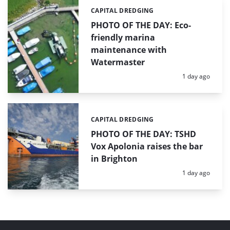
CAPITAL DREDGING
Categories:
PHOTO OF THE DAY: Eco-
friendly marina
maintenance with
Watermaster
Posted:
1 day ago
CAPITAL DREDGING
Categories:
PHOTO OF THE DAY: TSHD
Vox Apolonia raises the bar
in Brighton
Posted:
1 day ago