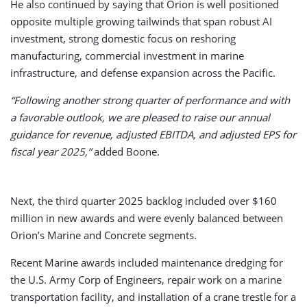
He also continued by saying that Orion is well positioned
opposite multiple growing tailwinds that span robust AI
investment, strong domestic focus on reshoring
manufacturing, commercial investment in marine
infrastructure, and defense expansion across the Pacific.
“Following another strong quarter of performance and with
a favorable outlook, we are pleased to raise our annual
guidance for revenue, adjusted EBITDA, and adjusted EPS for
fiscal year 2025,”
added Boone.
Next, the third quarter 2025 backlog included over $160
million in new awards and were evenly balanced between
Orion’s Marine and Concrete segments.
Recent Marine awards included maintenance dredging for
the U.S. Army Corp of Engineers, repair work on a marine
transportation facility, and installation of a crane trestle for a