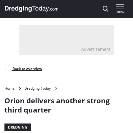
Direct naar inhoud
Menu
, go to home
Advertisement
Back to overview
Orion
Home
Dredging Today
delivers
Orion delivers another strong
another
strong
third quarter
third
quarter
DREDGING