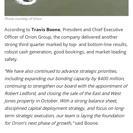
Photo courtesy of Orion
According to
Travis Boone
, President and Chief Executive
Officer of Orion Group, the company delivered another
strong third quarter marked by top- and bottom-line results,
robust cash generation, good bookings, and market-leading
safety.
“We have also continued to advance strategic priorities,
including expanding our bonding capacity by $400 million,
continuing to strengthen our board with the appointment of
Robert Ledford, and closing the sale of the East and West
Jones property in October. With a strong balance sheet,
disciplined capital deployment strategy, and focus on long-
term strategic execution, our team is laying the foundation
for Orion’s next phase of growth,”
said Boone.