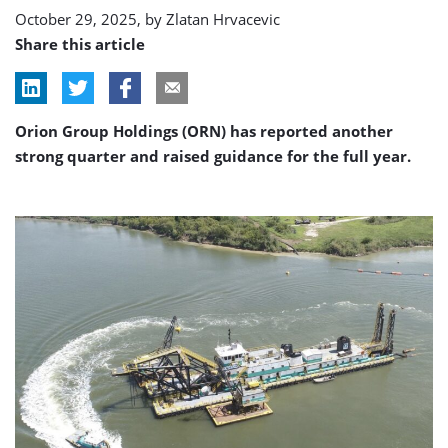
October 29, 2025, by
Zlatan Hrvacevic
Share this article
Orion Group Holdings (ORN) has reported another
strong quarter and raised guidance for the full year.