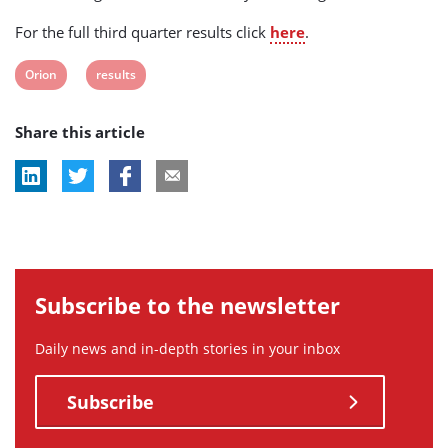
For the full third quarter results click
here
.
View
View
Orion
results
post
post
Share this article
tag:
tag:
Subscribe to the newsletter
Daily news and in-depth stories in your inbox
Subscribe