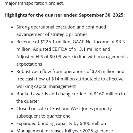
major transportation project.
Highlights for the quarter ended September 30, 2025:
Strong operational execution and continued
advancement of strategic priorities
Revenue of $225.1 million, GAAP Net Income of $3.3
million, Adjusted EBITDA of $13.1 million and
Adjusted EPS of $0.09 were in line with management’s
expectations
Robust cash flow from operations of $23 million and
free cash flow of $14 million attributable to effective
working capital management
Booked awards and change orders of $160 million in
the quarter
Closed on sale of East and West Jones property
subsequent to quarter end
Expanded bonding capacity by $400 million
Management increases full year 2025 guidance