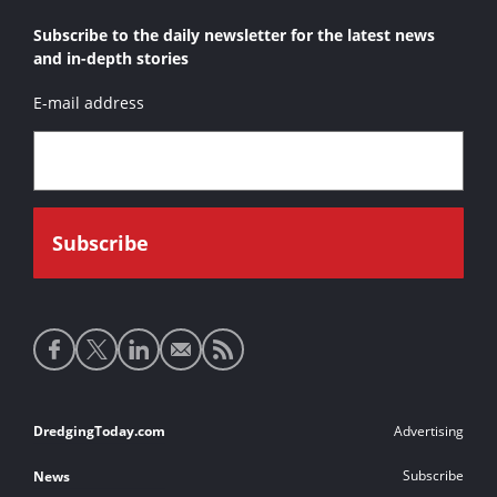
Subscribe to the daily newsletter for the latest news
and in-depth stories
E-mail address
Social
media
links
Footer
DredgingToday.com
Advertising
links
Subscribe
News