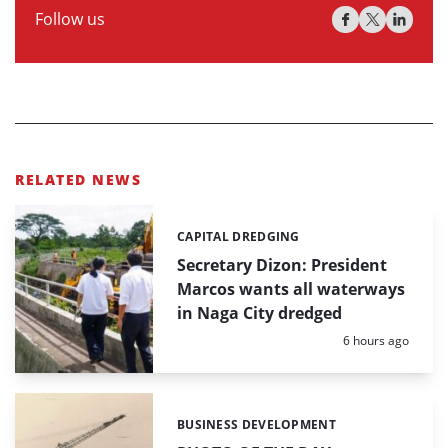
Follow us
RELATED NEWS
CAPITAL DREDGING
Categories:
Secretary Dizon: President
Marcos wants all waterways
in Naga City dredged
Posted:
6 hours ago
BUSINESS DEVELOPMENT
Categories: