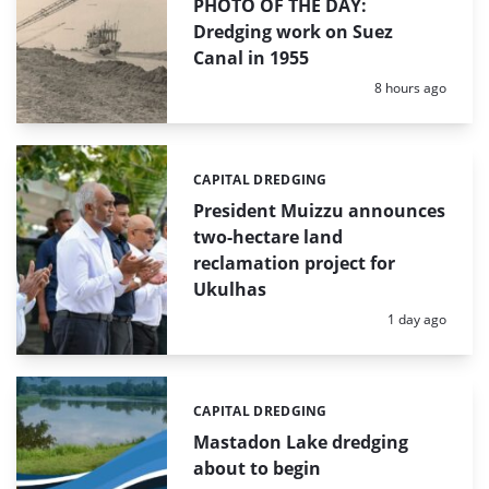
PHOTO OF THE DAY:
Dredging work on Suez
Canal in 1955
Posted:
8 hours ago
CAPITAL DREDGING
Categories:
President Muizzu announces
two-hectare land
reclamation project for
Ukulhas
Posted:
1 day ago
CAPITAL DREDGING
Categories:
Mastadon Lake dredging
about to begin