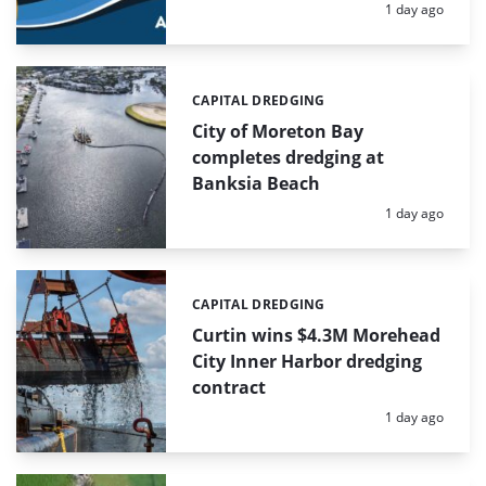
Posted:
1 day ago
CAPITAL DREDGING
Categories:
City of Moreton Bay
completes dredging at
Banksia Beach
Posted:
1 day ago
CAPITAL DREDGING
Categories:
Curtin wins $4.3M Morehead
City Inner Harbor dredging
contract
Posted:
1 day ago