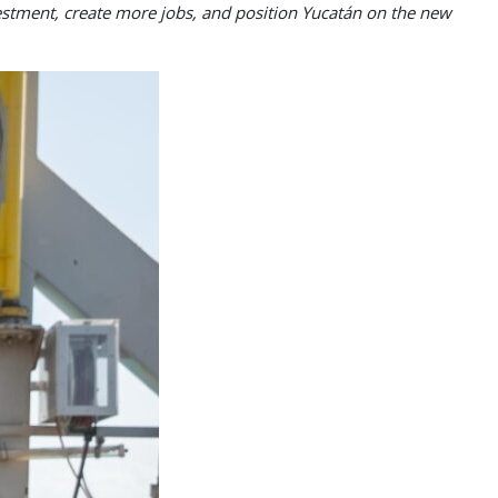
nvestment, create more jobs, and position Yucatán on the new