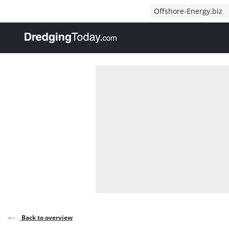
Direct naar inhoud
Offshore-Energy.biz
, go to home
Back to overview