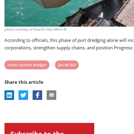
photo courtesy of Huacho Díaz Mena fb
According to officials, this phase of port dredging alone will i
corporations, strengthen supply chains, and position Progreso
View
View
cutter suction dredger
Jan de Nul
post
post
Share this article
tag:
tag:
Subscribe to the