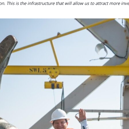
. This is the infrastructure that will allow us to attract more i