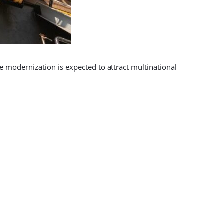
he modernization is expected to attract multinational