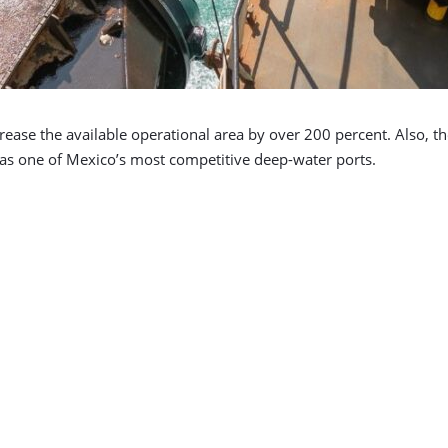
ncrease the available operational area by over 200 percent. Also, t
 as one of Mexico’s most competitive deep-water ports.