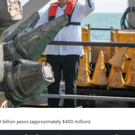
9 billion pesos (approximately $400 million).