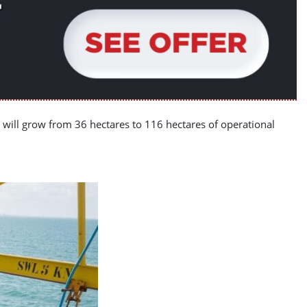
rt will grow from 36 hectares to 116 hectares of operational