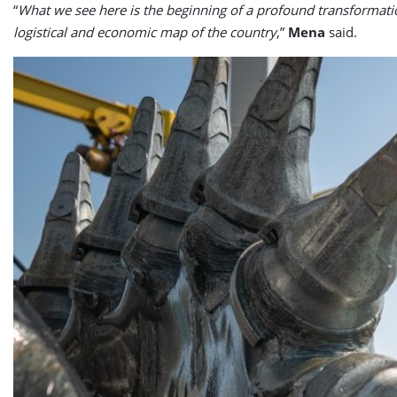
“
What we see here is the beginning of a profound transformation
logistical and economic map of the country
,”
Mena
said.