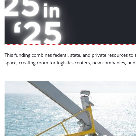
This funding combines federal, state, and private resources to 
space, creating room for logistics centers, new companies, an