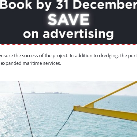
ensure the success of the project. In addition to dredging, the po
d expanded maritime services.