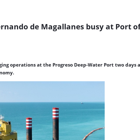
ernando de Magallanes busy at Port o
ng operations at the Progreso Deep-Water Port two days ag
onomy.