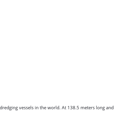
dredging vessels in the world. At 138.5 meters long and