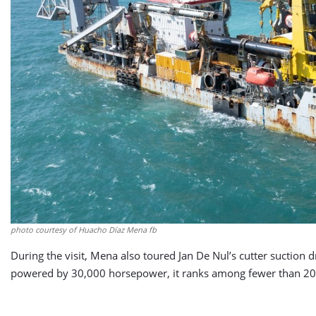
photo courtesy of Huacho Díaz Mena fb
During the visit, Mena also toured Jan De Nul’s cutter suction
powered by 30,000 horsepower, it ranks among fewer than 20 