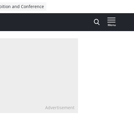
bition and Conference
Menu
Advertisement