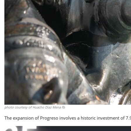
photo courtesy of Huacho Díaz Mena fb
The expansion of Progreso involves a historic investment of 7.