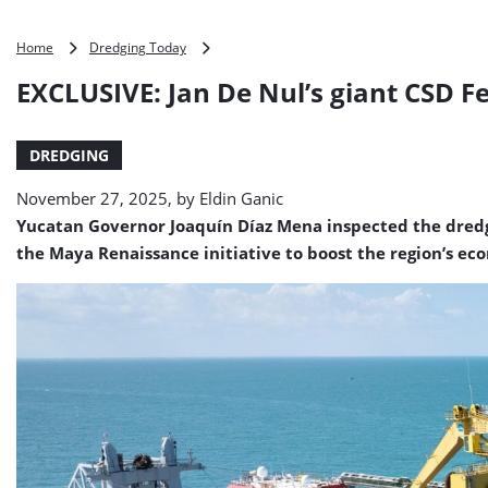
EXCLUSIVE:
Home
Dredging Today
Jan
EXCLUSIVE: Jan De Nul’s giant CSD F
De
Nul’s
giant
DREDGING
CSD
Fernando
November 27, 2025, by
Eldin Ganic
de
Magallanes
Yucatan Governor Joaquín Díaz Mena inspected the dredgi
busy
the Maya Renaissance initiative to boost the region’s ec
at
Port
of
Progreso