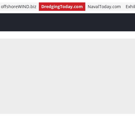
offshoreWIND.biz
DredgingToday.com
NavalToday.com
Exhi