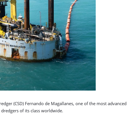
 dredger (CSD) Fernando de Magallanes, one of the most advanced 
dredgers of its class worldwide.