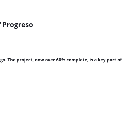
f Progreso
o. The project, now over 60% complete, is a key part of