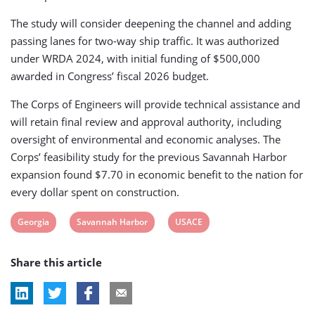
The study will consider deepening the channel and adding
passing lanes for two-way ship traffic. It was authorized
under WRDA 2024, with initial funding of $500,000
awarded in Congress’ fiscal 2026 budget.
The Corps of Engineers will provide technical assistance and
will retain final review and approval authority, including
oversight of environmental and economic analyses. The
Corps’ feasibility study for the previous Savannah Harbor
expansion found $7.70 in economic benefit to the nation for
every dollar spent on construction.
View
View
View
Georgia
Savannah Harbor
USACE
post
post
post
Share this article
tag:
tag:
tag: