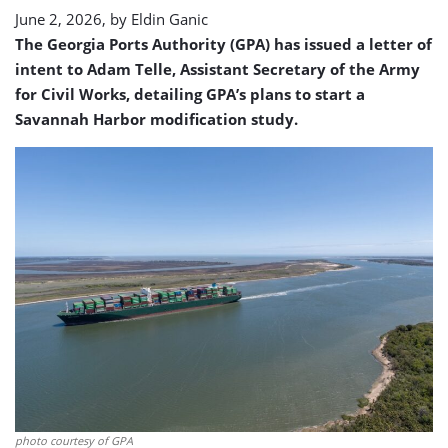
June 2, 2026, by
Eldin Ganic
The Georgia Ports Authority (GPA) has issued a letter of
intent to Adam Telle, Assistant Secretary of the Army
for Civil Works, detailing GPA’s plans to start a
Savannah Harbor modification study.
photo courtesy of GPA