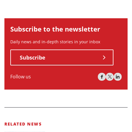
Subscribe to the newsletter
Daily news and in-depth stories in your inbox
Subscribe
Follow us
RELATED NEWS