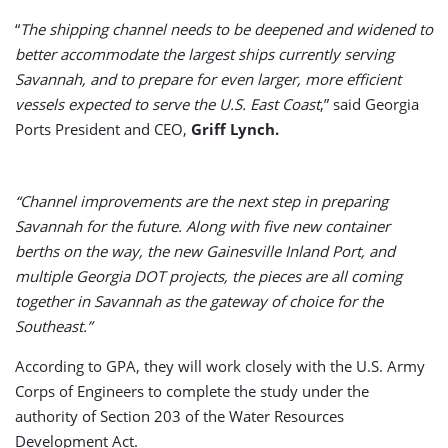
“
The shipping channel needs to be deepened and widened to
better accommodate the largest ships currently serving
Savannah, and to prepare for even larger, more efficient
vessels expected to serve the U.S. East Coast
,” said Georgia
Ports President and CEO,
Griff Lynch.
“Channel improvements are the next step in preparing
Savannah for the future. Along with five new container
berths on the way, the new Gainesville Inland Port, and
multiple Georgia DOT projects, the pieces are all coming
together in Savannah as the gateway of choice for the
Southeast.”
According to GPA, they will work closely with the U.S. Army
Corps of Engineers to complete the study under the
authority of Section 203 of the Water Resources
Development Act.