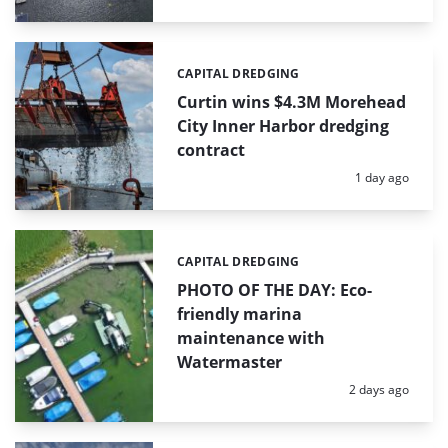
CAPITAL DREDGING
Categories:
Curtin wins $4.3M Morehead
City Inner Harbor dredging
contract
Posted:
1 day ago
CAPITAL DREDGING
Categories:
PHOTO OF THE DAY: Eco-
friendly marina
maintenance with
Watermaster
Posted:
2 days ago