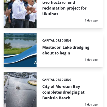
two-hectare land
reclamation project for
Ukulhas
Posted:
1 day ago
CAPITAL DREDGING
Categories:
Mastadon Lake dredging
about to begin
Posted:
1 day ago
CAPITAL DREDGING
Categories:
City of Moreton Bay
completes dredging at
Banksia Beach
Posted:
1 day ago