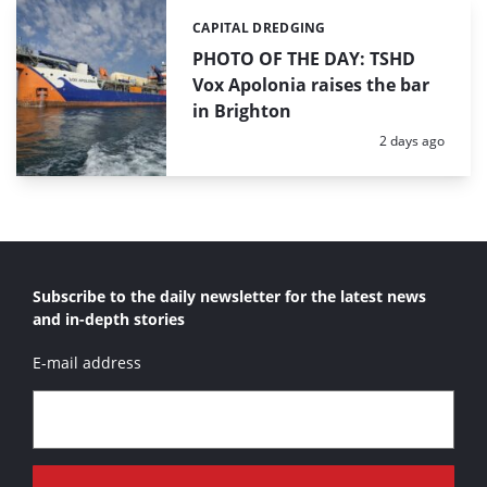
CAPITAL DREDGING
Categories:
PHOTO OF THE DAY: TSHD
Vox Apolonia raises the bar
in Brighton
Posted:
2 days ago
Subscribe to the daily newsletter for the latest news
and in-depth stories
E-mail address