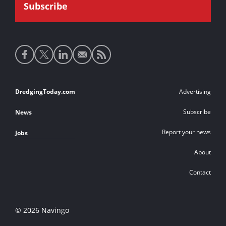
Social
media
links
Footer
DredgingToday.com
Advertising
links
Subscribe
News
Report your news
Jobs
About
Contact
© 2026 Navingo