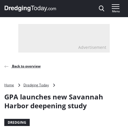
Direct naar inhoud
Menu
, go to home
Advertisement
Back to overview
GPA
Home
Dredging Today
launches
GPA launches new Savannah
new
Savannah
Harbor deepening study
Harbor
deepening
study
DREDGING