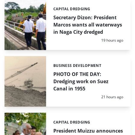
CAPITAL DREDGING
Categories:
Secretary Dizon: President
Marcos wants all waterways
in Naga City dredged
Posted:
19 hours ago
BUSINESS DEVELOPMENT
Categories:
PHOTO OF THE DAY:
Dredging work on Suez
Canal in 1955
Posted:
21 hours ago
CAPITAL DREDGING
Categories:
President Muizzu announces