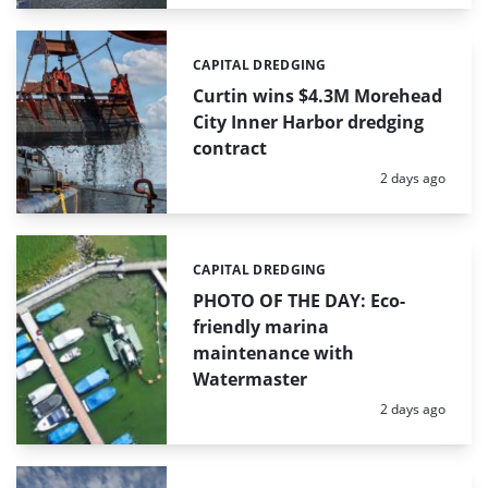
CAPITAL DREDGING
Categories:
Curtin wins $4.3M Morehead
City Inner Harbor dredging
contract
Posted:
2 days ago
CAPITAL DREDGING
Categories:
PHOTO OF THE DAY: Eco-
friendly marina
maintenance with
Watermaster
Posted:
2 days ago