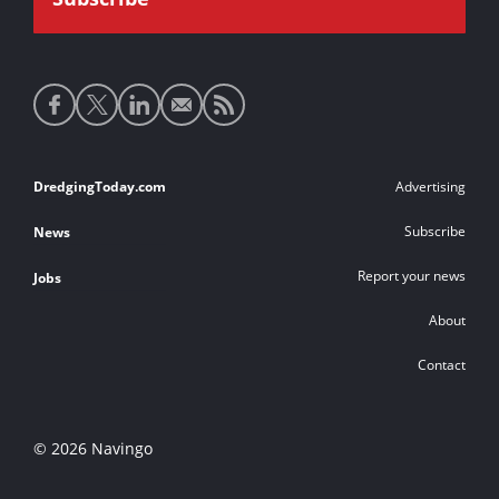
Social
media
links
Footer
DredgingToday.com
Advertising
links
Subscribe
News
Report your news
Jobs
About
Contact
© 2026 Navingo