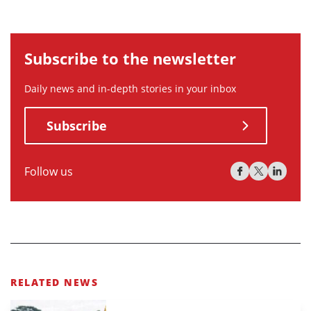
Subscribe to the newsletter
Daily news and in-depth stories in your inbox
Subscribe
Follow us
RELATED NEWS