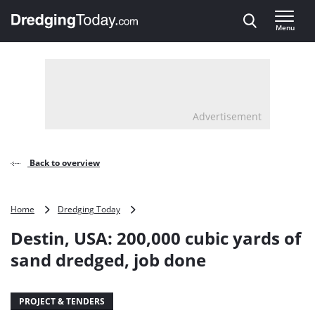
Direct naar inhoud
Menu
, go to home
Advertisement
Back to overview
Destin,
Home
Dredging Today
USA:
Destin, USA: 200,000 cubic yards of
200,000
cubic
sand dredged, job done
yards
of
sand
PROJECT & TENDERS
dredged,