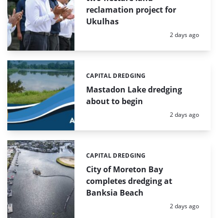
reclamation project for
Ukulhas
Posted:
2 days ago
CAPITAL DREDGING
Categories:
Mastadon Lake dredging
about to begin
Posted:
2 days ago
CAPITAL DREDGING
Categories:
City of Moreton Bay
completes dredging at
Banksia Beach
Posted:
2 days ago