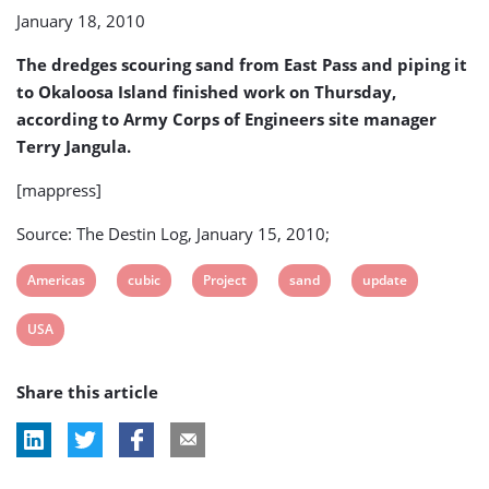
job
January 18, 2010
done
The dredges scouring sand from East Pass and piping it
to Okaloosa Island finished work on Thursday,
according to Army Corps of Engineers site manager
Terry Jangula.
[mappress]
Source: The Destin Log, January 15, 2010;
View
View
View
View
View
Americas
cubic
Project
sand
update
post
post
post
post
post
View
USA
tag:
tag:
tag:
tag:
tag:
post
Share this article
tag: