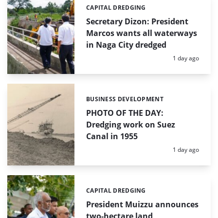
CAPITAL DREDGING
Categories:
Secretary Dizon: President
Marcos wants all waterways
in Naga City dredged
Posted:
1 day ago
BUSINESS DEVELOPMENT
Categories:
PHOTO OF THE DAY:
Dredging work on Suez
Canal in 1955
Posted:
1 day ago
CAPITAL DREDGING
Categories:
President Muizzu announces
two-hectare land