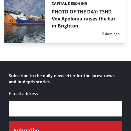
CAPITAL DREDGING
Categories:
PHOTO OF THE DAY: TSHD
Vox Apolonia raises the bar
in Brighton
Posted:
2 days ago
Subscribe to the daily newsletter for the latest news
and in-depth stories
E-mail address