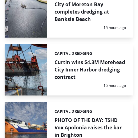
City of Moreton Bay
completes dredging at
Banksia Beach
Posted:
15 hours ago
CAPITAL DREDGING
Categories:
Curtin wins $4.3M Morehead
City Inner Harbor dredging
contract
Posted:
15 hours ago
CAPITAL DREDGING
Categories:
PHOTO OF THE DAY: TSHD
Vox Apolonia raises the bar
in Brighton