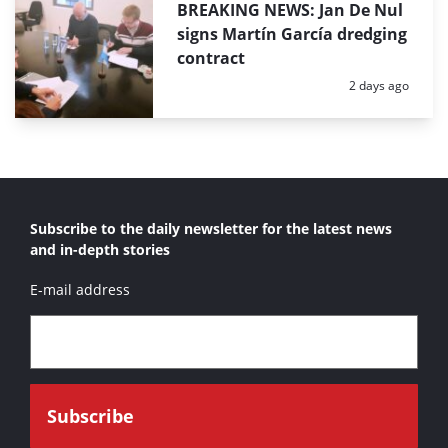
BREAKING NEWS: Jan De Nul
signs Martín García dredging
contract
Posted:
2 days ago
Subscribe to the daily newsletter for the latest news
and in-depth stories
E-mail address