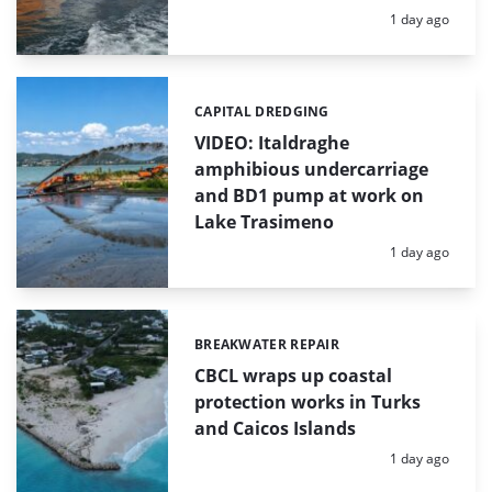
Posted:
1 day ago
CAPITAL DREDGING
Categories:
VIDEO: Italdraghe
amphibious undercarriage
and BD1 pump at work on
Lake Trasimeno
Posted:
1 day ago
BREAKWATER REPAIR
Categories:
CBCL wraps up coastal
protection works in Turks
and Caicos Islands
Posted:
1 day ago