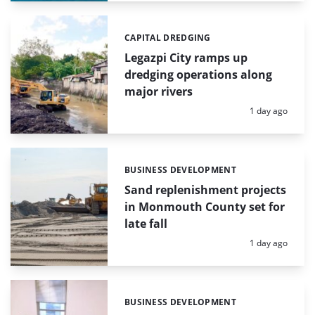
CAPITAL DREDGING
Categories:
Legazpi City ramps up
dredging operations along
major rivers
Posted:
1 day ago
BUSINESS DEVELOPMENT
Categories:
Sand replenishment projects
in Monmouth County set for
late fall
Posted:
1 day ago
BUSINESS DEVELOPMENT
Categories: