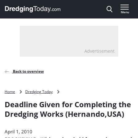
Direct naar inhoud
Menu
, go to home
Advertisement
Back to overview
Deadline
Home
Dredging Today
Given
Deadline Given for Completing the
for
Completing
Dredging Works (Hernando,USA)
the
Dredging
Works
April 1, 2010
(Hernando,USA)