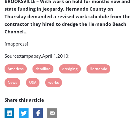
BROOKSVILLE – With work on hold for months now and
state funding in jeopardy, Hernando County on
Thursday demanded a revised work schedule from the
contractor they hired to dredge the Hernando Beach
Channel…
[mappress]
Source:tampabay,April 1,2010;
View
View
View
View
Americas
deadline
dredging
Hernando
post
post
post
post
View
View
View
News
USA
works
tag:
tag:
tag:
tag:
post
post
post
Share this article
tag:
tag:
tag: