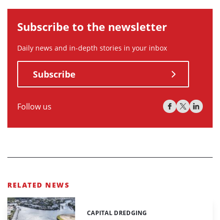
Subscribe to the newsletter
Daily news and in-depth stories in your inbox
Subscribe
Follow us
RELATED NEWS
CAPITAL DREDGING
Categories: